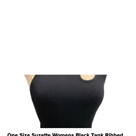
One Size Suzette Womens Black Tank Ribbed