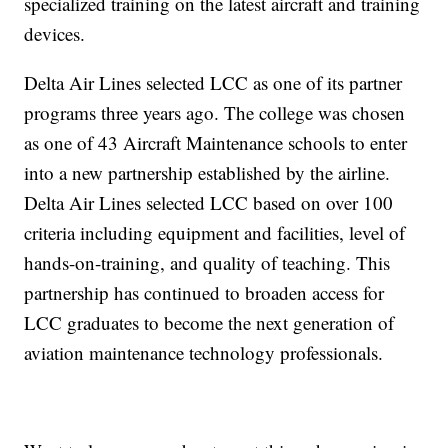
specialized training on the latest aircraft and training
devices.
Delta Air Lines selected LCC as one of its partner
programs three years ago. The college was chosen
as one of 43 Aircraft Maintenance schools to enter
into a new partnership established by the airline.
Delta Air Lines selected LCC based on over 100
criteria including equipment and facilities, level of
hands-on-training, and quality of teaching. This
partnership has continued to broaden access for
LCC graduates to become the next generation of
aviation maintenance technology professionals.