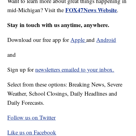
Want to learn more about great things happening in
FOX47News Website
mid-Michigan? Visit the
.
Stay in touch with us anytime, anywhere.
Download our free app for
Apple
and
Android
and
Sign up for
newsletters emailed to your inbox.
Select from these options: Breaking News, Severe
Weather, School Closings, Daily Headlines and
Daily Forecasts.
Follow us on Twitter
Like us on Facebook