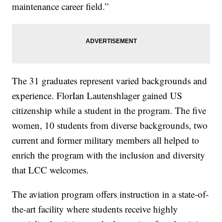
maintenance career field.”
The 31 graduates represent varied backgrounds and
experience. FlorIan Lautenshlager gained US
citizenship while a student in the program. The five
women, 10 students from diverse backgrounds, two
current and former military members all helped to
enrich the program with the inclusion and diversity
that LCC welcomes.
The aviation program offers instruction in a state-of-
the-art facility where students receive highly