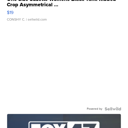
Crop Asymmetrical ...
$19
CONSHY C.
| sellwild.com
Powered by