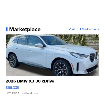
Marketplace
Visit Full Marketplace
2026 BMW X3 30 xDrive
$56,335
LOTLINX A.
| sellwild.com