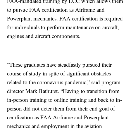
FAA-mandated training by LCC which allows them
to pursue FAA certification as Airframe and
Powerplant mechanics. FAA certification is required
for individuals to perform maintenance on aircraft,
engines and aircraft components.
“These graduates have steadfastly pursued their
course of study in spite of significant obstacles
related to the coronavirus pandemic,” said program
director Mark Bathurst. “Having to transition from
in-person training to online training and back to in-
person did not deter them from their end goal of
certification as FAA Airframe and Powerplant
mechanics and employment in the aviation