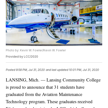
Photo by: Kevin W. Fowler/Kevin W. Fowler
Provided by LCC/2020
Posted
9:58 PM, Jul 31, 2020
and last updated
10:01 PM, Jul 31, 2020
LANSING, Mich. — Lansing Community College
is proud to announce that 31 students have
graduated from the Aviation Maintenance
Technology program. These graduates received