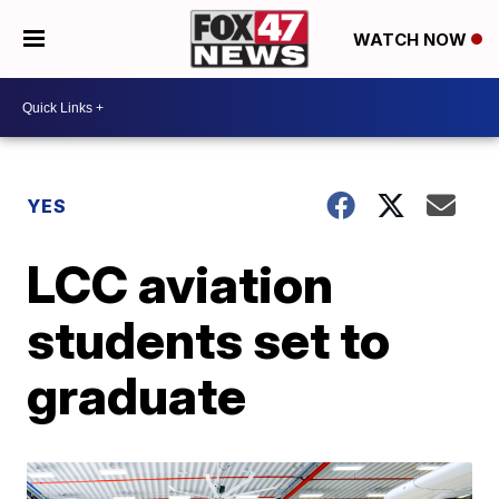
WATCH NOW
YES
LCC aviation
students set to
graduate