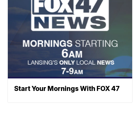
Start Your Mornings With FOX 47