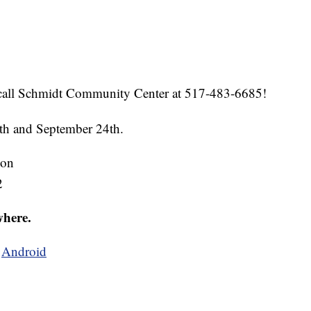
call Schmidt Community Center at 517-483-6685!
7th and September 24th.
ion
2
where.
d
Android