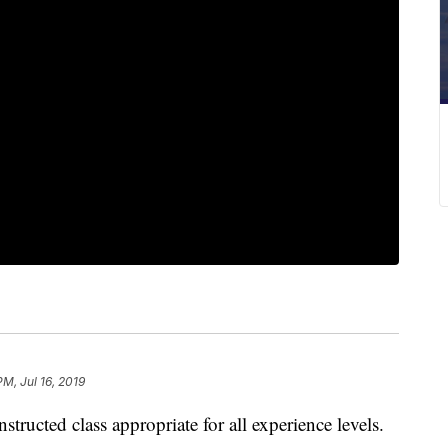
PM, Jul 16, 2019
ucted class appropriate for all experience levels.