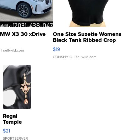
MW X3 30 xDrive
One Size Suzette Womens
Black Tank Ribbed Crop
Asymmetrical ...
$19
.
| sellwild.com
CONSHY C.
| sellwild.com
Regal
Temple
Droplet
$21
Earrings
SPORTSERVER