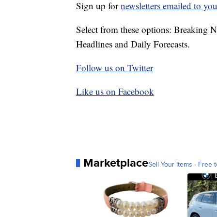
Sign up for
newsletters emailed to you
Select from these options: Breaking 
Headlines and Daily Forecasts.
Follow us on Twitter
Like us on Facebook
Marketplace
Sell Your Items - Free t