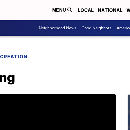
LOCAL
NATIONAL
W
MENU
Neighborhood News
Good Neighbors
Americ
ECREATION
ing