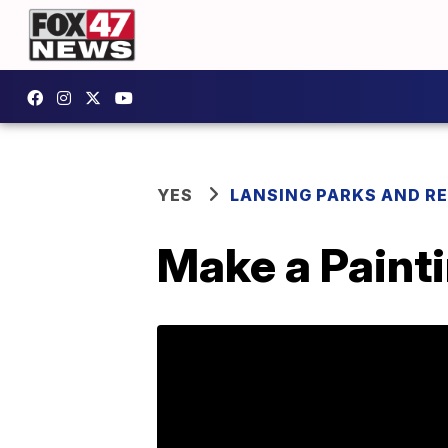
YES
LANSING PARKS AND R
Make a Paint