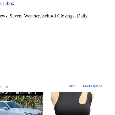
r inbox.
News, Severe Weather, School Closings, Daily
Visit Full Marketplace
o List