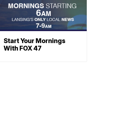
Start Your Mornings
With FOX 47