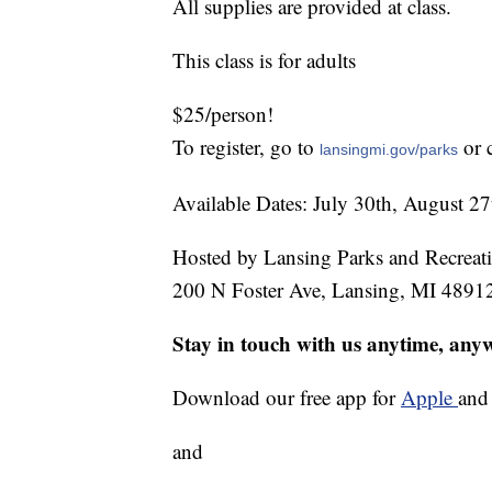
All supplies are provided at class.
This class is for adults
$25/person!
To register, go to
or 
lansingmi.gov/parks
Available Dates: July 30th, August 2
Hosted by Lansing Parks and Recreat
200 N Foster Ave, Lansing, MI 4891
Stay in touch with us anytime, any
Download our free app for
Apple
an
and