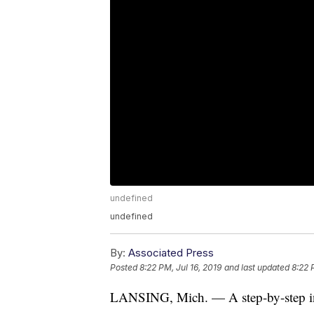
undefined
undefined
By:
Associated Press
Posted
8:22 PM, Jul 16, 2019
and last updated
8:22 
LANSING, Mich. — A step-by-step instr