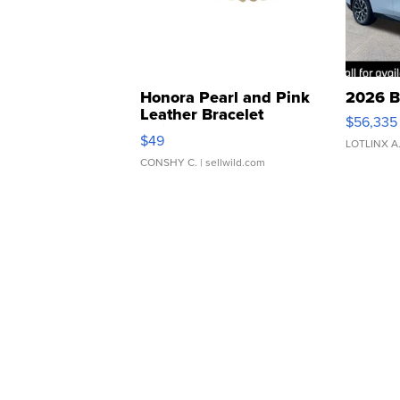
Honora Pearl and Pink
2026 B
Leather Bracelet
$56,335
Adjustable Buckle Clo...
$49
LOTLINX A
CONSHY C.
| sellwild.com