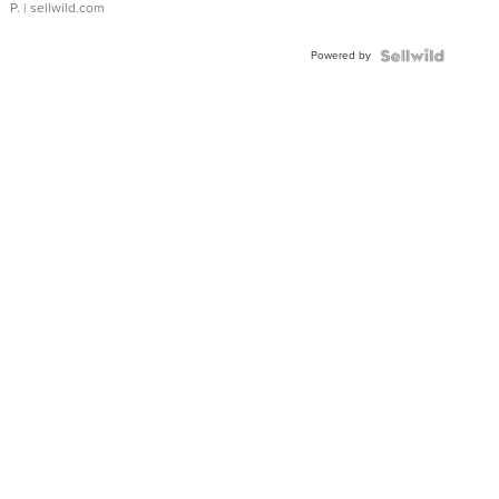
P.
| sellwild.com
Powered by