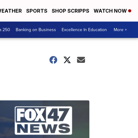
EATHER
SPORTS
SHOP SCRIPPS
WATCH NOW
a 250
Banking on Business
Excellence In Education
More +