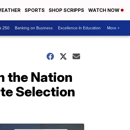
EATHER
SPORTS
SHOP SCRIPPS
WATCH NOW
a 250
Banking on Business
Excellence In Education
More +
n the Nation
te Selection