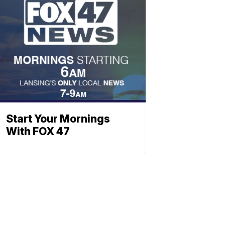
Start Your Mornings
With FOX 47