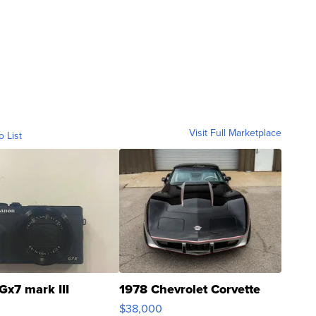
Visit Full Marketplace
o List
Gx7 mark III
1978 Chevrolet Corvette
$38,000