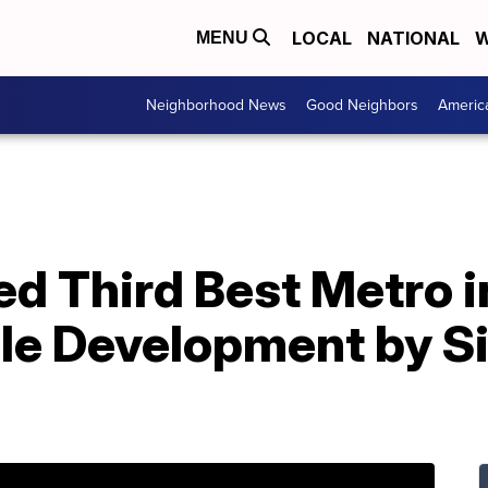
LOCAL
NATIONAL
W
MENU
Neighborhood News
Good Neighbors
Americ
d Third Best Metro i
le Development by Si