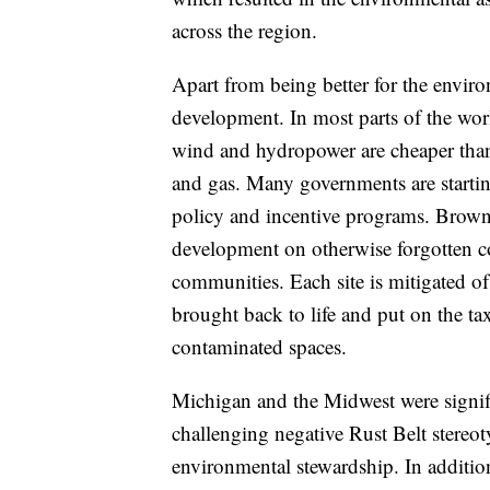
across the region.
Apart from being better for the envir
development. In most parts of the wor
wind and hydropower are cheaper than 
and gas. Many governments are startin
policy and incentive programs. Brown
development on otherwise forgotten c
communities. Each site is mitigated of 
brought back to life and put on the tax
contaminated spaces.
Michigan and the Midwest were signific
challenging negative Rust Belt stereo
environmental stewardship. In additio