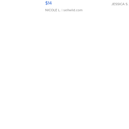
Moments TD4
$14
JESSICA S.
NICOLE L.
| sellwild.com