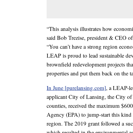
“This analysis illustrates how economi
said Bob Trezise, president & CEO o
“You can’t have a strong region econo
LEAP is proud to lead sustainable dev
brownfield redevelopment projects tha
properties and put them back on the ta
In June [purelansing.com]
, a LEAP-le
applicant City of Lansing, the City 
counties, received the maximum $600
Agency (EPA) to jump-start this kind
region. The 2019 grant followed a su
which resulted in the environmental a