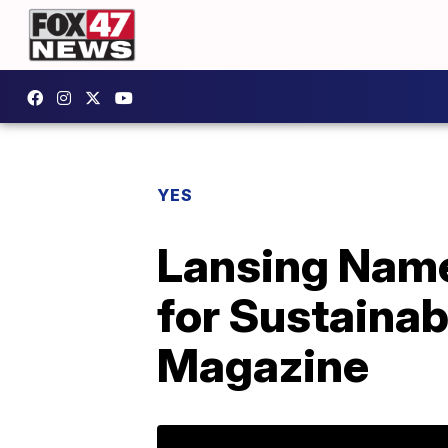
YES
Lansing Name
for Sustainab
Magazine