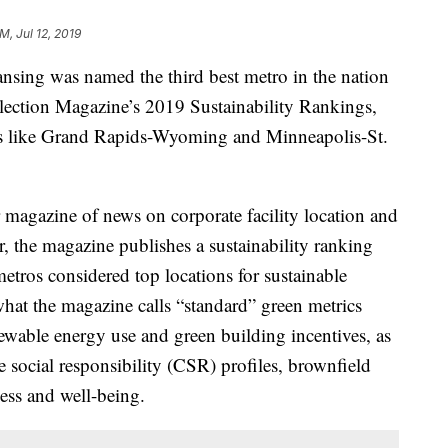
M, Jul 12, 2019
ng was named the third best metro in the nation
election Magazine’s 2019 Sustainability Rankings,
 like Grand Rapids-Wyoming and Minneapolis-St.
 magazine of news on corporate facility location and
 the magazine publishes a sustainability ranking
 metros considered top locations for sustainable
hat the magazine calls “standard” green metrics
ewable energy use and green building incentives, as
e social responsibility (CSR) profiles, brownfield
ss and well-being.