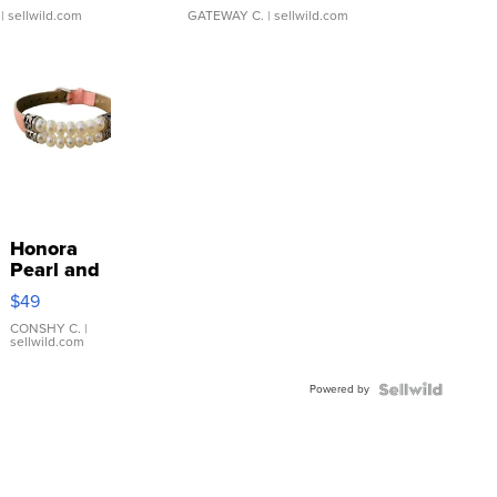
| sellwild.com
GATEWAY C.
| sellwild.com
Honora
Pearl and
Pink
$49
Leather
Bracelet
CONSHY C.
|
sellwild.com
Adjustable
Buckle
Powered by
Clo...