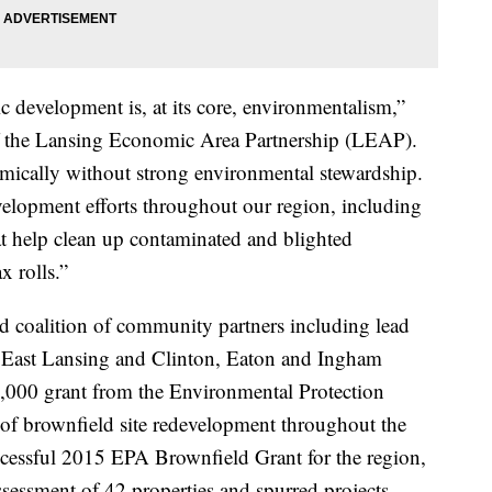
c development is, at its core, environmentalism,”
f the Lansing Economic Area Partnership (LEAP).
mically without strong environmental stewardship.
elopment efforts throughout our region, including
t help clean up contaminated and blighted
x rolls.”
d coalition of community partners including lead
of East Lansing and Clinton, Eaton and Ingham
,000 grant from the Environmental Protection
 of brownfield site redevelopment throughout the
ccessful 2015 EPA Brownfield Grant for the region,
ssessment of 42 properties and spurred projects