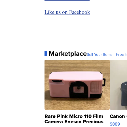
Like us on Facebook
Marketplace
Sell Your Items - Free t
Rare Pink Micro 110 Film
Canon 
Camera Enesco Precious
$889