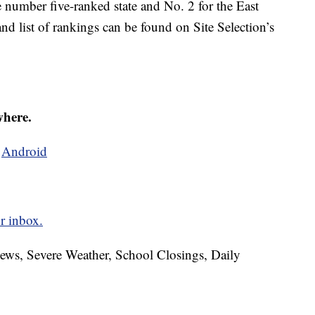
number five-ranked state and No. 2 for the East
and list of rankings can be found on Site Selection’s
where.
d
Android
r inbox.
News, Severe Weather, School Closings, Daily