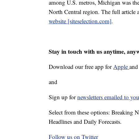
among U.S. metros, Michigan was the 
North Central region. The full article 
website [siteselection.com]
.
Stay in touch with us anytime, any
Download our free app for
Apple
an
and
Sign up for
newsletters emailed to you
Select from these options: Breaking 
Headlines and Daily Forecasts.
Follow us on Twitter