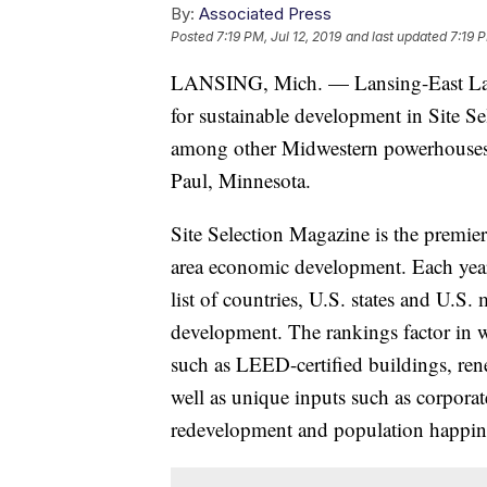
By:
Associated Press
Posted
7:19 PM, Jul 12, 2019
and last updated
7:19 P
LANSING, Mich. — Lansing-East Lansi
for sustainable development in Site S
among other Midwestern powerhouses
Paul, Minnesota.
Site Selection Magazine is the premier
area economic development. Each year,
list of countries, U.S. states and U.S.
development. The rankings factor in w
such as LEED-certified buildings, ren
well as unique inputs such as corporat
redevelopment and population happine