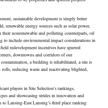
onment, sustainable development is simply better
ld, renewable energy sources such as solar power,
their nonrenewable and polluting counterparts, oil
g to include environmental impact considerations in
field redevelopment incentives have spurred
orners, downtowns and corridors of our
contamination, a building is rehabilitated, a site is
 rolls, reducing waste and reactivating blighted,
ant players in Site Selection’s rankings,
types and showcasing strides in innovation and
n to Lansing-East Lansing’s third place ranking