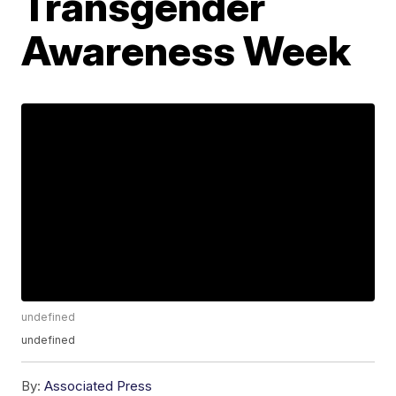
Transgender
Awareness Week
undefined
undefined
By:
Associated Press