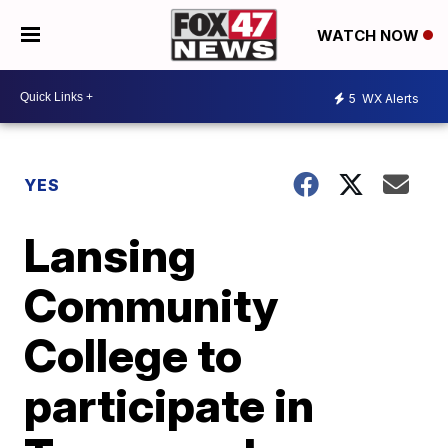
WATCH NOW
5
WX Alerts
YES
Lansing
Community
College to
participate in