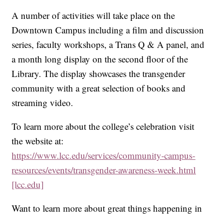
A number of activities will take place on the
Downtown Campus including a film and discussion
series, faculty workshops, a Trans Q & A panel, and
a month long display on the second floor of the
Library. The display showcases the transgender
community with a great selection of books and
streaming video.
To learn more about the college’s celebration visit
the website at:
https://www.lcc.edu/services/community-campus-
resources/events/transgender-awareness-week.html
[lcc.edu]
Want to learn more about great things happening in