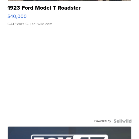
1923 Ford Model T Roadster
$40,000
GATEWAY C.
| sellwild.com
Powered by