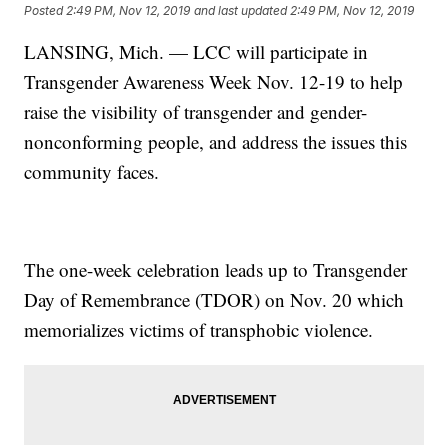
Posted
2:49 PM, Nov 12, 2019
and last updated
2:49 PM, Nov 12, 2019
LANSING, Mich. — LCC will participate in
Transgender Awareness Week Nov. 12-19 to help
raise the visibility of transgender and gender-
nonconforming people, and address the issues this
community faces.
The one-week celebration leads up to Transgender
Day of Remembrance (TDOR) on Nov. 20 which
memorializes victims of transphobic violence.