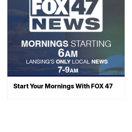
Start Your Mornings With FOX 47