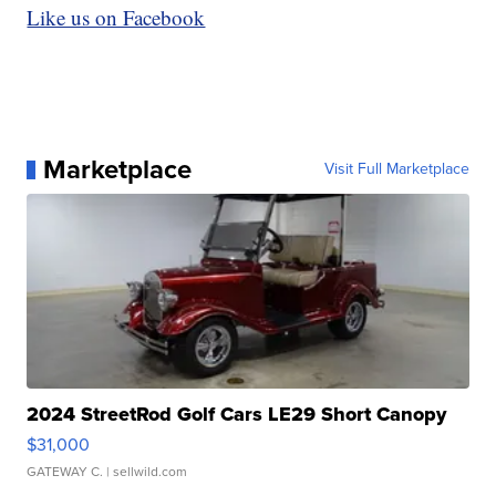
Like us on Facebook
Marketplace
Visit Full Marketplace
2024 StreetRod Golf Cars LE29 Short Canopy
$31,000
GATEWAY C.
| sellwild.com