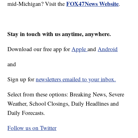
FOX47News Website
mid-Michigan? Visit the
.
Stay in touch with us anytime, anywhere.
Download our free app for
Apple
and
Android
and
Sign up for
newsletters emailed to your inbox.
Select from these options: Breaking News, Severe
Weather, School Closings, Daily Headlines and
Daily Forecasts.
Follow us on Twitter