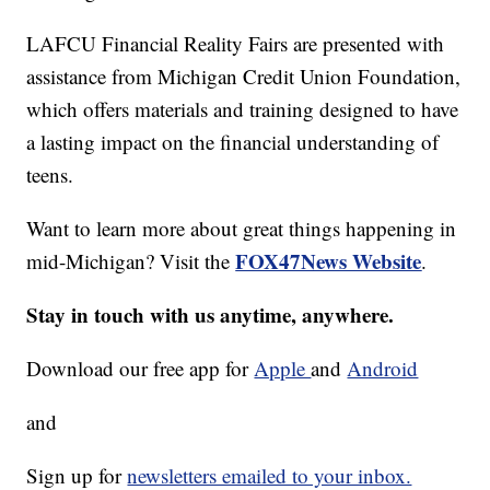
LAFCU Financial Reality Fairs are presented with
assistance from Michigan Credit Union Foundation,
which offers materials and training designed to have
a lasting impact on the financial understanding of
teens.
Want to learn more about great things happening in
FOX47News Website
mid-Michigan? Visit the
.
Stay in touch with us anytime, anywhere.
Download our free app for
Apple
and
Android
and
Sign up for
newsletters emailed to your inbox.