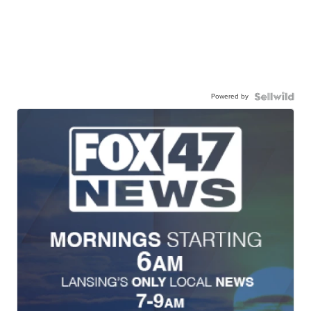
Powered by