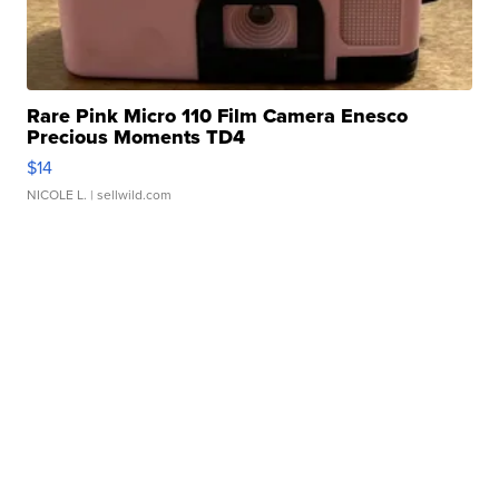
Rare Pink Micro 110 Film Camera Enesco
Precious Moments TD4
$14
NICOLE L.
| sellwild.com