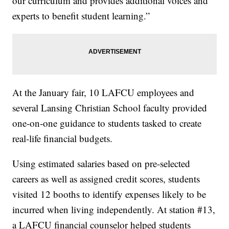
our curriculum and provides additional voices and
experts to benefit student learning.”
At the January fair, 10 LAFCU employees and
several Lansing Christian School faculty provided
one-on-one guidance to students tasked to create
real-life financial budgets.
Using estimated salaries based on pre-selected
careers as well as assigned credit scores, students
visited 12 booths to identify expenses likely to be
incurred when living independently. At station #13,
a LAFCU financial counselor helped students