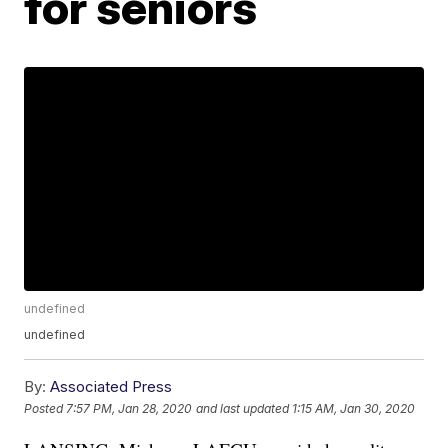
for seniors
undefined
undefined
By:
Associated Press
Posted
7:57 PM, Jan 28, 2020
and last updated
1:15 AM, Jan 30, 2020