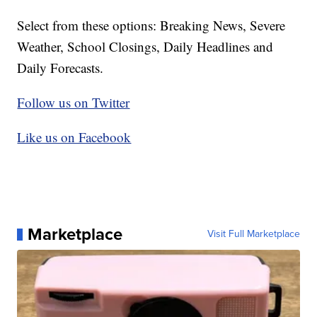
Select from these options: Breaking News, Severe
Weather, School Closings, Daily Headlines and
Daily Forecasts.
Follow us on Twitter
Like us on Facebook
Marketplace
Visit Full Marketplace