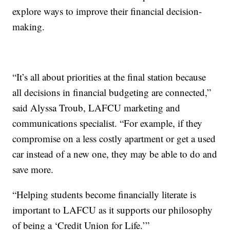
explore ways to improve their financial decision-
making.
“It’s all about priorities at the final station because
all decisions in financial budgeting are connected,”
said Alyssa Troub, LAFCU marketing and
communications specialist. “For example, if they
compromise on a less costly apartment or get a used
car instead of a new one, they may be able to do and
save more.
“Helping students become financially literate is
important to LAFCU as it supports our philosophy
of being a ‘Credit Union for Life.’”