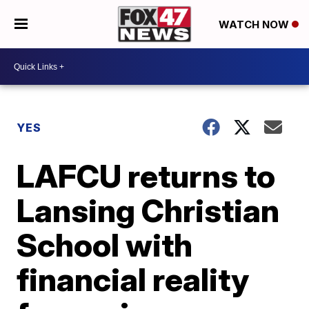
WATCH NOW
YES
LAFCU returns to
Lansing Christian
School with
financial reality