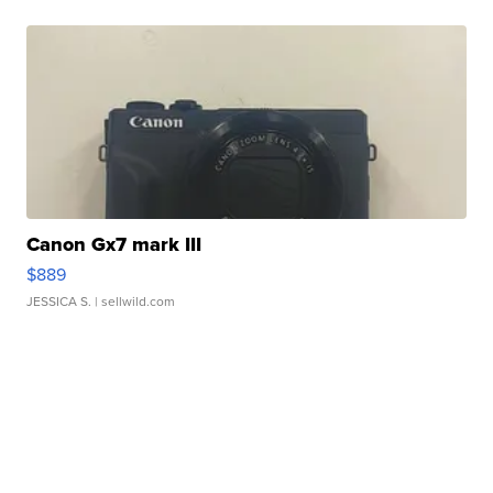
Canon Gx7 mark III
$889
JESSICA S.
| sellwild.com