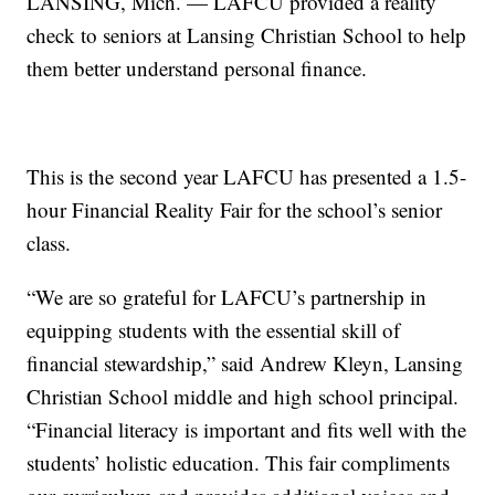
LANSING, Mich. — LAFCU provided a reality
check to seniors at Lansing Christian School to help
them better understand personal finance.
This is the second year LAFCU has presented a 1.5-
hour Financial Reality Fair for the school’s senior
class.
“We are so grateful for LAFCU’s partnership in
equipping students with the essential skill of
financial stewardship,” said Andrew Kleyn, Lansing
Christian School middle and high school principal.
“Financial literacy is important and fits well with the
students’ holistic education. This fair compliments