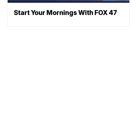
Start Your Mornings With FOX 47