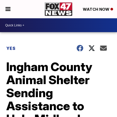
WATCH NOW
YES
Ingham County
Animal Shelter
Sending
Assistance to