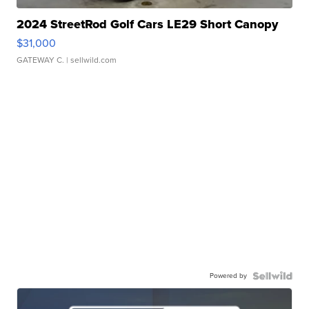
2024 StreetRod Golf Cars LE29 Short Canopy
$31,000
GATEWAY C.
| sellwild.com
Powered by