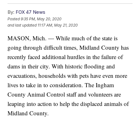
By:
FOX 47 News
Posted
9:35 PM, May 20, 2020
and last updated
11:17 AM, May 21, 2020
MASON, Mich. — While much of the state is
going through difficult times, Midland County has
recently faced additional hurdles in the failure of
dams in their city. With historic flooding and
evacuations, households with pets have even more
lives to take in to consideration. The Ingham
County Animal Control staff and volunteers are
leaping into action to help the displaced animals of
Midland County.