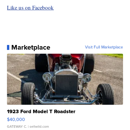
Like us on Facebook
Marketplace
Visit Full Marketplace
1923 Ford Model T Roadster
$40,000
GATEWAY C.
| sellwild.com