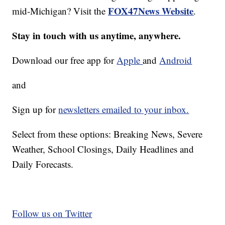
FOX47News Website
mid-Michigan? Visit the
.
Stay in touch with us anytime, anywhere.
Download our free app for
Apple
and
Android
and
Sign up for
newsletters emailed to your inbox.
Select from these options: Breaking News, Severe
Weather, School Closings, Daily Headlines and
Daily Forecasts.
Follow us on Twitter