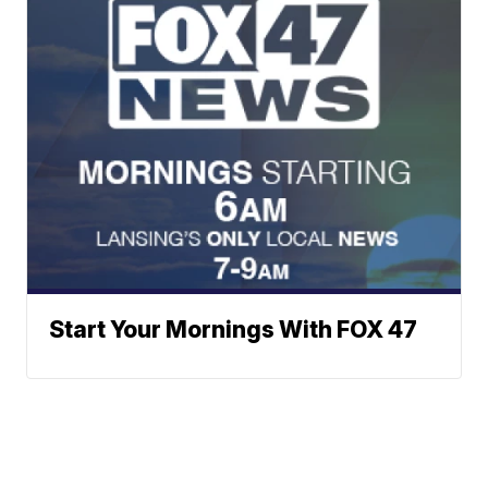
Start Your Mornings With FOX 47