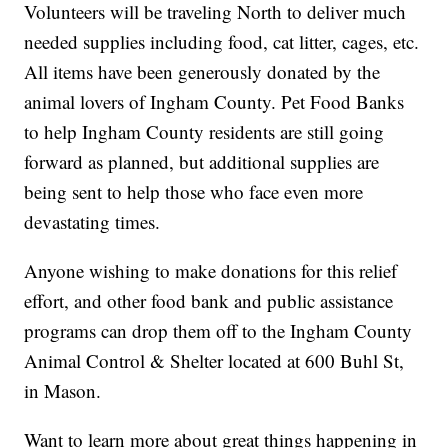
Volunteers will be traveling North to deliver much
needed supplies including food, cat litter, cages, etc.
All items have been generously donated by the
animal lovers of Ingham County. Pet Food Banks
to help Ingham County residents are still going
forward as planned, but additional supplies are
being sent to help those who face even more
devastating times.
Anyone wishing to make donations for this relief
effort, and other food bank and public assistance
programs can drop them off to the Ingham County
Animal Control & Shelter located at 600 Buhl St,
in Mason.
Want to learn more about great things happening in