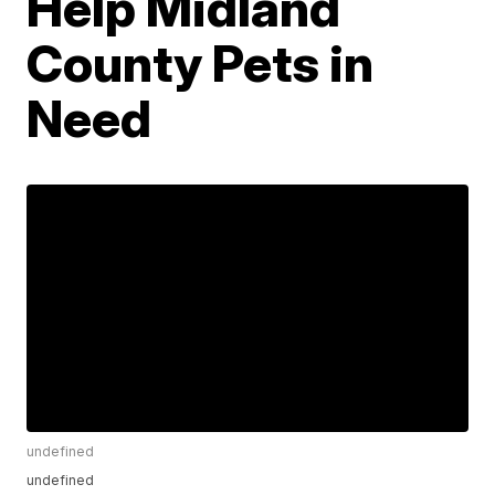
Help Midland
County Pets in
Need
undefined
undefined