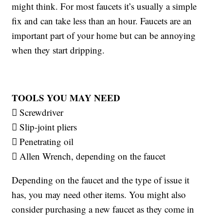
might think. For most faucets it’s usually a simple
fix and can take less than an hour. Faucets are an
important part of your home but can be annoying
when they start dripping.
TOOLS YOU MAY NEED
 Screwdriver
 Slip-joint pliers
 Penetrating oil
 Allen Wrench, depending on the faucet
Depending on the faucet and the type of issue it
has, you may need other items. You might also
consider purchasing a new faucet as they come in