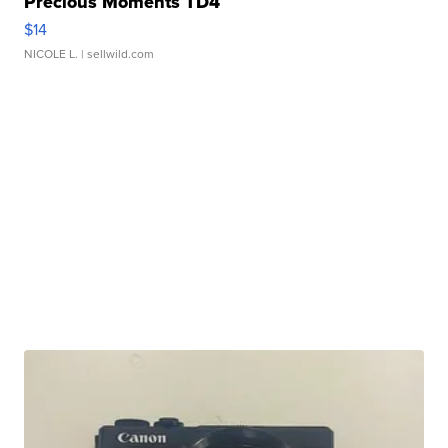
Precious Moments TD4
$14
NICOLE L.
| sellwild.com