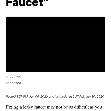
Faucet"
undefined
undefined
Posted
3:57 PM, Jan 06, 2020
and last updated
2:37 PM, Jun 30, 2020
Fixing a leaky faucet may not be as difficult as you