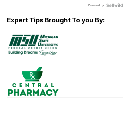
Powered by
Expert Tips Brought To you By: