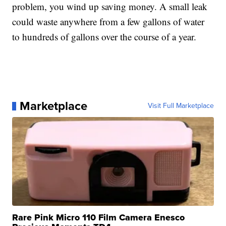
problem, you wind up saving money. A small leak
could waste anywhere from a few gallons of water
to hundreds of gallons over the course of a year.
Marketplace
Visit Full Marketplace
Rare Pink Micro 110 Film Camera Enesco