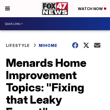
WATCH NOW
LIFESTYLE
MIHOME
Menards Home
Improvement
Topics: "Fixing
that Leaky