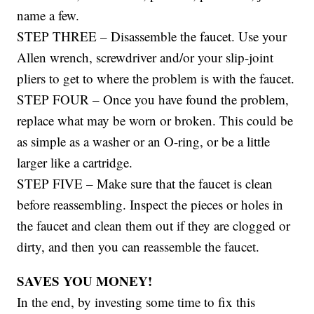
name a few.
STEP THREE – Disassemble the faucet. Use your
Allen wrench, screwdriver and/or your slip-joint
pliers to get to where the problem is with the faucet.
STEP FOUR – Once you have found the problem,
replace what may be worn or broken. This could be
as simple as a washer or an O-ring, or be a little
larger like a cartridge.
STEP FIVE – Make sure that the faucet is clean
before reassembling. Inspect the pieces or holes in
the faucet and clean them out if they are clogged or
dirty, and then you can reassemble the faucet.
SAVES YOU MONEY!
In the end, by investing some time to fix this