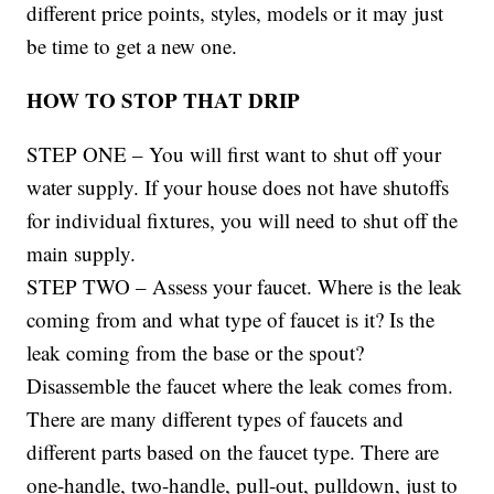
different price points, styles, models or it may just
be time to get a new one.
HOW TO STOP THAT DRIP
STEP ONE – You will first want to shut off your
water supply. If your house does not have shutoffs
for individual fixtures, you will need to shut off the
main supply.
STEP TWO – Assess your faucet. Where is the leak
coming from and what type of faucet is it? Is the
leak coming from the base or the spout?
Disassemble the faucet where the leak comes from.
There are many different types of faucets and
different parts based on the faucet type. There are
one-handle, two-handle, pull-out, pulldown, just to