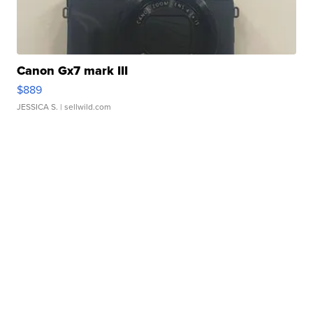
Canon Gx7 mark III
$889
JESSICA S.
| sellwild.com