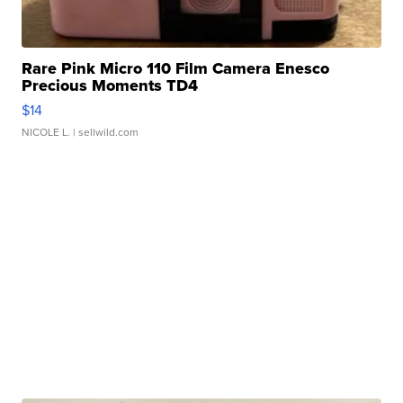
Rare Pink Micro 110 Film Camera Enesco
Precious Moments TD4
$14
NICOLE L.
| sellwild.com