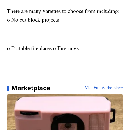
There are many varieties to choose from including:
o No cut block projects
o Portable fireplaces o Fire rings
Marketplace
Visit Full Marketplace