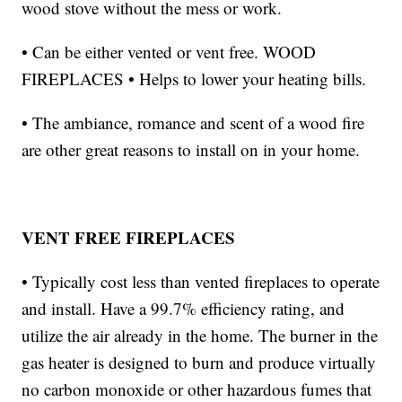
wood stove without the mess or work.
• Can be either vented or vent free. WOOD
FIREPLACES • Helps to lower your heating bills.
• The ambiance, romance and scent of a wood fire
are other great reasons to install on in your home.
VENT FREE FIREPLACES
• Typically cost less than vented fireplaces to operate
and install. Have a 99.7% efficiency rating, and
utilize the air already in the home. The burner in the
gas heater is designed to burn and produce virtually
no carbon monoxide or other hazardous fumes that