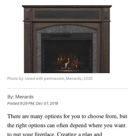
Photo by: Used with permission, Menards, 2020
By:
Menards
Posted
9:29 PM, Dec 07, 2018
There are many options for you to choose from, but
the right options can often depend where you want
to put your fireplace. Creating a plan and