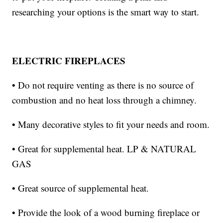
researching your options is the smart way to start.
ELECTRIC FIREPLACES
• Do not require venting as there is no source of
combustion and no heat loss through a chimney.
• Many decorative styles to fit your needs and room.
• Great for supplemental heat. LP & NATURAL
GAS
• Great source of supplemental heat.
• Provide the look of a wood burning fireplace or