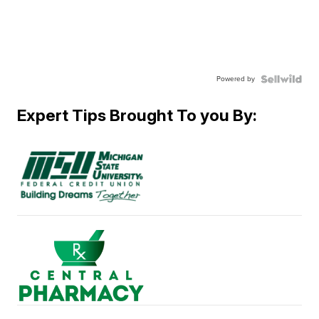
Powered by
Expert Tips Brought To you By: