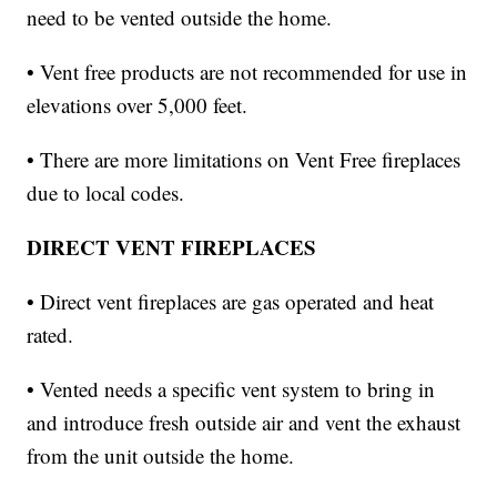
need to be vented outside the home.
• Vent free products are not recommended for use in
elevations over 5,000 feet.
• There are more limitations on Vent Free fireplaces
due to local codes.
DIRECT VENT FIREPLACES
• Direct vent fireplaces are gas operated and heat
rated.
• Vented needs a specific vent system to bring in
and introduce fresh outside air and vent the exhaust
from the unit outside the home.