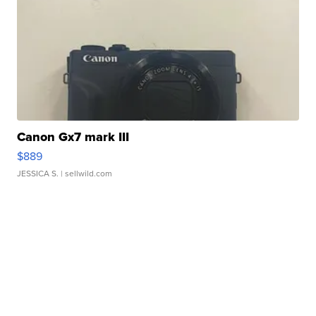
Canon Gx7 mark III
$889
JESSICA S.
| sellwild.com