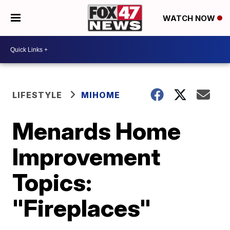
WATCH NOW
LIFESTYLE
MIHOME
Menards Home
Improvement
Topics:
"Fireplaces"