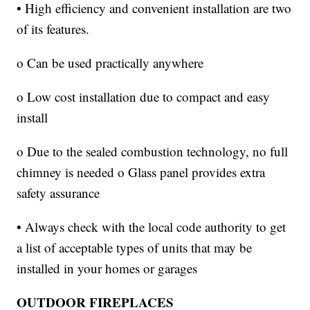
• High efficiency and convenient installation are two
of its features.
o Can be used practically anywhere
o Low cost installation due to compact and easy
install
o Due to the sealed combustion technology, no full
chimney is needed o Glass panel provides extra
safety assurance
• Always check with the local code authority to get
a list of acceptable types of units that may be
installed in your homes or garages
OUTDOOR FIREPLACES