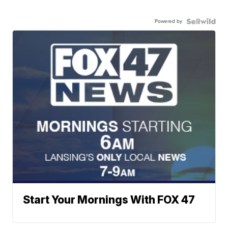
Powered by
Start Your Mornings With FOX 47