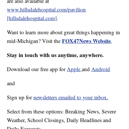
are also available at
www.hillsdalehospital.com/pavilion
[hillsdalehospital.com]
.
Want to learn more about great things happening in
FOX47News Website
mid-Michigan? Visit the
.
Stay in touch with us anytime, anywhere.
Download our free app for
Apple
and
Android
and
Sign up for
newsletters emailed to your inbox.
Select from these options: Breaking News, Severe
Weather, School Closings, Daily Headlines and
Daily Forecasts.