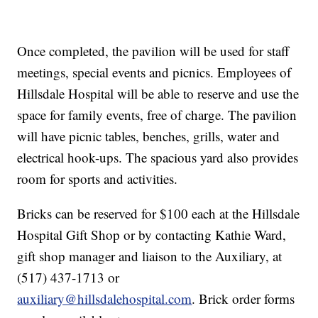
Once completed, the pavilion will be used for staff
meetings, special events and picnics. Employees of
Hillsdale Hospital will be able to reserve and use the
space for family events, free of charge. The pavilion
will have picnic tables, benches, grills, water and
electrical hook-ups. The spacious yard also provides
room for sports and activities.
Bricks can be reserved for $100 each at the Hillsdale
Hospital Gift Shop or by contacting Kathie Ward,
gift shop manager and liaison to the Auxiliary, at
(517) 437-1713 or
auxiliary@hillsdalehospital.com
. Brick order forms