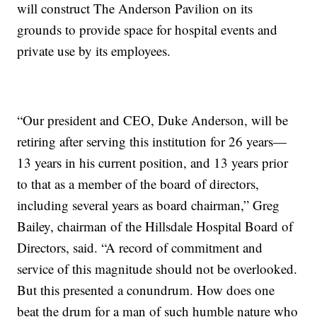
will construct The Anderson Pavilion on its
grounds to provide space for hospital events and
private use by its employees.
“Our president and CEO, Duke Anderson, will be
retiring after serving this institution for 26 years—
13 years in his current position, and 13 years prior
to that as a member of the board of directors,
including several years as board chairman,” Greg
Bailey, chairman of the Hillsdale Hospital Board of
Directors, said. “A record of commitment and
service of this magnitude should not be overlooked.
But this presented a conundrum. How does one
beat the drum for a man of such humble nature who