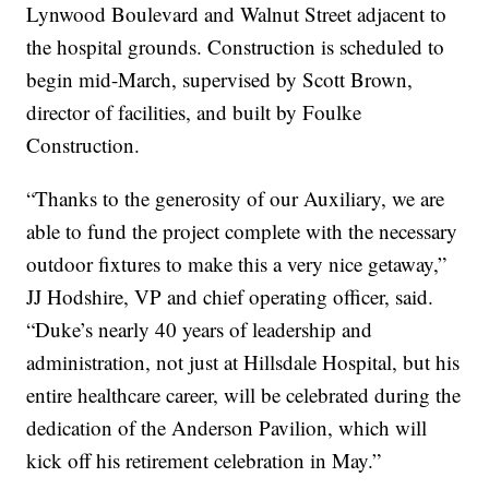
Lynwood Boulevard and Walnut Street adjacent to
the hospital grounds. Construction is scheduled to
begin mid-March, supervised by Scott Brown,
director of facilities, and built by Foulke
Construction.
“Thanks to the generosity of our Auxiliary, we are
able to fund the project complete with the necessary
outdoor fixtures to make this a very nice getaway,”
JJ Hodshire, VP and chief operating officer, said.
“Duke’s nearly 40 years of leadership and
administration, not just at Hillsdale Hospital, but his
entire healthcare career, will be celebrated during the
dedication of the Anderson Pavilion, which will
kick off his retirement celebration in May.”