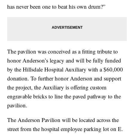
has never been one to beat his own drum?”
The pavilion was conceived as a fitting tribute to
honor Anderson’s legacy and will be fully funded
by the Hillsdale Hospital Auxiliary with a $60,000
donation. To further honor Anderson and support
the project, the Auxiliary is offering custom
engravable bricks to line the paved pathway to the
pavilion.
The Anderson Pavilion will be located across the
street from the hospital employee parking lot on E.