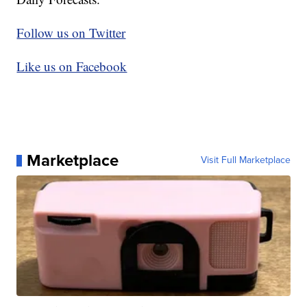
Follow us on Twitter
Like us on Facebook
Marketplace
Visit Full Marketplace