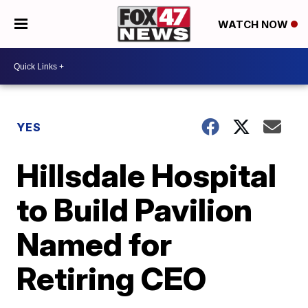
WATCH NOW
YES
Hillsdale Hospital
to Build Pavilion
Named for
Retiring CEO