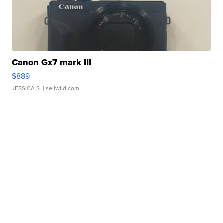
Canon Gx7 mark III
$889
JESSICA S.
| sellwild.com