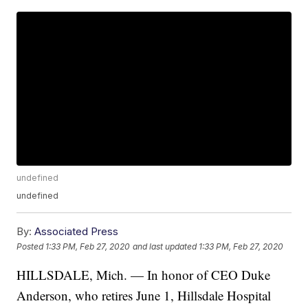
undefined
undefined
By:
Associated Press
Posted
1:33 PM, Feb 27, 2020
and last updated
1:33 PM, Feb 27, 2020
HILLSDALE, Mich. — In honor of CEO Duke
Anderson, who retires June 1, Hillsdale Hospital