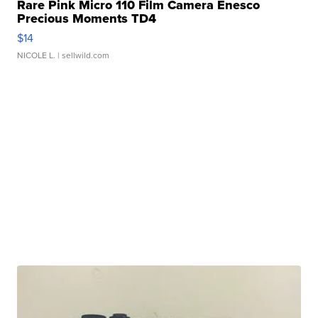
Rare Pink Micro 110 Film Camera Enesco
Precious Moments TD4
$14
NICOLE L.
| sellwild.com