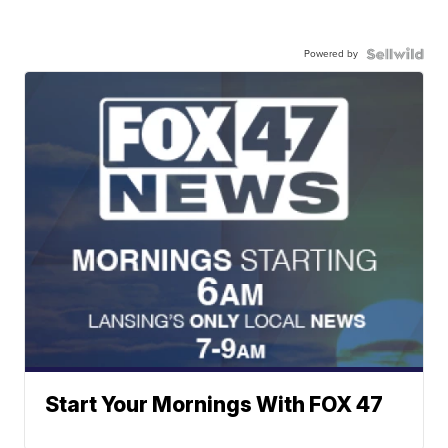
Powered by
Start Your Mornings With FOX 47