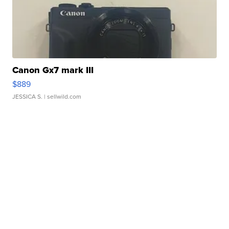
Canon Gx7 mark III
$889
JESSICA S.
| sellwild.com