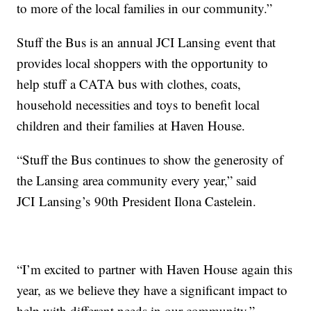
to more of the local families in our community.”
Stuff the Bus is an annual JCI Lansing event that
provides local shoppers with the opportunity to
help stuff a CATA bus with clothes, coats,
household necessities and toys to benefit local
children and their families at Haven House.
“Stuff the Bus continues to show the generosity of
the Lansing area community every year,” said
JCI Lansing’s 90th President Ilona Castelein.
“I’m excited to partner with Haven House again this
year, as we believe they have a significant impact to
help with different needs in our community.”