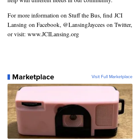
For more information on Stuff the Bus, find JCI
Lansing on Facebook, @LansingJaycees on Twitter,
or visit: www.JCILansing.org
Marketplace
Visit Full Marketplace