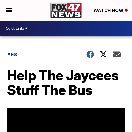
WATCH NOW
YES
Help The Jaycees
Stuff The Bus