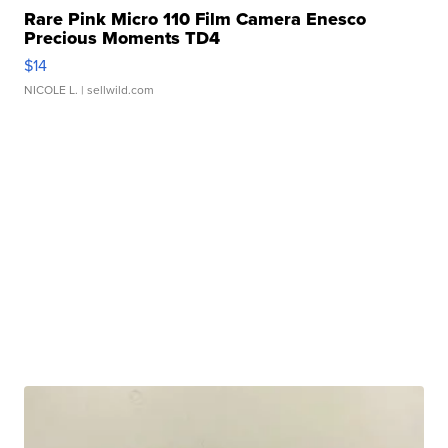
Rare Pink Micro 110 Film Camera Enesco
Precious Moments TD4
$14
NICOLE L.
| sellwild.com