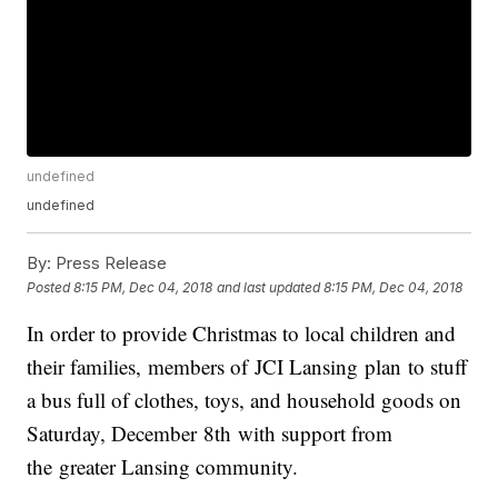
undefined
undefined
By:
Press Release
Posted
8:15 PM, Dec 04, 2018
and last updated
8:15 PM, Dec 04, 2018
In order to provide Christmas to local children and
their families, members of JCI Lansing plan to stuff
a bus full of clothes, toys, and household goods on
Saturday, December 8th with support from
the greater Lansing community.