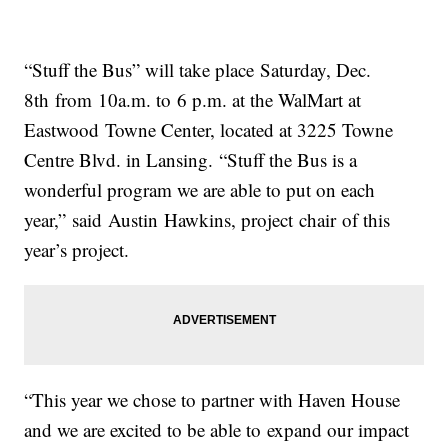
“Stuff the Bus” will take place Saturday, Dec.
8th from 10a.m. to 6 p.m. at the WalMart at
Eastwood Towne Center, located at 3225 Towne
Centre Blvd. in Lansing. “Stuff the Bus is a
wonderful program we are able to put on each
year,” said Austin Hawkins, project chair of this
year’s project.
“This year we chose to partner with Haven House
and we are excited to be able to expand our impact