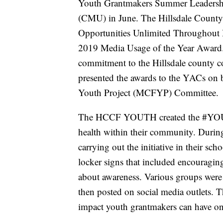
Youth Grantmakers Summer Leadership
(CMU) in June. The Hillsdale Cou
Opportunities Unlimited Throughout 
2019 Media Usage of the Year Award
commitment to the Hillsdale county 
presented the awards to the YACs on
Youth Project (MCFYP) Committee.
The HCCF YOUTH created the #YOUM
health within their community. During
carrying out the initiative in their
locker signs that included encouraging
about awareness. Various groups were a
then posted on social media outlets. T
impact youth grantmakers can have o