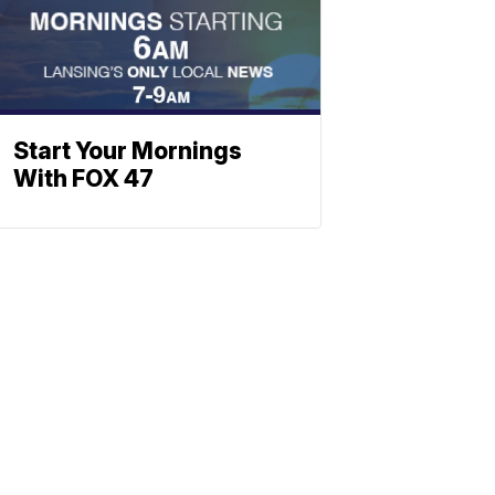
Start Your Mornings
With FOX 47