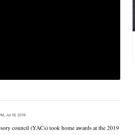
PM, Jul 19, 2019
ory council (YACs) took home awards at the 2019