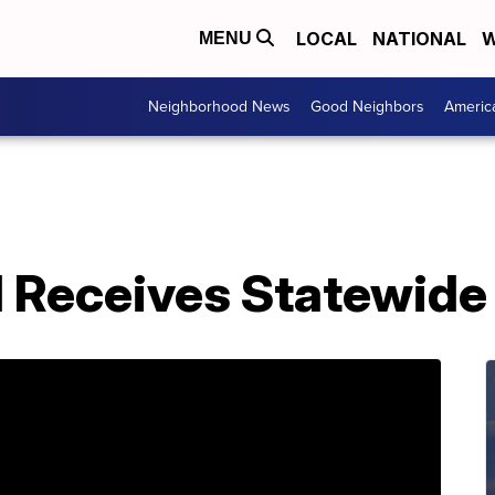
LOCAL
NATIONAL
W
MENU
Neighborhood News
Good Neighbors
Americ
Receives Statewide