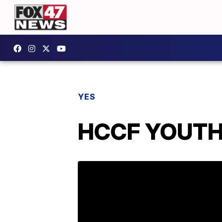
YES
HCCF YOUTH 