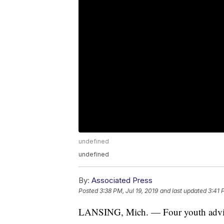
undefined
undefined
By:
Associated Press
Posted
3:38 PM, Jul 19, 2019
and last updated
3:41 
LANSING, Mich. — Four youth advis