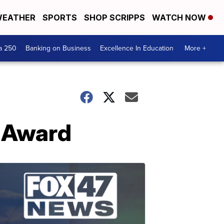
EATHER
SPORTS
SHOP SCRIPPS
WATCH NOW
a 250
Banking on Business
Excellence In Education
More +
 Award