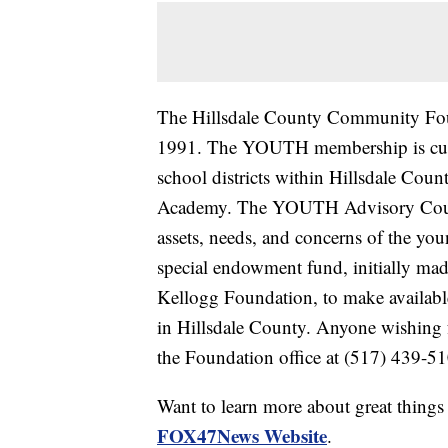
The Hillsdale County Community Fou
1991. The YOUTH membership is curre
school districts within Hillsdale Coun
Academy. The YOUTH Advisory Counc
assets, needs, and concerns of the y
special endowment fund, initially mad
Kellogg Foundation, to make available
in Hillsdale County. Anyone wishing
the Foundation office at (517) 439-51
Want to learn more about great thing
FOX47News Website
.