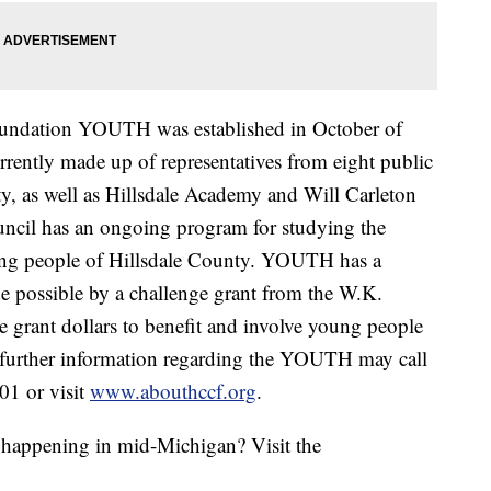
ndation YOUTH was established in October of
ntly made up of representatives from eight public
ty, as well as Hillsdale Academy and Will Carleton
il has an ongoing program for studying the
oung people of Hillsdale County. YOUTH has a
e possible by a challenge grant from the W.K.
 grant dollars to benefit and involve young people
 further information regarding the YOUTH may call
01 or visit
www.abouthccf.org
.
s happening in mid-Michigan? Visit the