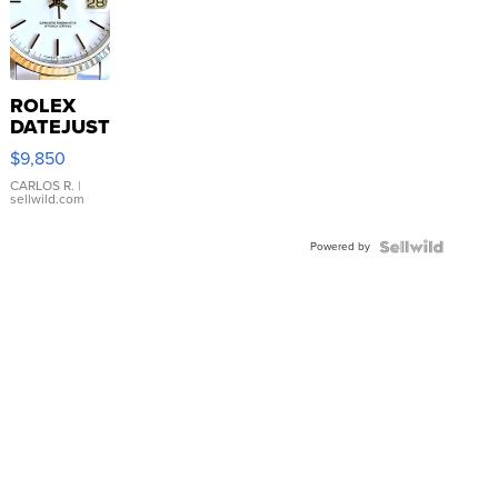
ROLEX
DATEJUST
16233
$9,850
WHITE
DIAL
CARLOS R.
|
sellwild.com
FLUTED
BEZEL
Powered by
TWO-
TONE
JUBILE...