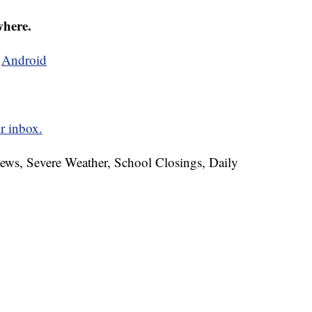
where.
d
Android
r inbox.
News, Severe Weather, School Closings, Daily