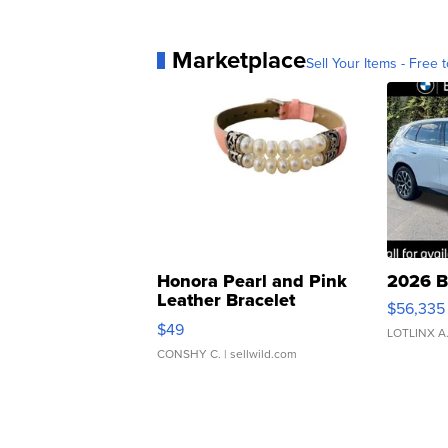
Marketplace
Sell Your Items - Free t
Honora Pearl and Pink
2026 B
Leather Bracelet
$56,335
Adjustable Buckle Clo...
$49
LOTLINX A
CONSHY C.
| sellwild.com