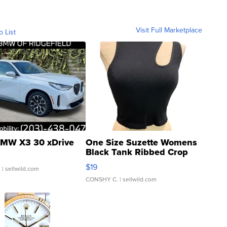
Visit Full Marketplace
o List
MW X3 30 xDrive
One Size Suzette Womens
Black Tank Ribbed Crop
Asymmetrical ...
$19
.
| sellwild.com
CONSHY C.
| sellwild.com