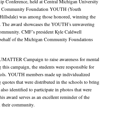
 Conference, held at Central Michigan University
nty Community Foundation YOUTH (Youth
Hillsdale) was among those honored, winning the
. The award showcases the YOUTH’s unwavering
community. CMF’s president Kyle Caldwell
 behalf of the Michigan Community Foundations
ATTER Campaign to raise awareness for mental
 this campaign, the students were responsible for
 schools. YOUTH members made up individualized
 quotes that were distributed in the schools to bring
lso identified to participate in photos that were
his award serves as an excellent reminder of the
n their community.