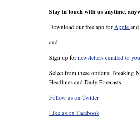
Stay in touch with us anytime, any
Download our free app for
Apple
an
and
Sign up for
newsletters emailed to you
Select from these options: Breaking 
Headlines and Daily Forecasts.
Follow us on Twitter
Like us on Facebook