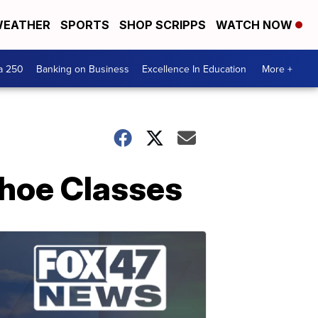
EATHER
SPORTS
SHOP SCRIPPS
WATCH NOW
a 250
Banking on Business
Excellence In Education
More +
shoe Classes