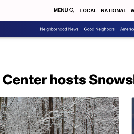
LOCAL
NATIONAL
W
MENU
Neighborhood News
Good Neighbors
Americ
e Center hosts Snow