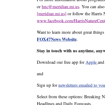
or
hnc@meridian.mi.us
. You can also
[meridian.mi.us]
or follow the Harris 
www.facebook.com/HarrisNatureCent
Want to learn more about great thing
FOX47News Website
.
Stay in touch with us anytime, any
Download our free app for
Apple
an
and
Sign up for
newsletters emailed to you
Select from these options: Breaking 
Headlines and Daily Forecasts.