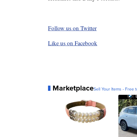
Follow us on Twitter
Like us on Facebook
Marketplace
Sell Your Items - Free t