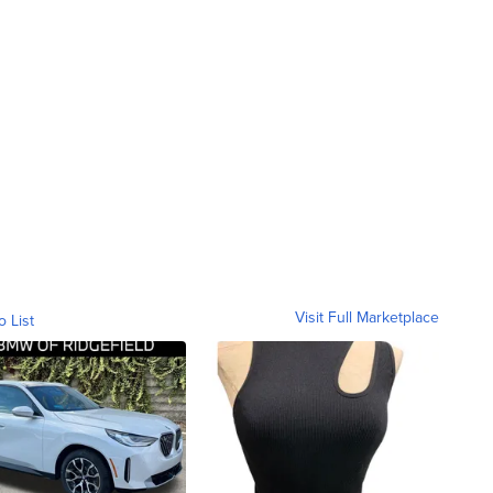
Visit Full Marketplace
o List