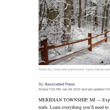
Photo by: Used with permission, harris nature cen
By:
Associated Press
Posted
7:00 PM, Jan 06, 2020
and last updated
7:0
MERIDIAN TOWNSHIP, MI — Explore 
trails. Learn everything you’ll need