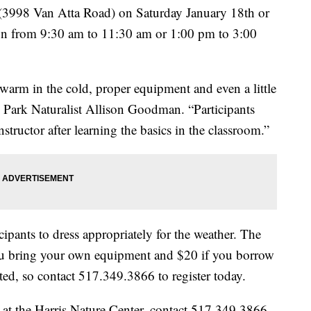
r (3998 Van Atta Road) on Saturday January 18th or
un from 9:30 am to 11:30 am or 1:00 pm to 3:00
 warm in the cold, proper equipment and even a little
 Park Naturalist Allison Goodman. “Participants
nstructor after learning the basics in the classroom.”
ipants to dress appropriately for the weather. The
 you bring your own equipment and $20 if you borrow
ted, so contact 517.349.3866 to register today.
at the Harris Nature Center, contact 517.349.3866