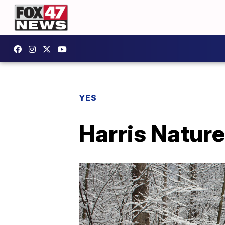
YES
Harris Natur