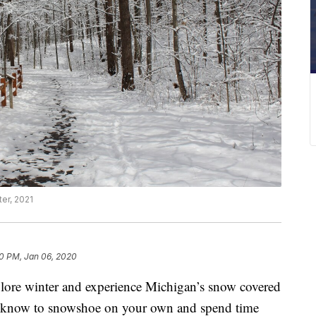
ter, 2021
0 PM, Jan 06, 2020
winter and experience Michigan’s snow covered
 to know to snowshoe on your own and spend time