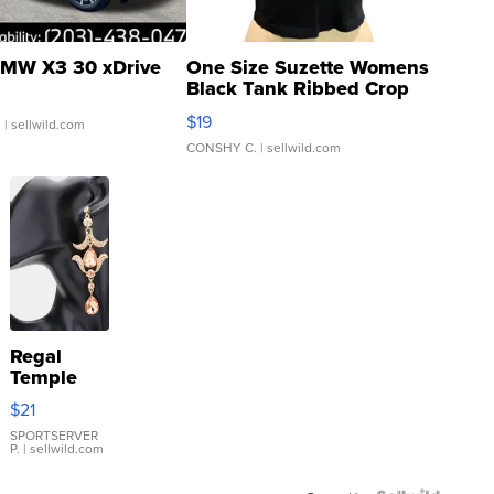
MW X3 30 xDrive
One Size Suzette Womens
Black Tank Ribbed Crop
Asymmetrical ...
$19
.
| sellwild.com
CONSHY C.
| sellwild.com
Regal
Temple
Droplet
$21
Earrings
SPORTSERVER
P.
| sellwild.com