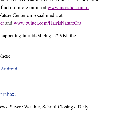
 find out more online at
www.meridian.mi.us
Nature Center on social media at
er
and
www.twitter.com/HarrisNatureCnt
.
s happening in mid-Michigan? Visit the
where.
d
Android
r inbox.
News, Severe Weather, School Closings, Daily