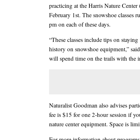
practicing at the Harris Nature Cente
February 1st. The snowshoe classes r
pm on each of these days.
“These classes include tips on staying
history on snowshoe equipment,” said
will spend time on the trails with the i
Naturalist Goodman also advises partic
fee is $15 for one 2-hour session if
nature center equipment. Space is limi
For more information about programs 