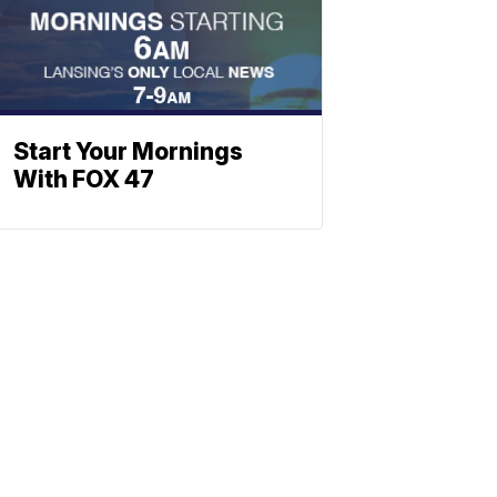
Start Your Mornings
With FOX 47