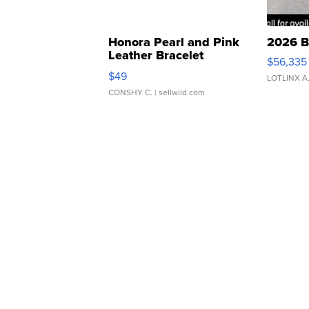
Honora Pearl and Pink
2026 B
Leather Bracelet
$56,335
Adjustable Buckle Clo...
$49
LOTLINX A
CONSHY C.
| sellwild.com