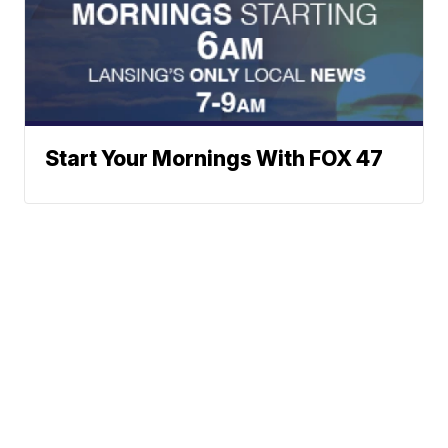
Start Your Mornings With FOX 47