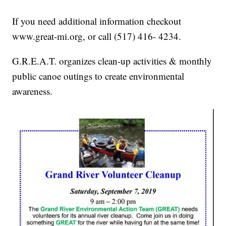
If you need additional information checkout
www.great-mi.org, or call (517) 416- 4234.
G.R.E.A.T. organizes clean-up activities & monthly
public canoe outings to create environmental
awareness.