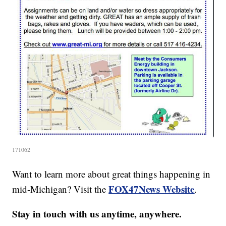
171062
Want to learn more about great things happening in
FOX47News Website
mid-Michigan? Visit the
.
Stay in touch with us anytime, anywhere.