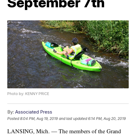
September 7th
Photo by: KENNY PRICE
By:
Associated Press
Posted
8:04 PM, Aug 19, 2019
and last updated
6:14 PM, Aug 20, 2019
LANSING, Mich. — The members of the Grand