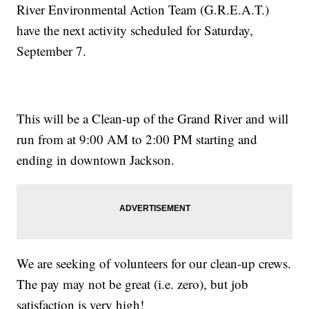
River Environmental Action Team (G.R.E.A.T.)
have the next activity scheduled for Saturday,
September 7.
This will be a Clean-up of the Grand River and will
run from at 9:00 AM to 2:00 PM starting and
ending in downtown Jackson.
We are seeking of volunteers for our clean-up crews.
The pay may not be great (i.e. zero), but job
satisfaction is very high!