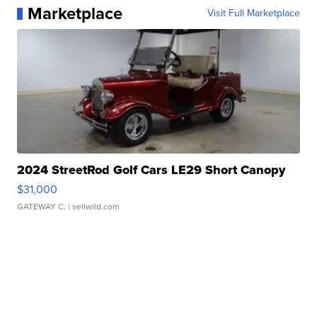
Marketplace
Visit Full Marketplace
2024 StreetRod Golf Cars LE29 Short Canopy
$31,000
GATEWAY C.
| sellwild.com