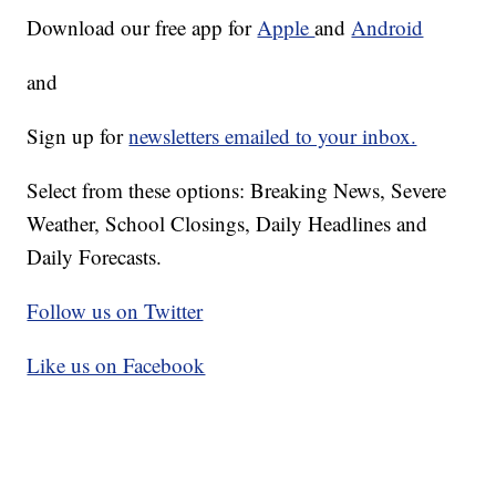
Download our free app for
Apple
and
Android
and
Sign up for
newsletters emailed to your inbox.
Select from these options: Breaking News, Severe
Weather, School Closings, Daily Headlines and
Daily Forecasts.
Follow us on Twitter
Like us on Facebook