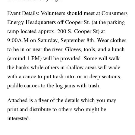
Event Details: Volunteers should meet at Consumers
Energy Headquarters off Cooper St. (at the parking
ramp located approx. 200 S. Cooper St) at
9:00A.M on Saturday, September 8th. Wear clothes
to be in or near the river. Gloves, tools, and a lunch
(around 1 PM) will be provided. Some will walk
the banks while others in shallow areas will wade
with a canoe to put trash into, or in deep sections,
paddle canoes to the log jams with trash.
Attached is a flyer of the details which you may
print and distribute to others who might be
interested.