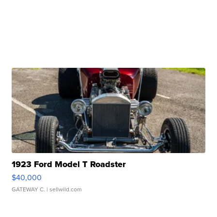
1923 Ford Model T Roadster
$40,000
GATEWAY C.
| sellwild.com