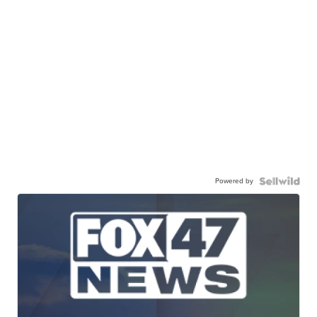
Powered by