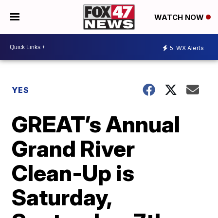
WATCH NOW
5
WX Alerts
YES
GREAT’s Annual
Grand River
Clean-Up is
Saturday,