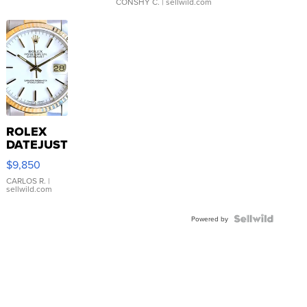
CONSHY C.
| sellwild.com
ROLEX
DATEJUST
16233
$9,850
WHITE
DIAL
CARLOS R.
|
sellwild.com
FLUTED
BEZEL
TWO-
Powered by
TONE
JUBILE...