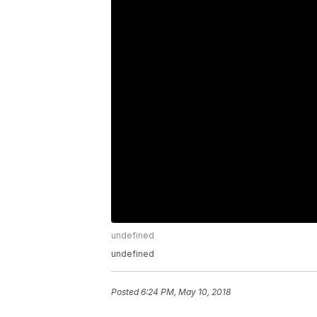
undefined
undefined
Posted
6:24 PM, May 10, 2018