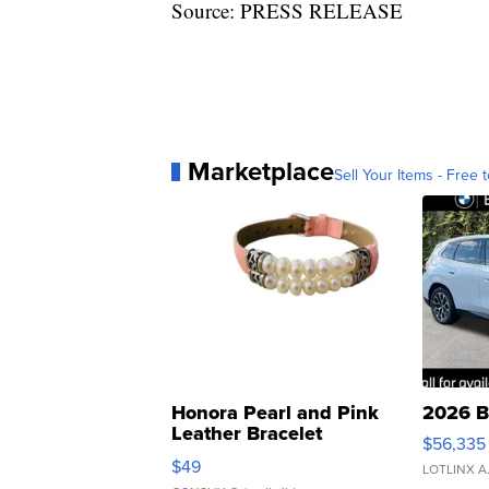
Source: PRESS RELEASE
Marketplace
Sell Your Items - Free t
Honora Pearl and Pink
2026 B
Leather Bracelet
$56,335
Adjustable Buckle Clo...
$49
LOTLINX A