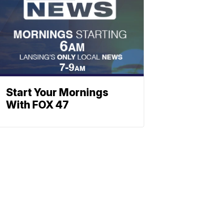
Start Your Mornings
With FOX 47