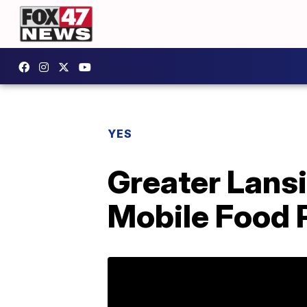
YES
Greater Lans
Mobile Food 