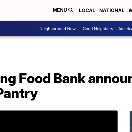
LOCAL
NATIONAL
W
MENU
Neighborhood News
Good Neighbors
Americ
ing Food Bank annou
Pantry