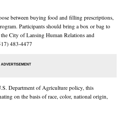
se between buying food and filling prescriptions,
program. Participants should bring a box or bag to
ll the City of Lansing Human Relations and
517) 483-4477
S. Department of Agriculture policy, this
ating on the basis of race, color, national origin,