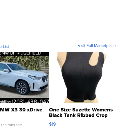
Visit Full Marketplace
o List
MW X3 30 xDrive
One Size Suzette Womens
Black Tank Ribbed Crop
Asymmetrical ...
$19
.
| sellwild.com