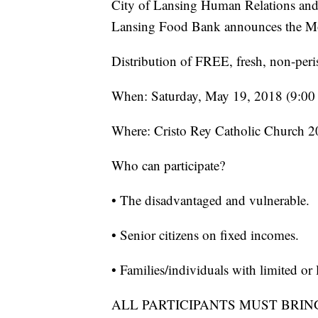
City of Lansing Human Relations an
Lansing Food Bank announces the M
Distribution of FREE, fresh, non-peri
When: Saturday, May 19, 2018 (9:00 a
Where: Cristo Rey Catholic Church 2
Who can participate?
• The disadvantaged and vulnerable.
• Senior citizens on fixed incomes.
• Families/individuals with limited o
ALL PARTICIPANTS MUST BRIN