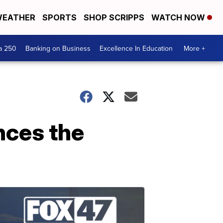
EATHER
SPORTS
SHOP SCRIPPS
WATCH NOW
a 250
Banking on Business
Excellence In Education
More +
nces the