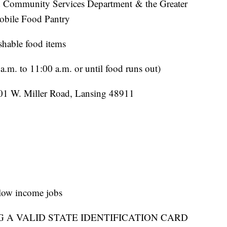
d Community Services Department & the Greater
obile Food Pantry
shable food items
.m. to 11:00 a.m. or until food runs out)
01 W. Miller Road, Lansing 48911
r low income jobs
G A VALID STATE IDENTIFICATION CARD