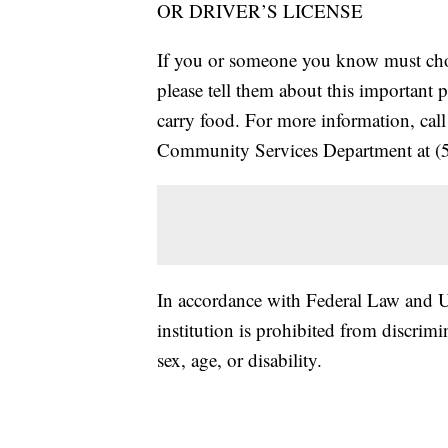
OR DRIVER’S LICENSE
If you or someone you know must choo
please tell them about this important 
carry food. For more information, ca
Community Services Department at (
In accordance with Federal Law and U.
institution is prohibited from discrimin
sex, age, or disability.