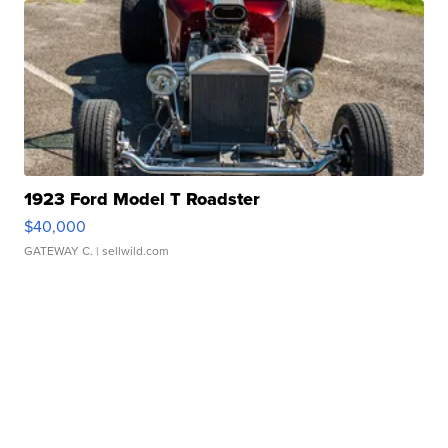
1923 Ford Model T Roadster
$40,000
GATEWAY C.
| sellwild.com