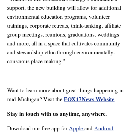
support, the new building will allow for additional
environmental education programs, volunteer
trainings, corporate retreats, think-tanking, affiliate
group meetings, reunions, graduations, weddings
and more, all in a space that cultivates community
and stewardship ethic through environmentally-
conscious place-making.”
Want to learn more about great things happening in
FOX47News Website
mid-Michigan? Visit the
.
Stay in touch with us anytime, anywhere.
Download our free app for
Apple
and
Android