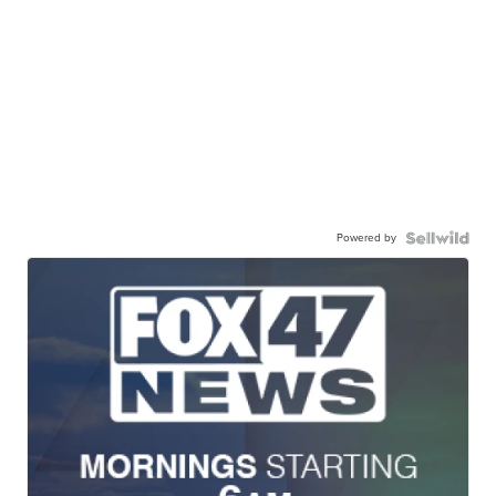
Powered by