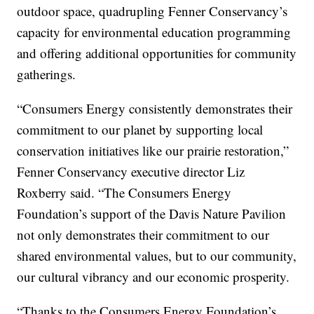
outdoor space, quadrupling Fenner Conservancy’s
capacity for environmental education programming
and offering additional opportunities for community
gatherings.
“Consumers Energy consistently demonstrates their
commitment to our planet by supporting local
conservation initiatives like our prairie restoration,”
Fenner Conservancy executive director Liz
Roxberry said. “The Consumers Energy
Foundation’s support of the Davis Nature Pavilion
not only demonstrates their commitment to our
shared environmental values, but to our community,
our cultural vibrancy and our economic prosperity.
“Thanks to the Consumers Energy Foundation’s