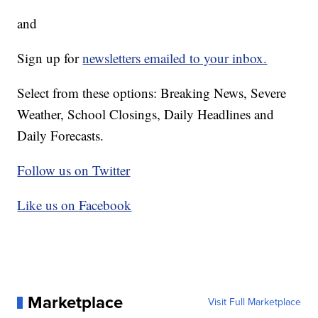
and
Sign up for
newsletters emailed to your inbox.
Select from these options: Breaking News, Severe
Weather, School Closings, Daily Headlines and
Daily Forecasts.
Follow us on Twitter
Like us on Facebook
Marketplace
Visit Full Marketplace