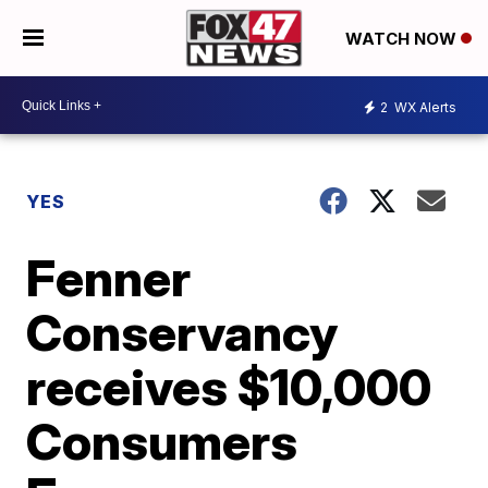
WATCH NOW
2
WX Alerts
YES
Fenner
Conservancy
receives $10,000
Consumers