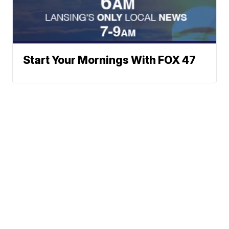
Start Your Mornings With FOX 47