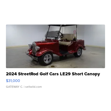
2024 StreetRod Golf Cars LE29 Short Canopy
$31,000
GATEWAY C.
| sellwild.com