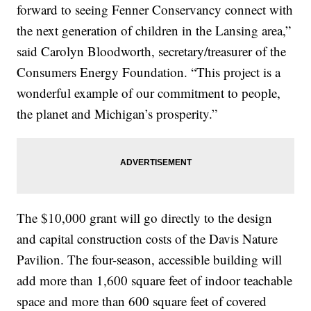
forward to seeing Fenner Conservancy connect with
the next generation of children in the Lansing area,”
said Carolyn Bloodworth, secretary/treasurer of the
Consumers Energy Foundation. “This project is a
wonderful example of our commitment to people,
the planet and Michigan’s prosperity.”
The $10,000 grant will go directly to the design
and capital construction costs of the Davis Nature
Pavilion. The four-season, accessible building will
add more than 1,600 square feet of indoor teachable
space and more than 600 square feet of covered