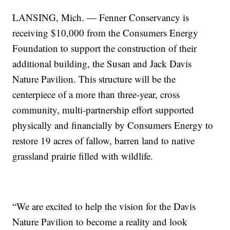
LANSING, Mich. — Fenner Conservancy is
receiving $10,000 from the Consumers Energy
Foundation to support the construction of their
additional building, the Susan and Jack Davis
Nature Pavilion. This structure will be the
centerpiece of a more than three-year, cross
community, multi-partnership effort supported
physically and financially by Consumers Energy to
restore 19 acres of fallow, barren land to native
grassland prairie filled with wildlife.
“We are excited to help the vision for the Davis
Nature Pavilion to become a reality and look