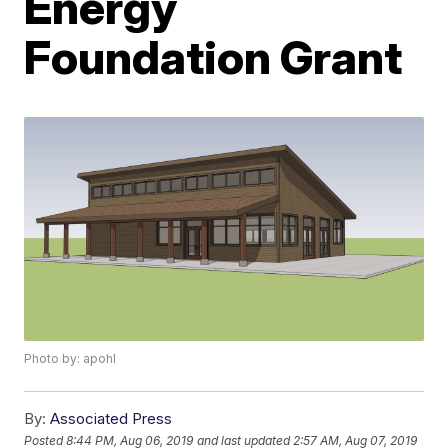
Energy
Foundation Grant
Photo by: apohl
By:
Associated Press
Posted
8:44 PM, Aug 06, 2019
and last updated
2:57 AM, Aug 07, 2019