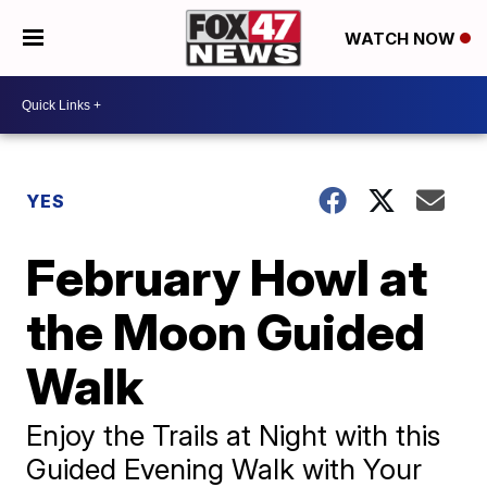
WATCH NOW
YES
February Howl at
the Moon Guided
Walk
Enjoy the Trails at Night with this
Guided Evening Walk with Your