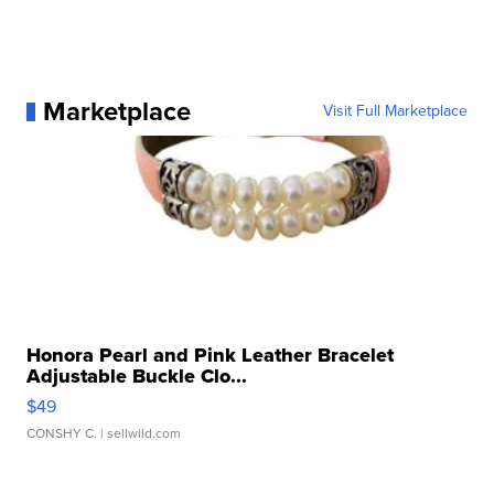
Marketplace
Visit Full Marketplace
Honora Pearl and Pink Leather Bracelet
Adjustable Buckle Clo...
$49
CONSHY C.
| sellwild.com