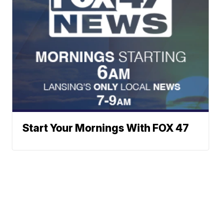
Start Your Mornings With FOX 47