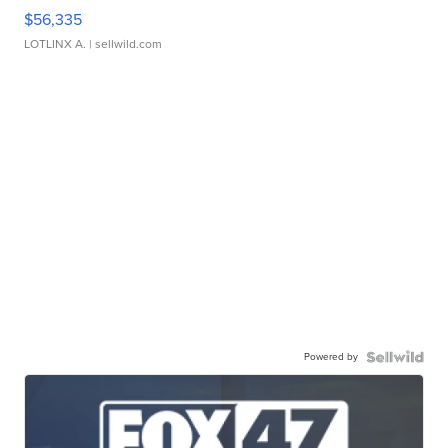
$56,335
LOTLINX A.
| sellwild.com
Powered by