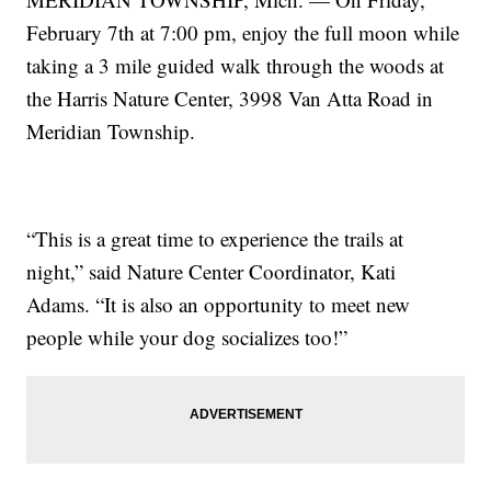
February 7th at 7:00 pm, enjoy the full moon while
taking a 3 mile guided walk through the woods at
the Harris Nature Center, 3998 Van Atta Road in
Meridian Township.
“This is a great time to experience the trails at
night,” said Nature Center Coordinator, Kati
Adams. “It is also an opportunity to meet new
people while your dog socializes too!”