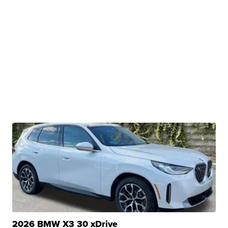
2026 BMW X3 30 xDrive