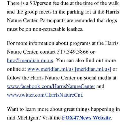
There is a $3/person fee due at the time of the walk
and the group meets in the parking lot at the Harris
Nature Center. Participants are reminded that dogs
must be on non-retractable leashes.
For more information about programs at the Harris
Nature Center, contact 517.349.3866 or
hnc@meridian.mi.us
. You can also find out more
online at
www.meridian.mi.us [meridian.mi.us]
or
follow the Harris Nature Center on social media at
www.facebook.com/HarrisNatureCenter
and
www.twitter.com/HarrisNatureCnt
.
Want to learn more about great things happening in
FOX47News Website
mid-Michigan? Visit the
.