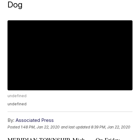
Dog
undefined
undefined
By:
Associated Press
Posted
1:48 PM, Jan 22, 2020
and last updated
8:39 PM, Jan 22, 2020
MERIDIAN TOWNSHIP, Mich. — On Friday,