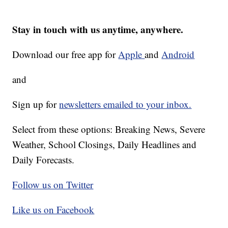
Stay in touch with us anytime, anywhere.
Download our free app for
Apple
and
Android
and
Sign up for
newsletters emailed to your inbox.
Select from these options: Breaking News, Severe
Weather, School Closings, Daily Headlines and
Daily Forecasts.
Follow us on Twitter
Like us on Facebook