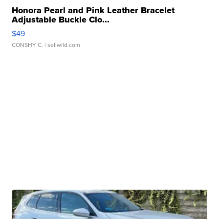
Honora Pearl and Pink Leather Bracelet
Adjustable Buckle Clo...
$49
CONSHY C.
| sellwild.com