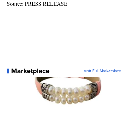
Source: PRESS RELEASE
Marketplace
Visit Full Marketplace