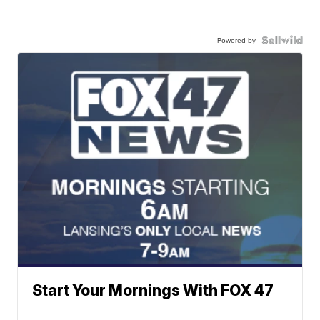
Powered by
Start Your Mornings With FOX 47