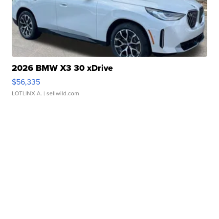
2026 BMW X3 30 xDrive
$56,335
LOTLINX A.
| sellwild.com