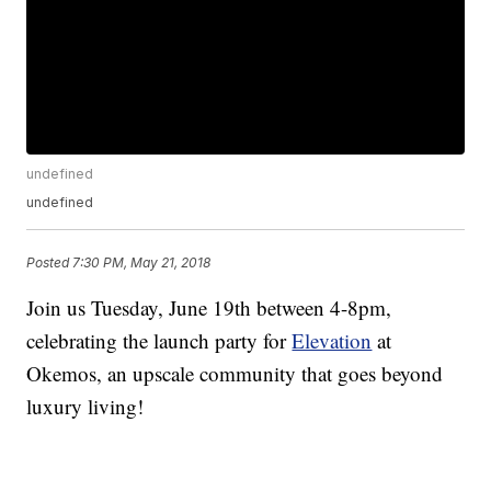
undefined
undefined
Posted
7:30 PM, May 21, 2018
Join us Tuesday, June 19th between 4-8pm,
celebrating the launch party for
Elevation
at
Okemos, an upscale community that goes beyond
luxury living!