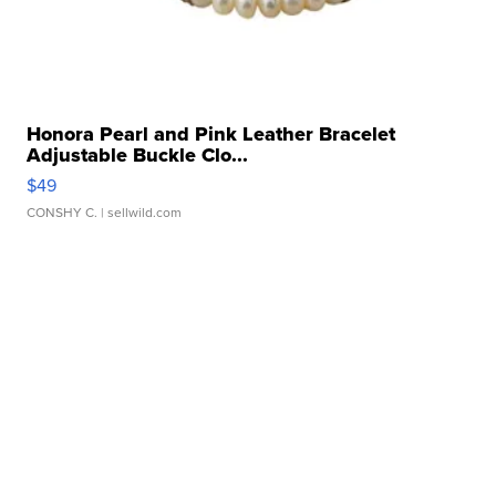
Honora Pearl and Pink Leather Bracelet
Adjustable Buckle Clo...
$49
CONSHY C.
| sellwild.com