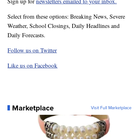
Sign up for
newsletters emailed to your inbox.
Select from these options: Breaking News, Severe
Weather, School Closings, Daily Headlines and
Daily Forecasts.
Follow us on Twitter
Like us on Facebook
Marketplace
Visit Full Marketplace