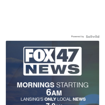
Powered by