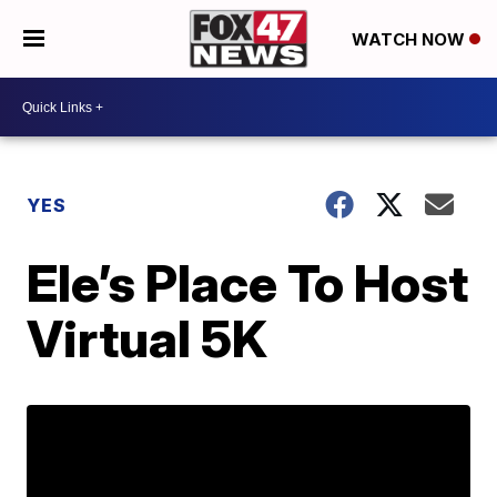
WATCH NOW
YES
Ele’s Place To Host
Virtual 5K