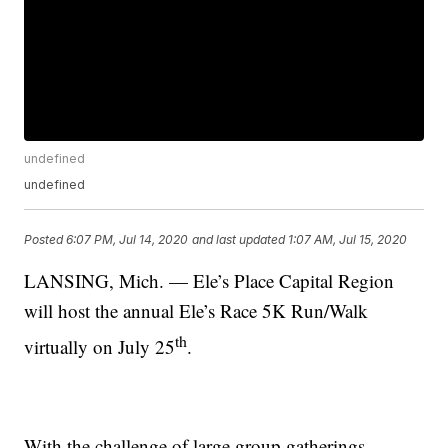
undefined
undefined
Posted
6:07 PM, Jul 14, 2020
and last updated
1:07 AM, Jul 15, 2020
LANSING, Mich. — Ele’s Place Capital Region
will host the annual Ele’s Race 5K Run/Walk
th
virtually on July 25
.
With the challenge of large group gatherings,