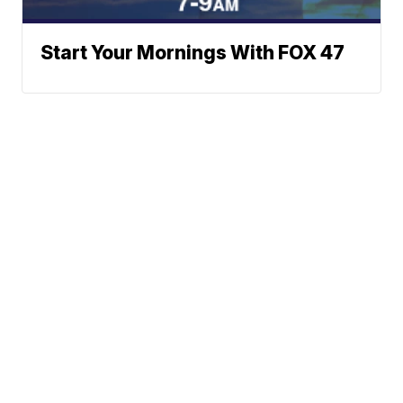
Start Your Mornings With FOX 47