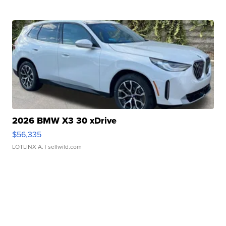
2026 BMW X3 30 xDrive
$56,335
LOTLINX A.
| sellwild.com