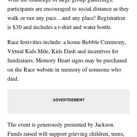
participants are encouraged to social distance as they
walk or run any pace…and any place! Registration
is $30 and includes a t-shirt and water bottle.
Race festivities include: a home Bubble Ceremony,
Virtual Kids Mile, Kids Dash and incentives for
fundraisers. Memory Heart signs may be purchased
on the Race website in memory of someone who
died.
The event is generously presented by Jackson.
Funds raised will support grieving children, teens,