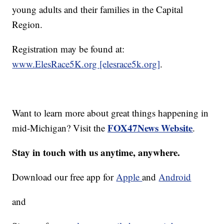
young adults and their families in the Capital
Region.
Registration may be found at:
www.ElesRace5K.org [elesrace5k.org]
.
Want to learn more about great things happening in
FOX47News Website
mid-Michigan? Visit the
.
Stay in touch with us anytime, anywhere.
Download our free app for
Apple
and
Android
and