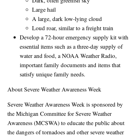
Dark, often greenish sky
Large hail
A large, dark low-lying cloud
Loud roar, similar to a freight train
Develop a 72-hour emergency supply kit with
essential items such as a three-day supply of
water and food, a NOAA Weather Radio,
important family documents and items that
satisfy unique family needs.
About Severe Weather Awareness Week
Severe Weather Awareness Week is sponsored by
the Michigan Committee for Severe Weather
Awareness (MCSWA) to educate the public about
the dangers of tornadoes and other severe weather