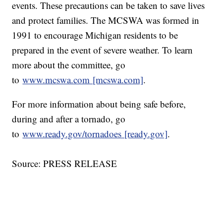
events. These precautions can be taken to save lives
and protect families. The MCSWA was formed in
1991 to encourage Michigan residents to be
prepared in the event of severe weather. To learn
more about the committee, go
to
www.mcswa.com [mcswa.com]
.
For more information about being safe before,
during and after a tornado, go
to
www.ready.gov/tornadoes [ready.gov]
.
Source: PRESS RELEASE