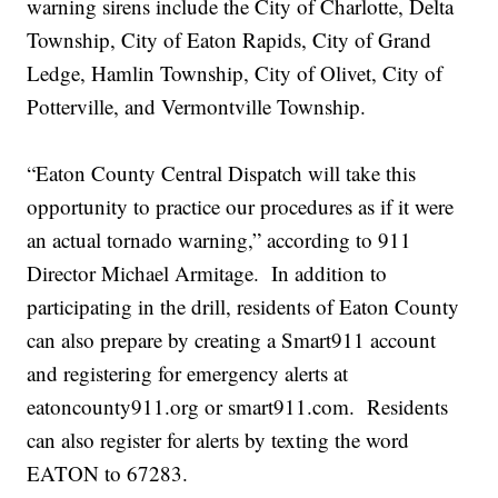
warning sirens include the City of Charlotte, Delta
Township, City of Eaton Rapids, City of Grand
Ledge, Hamlin Township, City of Olivet, City of
Potterville, and Vermontville Township.
“Eaton County Central Dispatch will take this
opportunity to practice our procedures as if it were
an actual tornado warning,” according to 911
Director Michael Armitage. In addition to
participating in the drill, residents of Eaton County
can also prepare by creating a Smart911 account
and registering for emergency alerts at
eatoncounty911.org or smart911.com. Residents
can also register for alerts by texting the word
EATON to 67283.