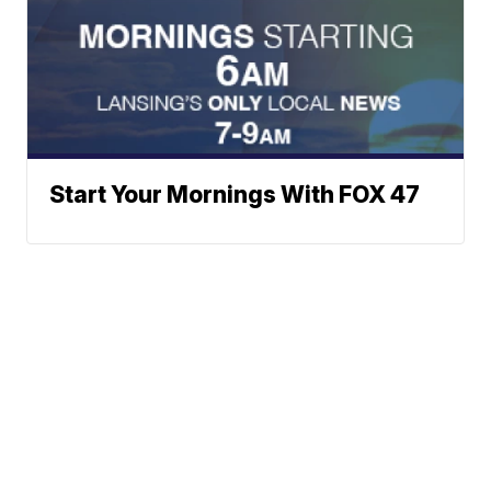
Start Your Mornings With FOX 47