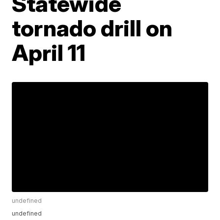
Statewide
tornado drill on
April 11
undefined
undefined