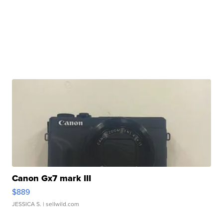
Canon Gx7 mark III
$889
JESSICA S.
| sellwild.com