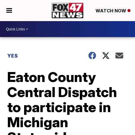
WATCH NOW
YES
Eaton County
Central Dispatch
to participate in
Michigan