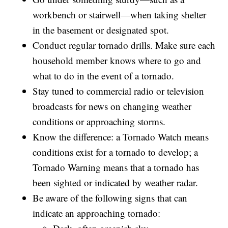
workbench or stairwell—when taking shelter
in the basement or designated spot.
Conduct regular tornado drills. Make sure each
household member knows where to go and
what to do in the event of a tornado.
Stay tuned to commercial radio or television
broadcasts for news on changing weather
conditions or approaching storms.
Know the difference: a Tornado Watch means
conditions exist for a tornado to develop; a
Tornado Warning means that a tornado has
been sighted or indicated by weather radar.
Be aware of the following signs that can
indicate an approaching tornado: