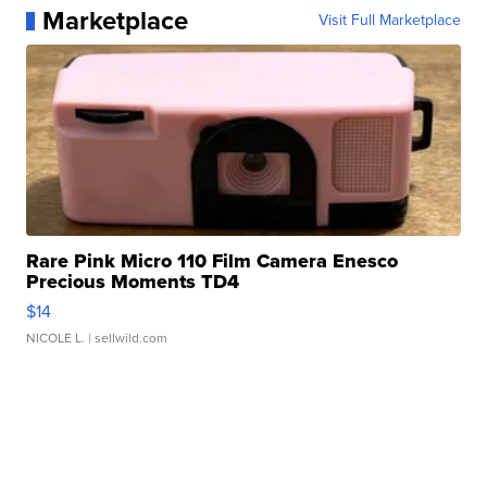
Marketplace
Visit Full Marketplace
Rare Pink Micro 110 Film Camera Enesco
Precious Moments TD4
$14
NICOLE L.
| sellwild.com