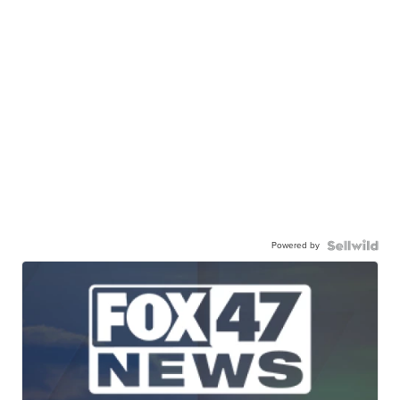
Powered by