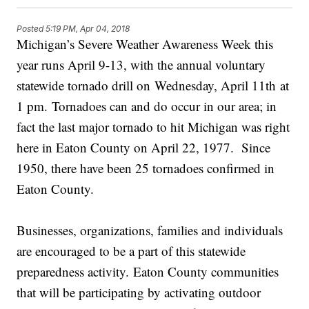
Posted
5:19 PM, Apr 04, 2018
Michigan’s Severe Weather Awareness Week this
year runs April 9-13, with the annual voluntary
statewide tornado drill on Wednesday, April 11th at
1 pm. Tornadoes can and do occur in our area; in
fact the last major tornado to hit Michigan was right
here in Eaton County on April 22, 1977. Since
1950, there have been 25 tornadoes confirmed in
Eaton County.
Businesses, organizations, families and individuals
are encouraged to be a part of this statewide
preparedness activity. Eaton County communities
that will be participating by activating outdoor