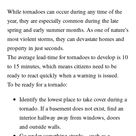
While tornadoes can occur during any time of the
year, they are especially common during the late
spring and early summer months. As one of nature’s
most violent storms, they can devastate homes and
property in just seconds.
The average lead-time for tornadoes to develop is 10
to 15 minutes, which means citizens need to be
ready to react quickly when a warning is issued.
To be ready for a tornado:
Identify the lowest place to take cover during a
tornado. If a basement does not exist, find an
interior hallway away from windows, doors
and outside walls.
Go under something sturdy—such as a