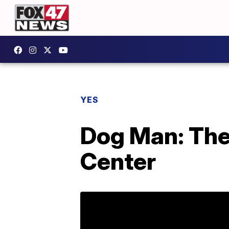
YES
Dog Man: The
Center