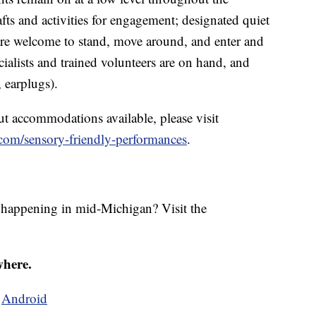
afts and activities for engagement; designated quiet
re welcome to stand, move around, and enter and
cialists and trained volunteers are on hand, and
, earplugs).
t accommodations available, please visit
om/sensory-friendly-performances
.
s happening in mid-Michigan? Visit the
where.
d
Android