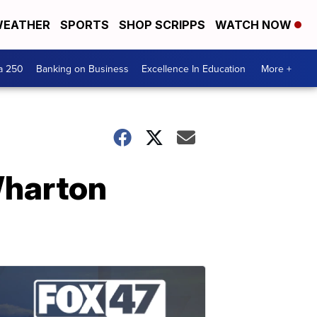
EATHER
SPORTS
SHOP SCRIPPS
WATCH NOW
a 250
Banking on Business
Excellence In Education
More +
Wharton