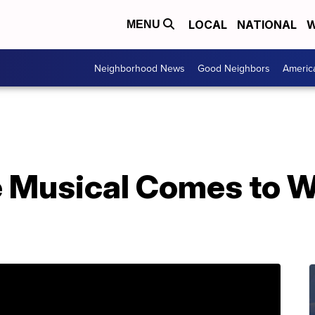
LOCAL
NATIONAL
W
MENU
Neighborhood News
Good Neighbors
Americ
 Musical Comes to 