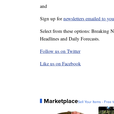
and
Sign up for
newsletters emailed to you
Select from these options: Breaking 
Headlines and Daily Forecasts.
Follow us on Twitter
Like us on Facebook
Marketplace
Sell Your Items - Free t