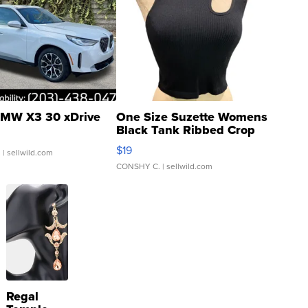
MW X3 30 xDrive
One Size Suzette Womens
Black Tank Ribbed Crop
Asymmetrical ...
$19
.
| sellwild.com
CONSHY C.
| sellwild.com
Regal