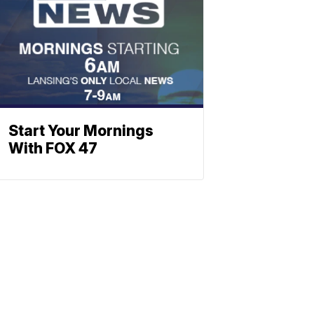
Start Your Mornings
With FOX 47