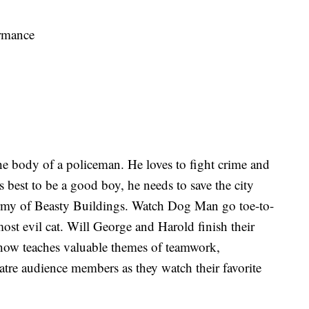
rmance
e body of a policeman. He loves to fight crime and
s best to be a good boy, he needs to save the city
army of Beasty Buildings. Watch Dog Man go toe-to-
most evil cat. Will George and Harold finish their
show teaches valuable themes of teamwork,
atre audience members as they watch their favorite