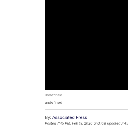
undefined
undefined
By:
Associated Press
Posted
7:45 PM, Feb 19, 2020
and last updated
7:45