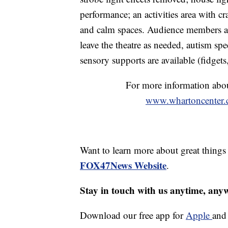
performance; an activities area with cr
and calm spaces. Audience members a
leave the theatre as needed, autism spe
sensory supports are available (fidgets
For more information abou
www.whartoncenter.c
Want to learn more about great thing
FOX47News Website
.
Stay in touch with us anytime, any
Download our free app for
Apple
an