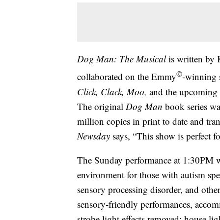
Dog Man: The Musical
is written by
©
collaborated on the Emmy
-winning 
Click, Clack, Moo,
and the upcoming
The original
Dog Man
book series was
million copies in print to date and tra
Newsday
says, “This show is perfect f
The Sunday performance at 1:30PM wi
environment for those with autism spe
sensory processing disorder, and other
sensory-friendly performances, accomm
strobe light effects removed; house li