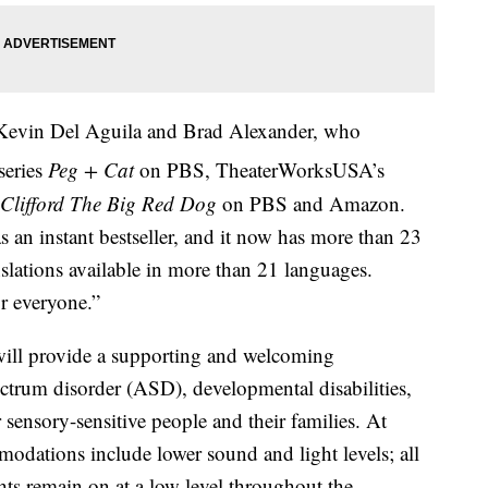
 Kevin Del Aguila and Brad Alexander, who
series
Peg + Cat
on PBS, TheaterWorksUSA’s
Clifford The Big Red Dog
on PBS and Amazon.
 an instant bestseller, and it now has more than 23
nslations available in more than 21 languages.
or everyone.”
ll provide a supporting and welcoming
ctrum disorder (ASD), developmental disabilities,
 sensory-sensitive people and their families. At
odations include lower sound and light levels; all
ghts remain on at a low level throughout the