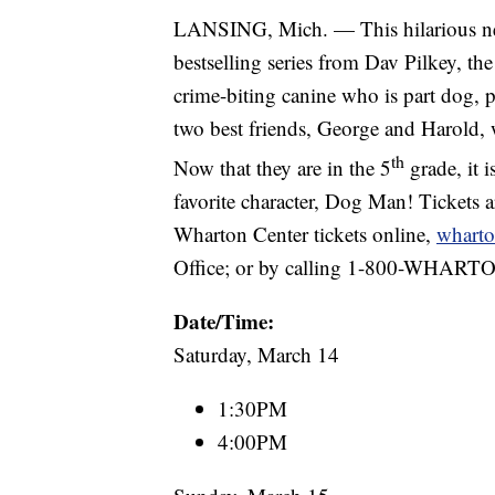
LANSING, Mich. — This hilarious ne
bestselling series from Dav Pilkey, the
crime-biting canine who is part dog, p
two best friends, George and Harold, 
th
Now that they are in the 5
grade, it i
favorite character, Dog Man! Tickets ar
Wharton Center tickets online,
wharto
Office; or by calling 1-800-WHART
Date/Time:
Saturday, March 14
1:30PM
4:00PM