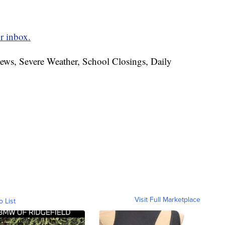
r inbox.
News, Severe Weather, School Closings, Daily
Visit Full Marketplace
o List