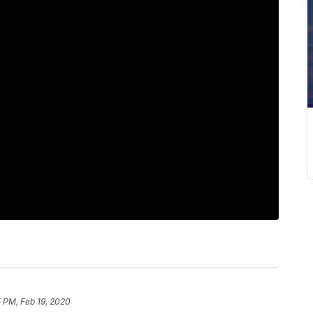
 PM, Feb 19, 2020