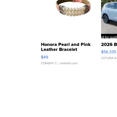
Honora Pearl and Pink
2026 B
Leather Bracelet
$56,335
Adjustable Buckle Clo...
$49
LOTLINX A
CONSHY C.
| sellwild.com