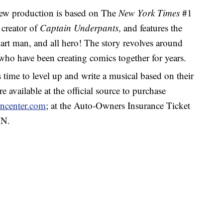
w production is based on The
New York Times
#1
 creator of
Captain Underpants
, and features the
art man, and all hero! The story revolves around
who have been creating comics together for years.
s time to level up and write a musical based on their
e available at the official source to purchase
ncenter.com
;
at the Auto-Owners Insurance Ticket
ON.