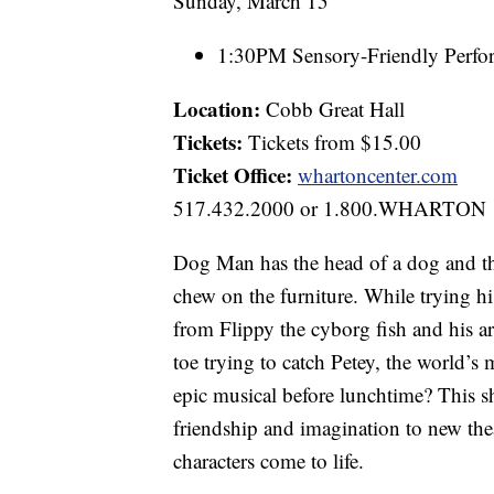
Sunday, March 15
1:30PM Sensory-Friendly Perfo
Location:
Cobb Great Hall
Tickets:
Tickets from $15.00
Ticket Office:
whartoncenter.com
517.432.2000 or 1.800.WHARTON
Dog Man has the head of a dog and th
chew on the furniture. While trying hi
from Flippy the cyborg fish and his 
toe trying to catch Petey, the world’s 
epic musical before lunchtime? This 
friendship and imagination to new the
characters come to life.