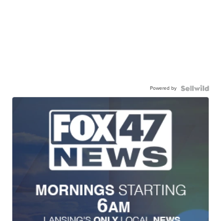
Powered by