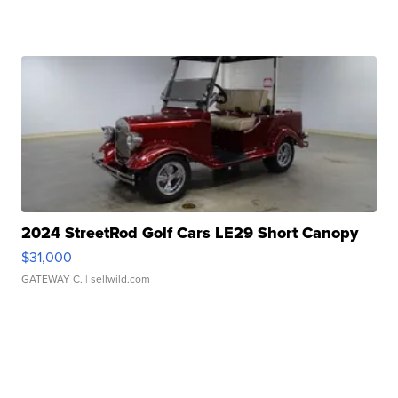
2024 StreetRod Golf Cars LE29 Short Canopy
$31,000
GATEWAY C.
| sellwild.com