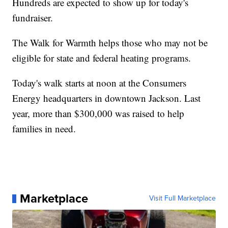
Hundreds are expected to show up for today's
fundraiser.
The Walk for Warmth helps those who may not be
eligible for state and federal heating programs.
Today's walk starts at noon at the Consumers
Energy headquarters in downtown Jackson. Last
year, more than $300,000 was raised to help
families in need.
Marketplace
Visit Full Marketplace