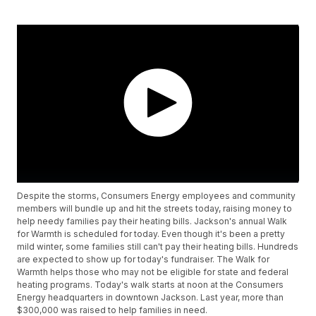
Despite the storms, Consumers Energy employees and community
members will bundle up and hit the streets today, raising money to
help needy families pay their heating bills. Jackson's annual Walk
for Warmth is scheduled for today. Even though it's been a pretty
mild winter, some families still can't pay their heating bills. Hundreds
are expected to show up for today's fundraiser. The Walk for
Warmth helps those who may not be eligible for state and federal
heating programs. Today's walk starts at noon at the Consumers
Energy headquarters in downtown Jackson. Last year, more than
$300,000 was raised to help families in need.