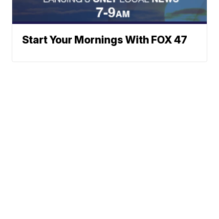
Start Your Mornings With FOX 47