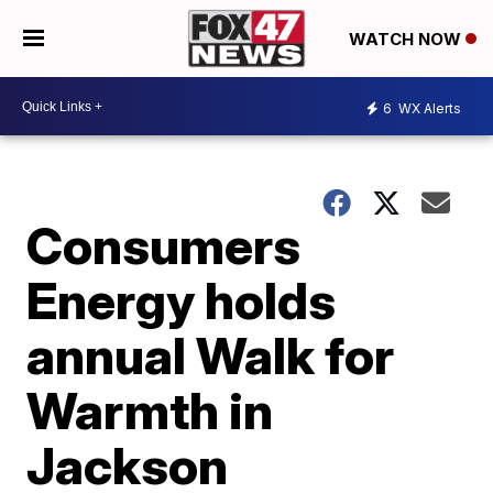
WATCH NOW
6
WX Alerts
Consumers
Energy holds
annual Walk for
Warmth in
Jackson