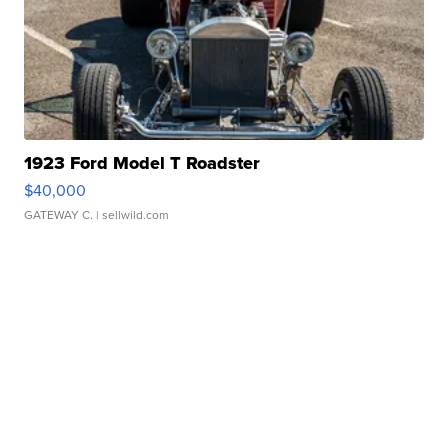
1923 Ford Model T Roadster
$40,000
GATEWAY C.
| sellwild.com