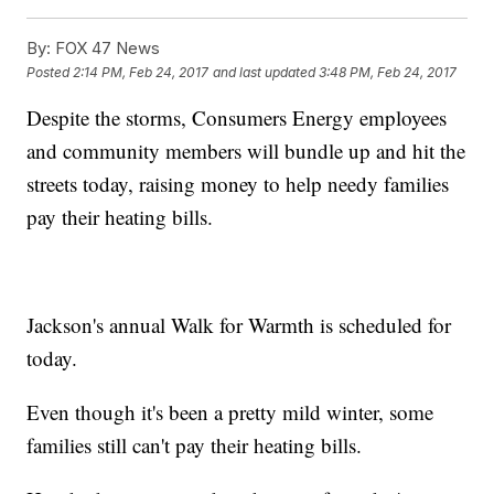
By:
FOX 47 News
Posted
2:14 PM, Feb 24, 2017
and last updated
3:48 PM, Feb 24, 2017
Despite the storms, Consumers Energy employees
and community members will bundle up and hit the
streets today, raising money to help needy families
pay their heating bills.
Jackson's annual Walk for Warmth is scheduled for
today.
Even though it's been a pretty mild winter, some
families still can't pay their heating bills.