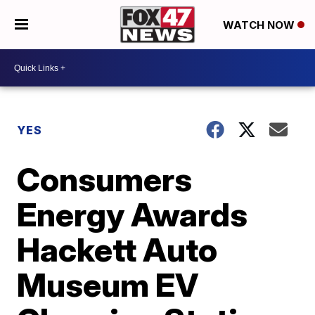
WATCH NOW
YES
Consumers
Energy Awards
Hackett Auto
Museum EV