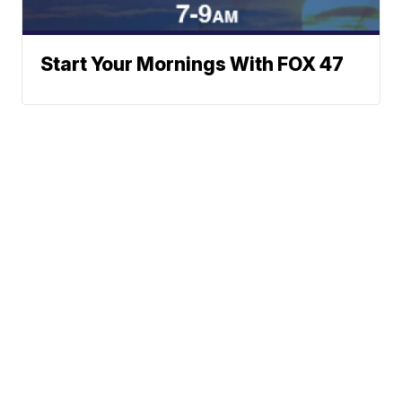
Start Your Mornings With FOX 47