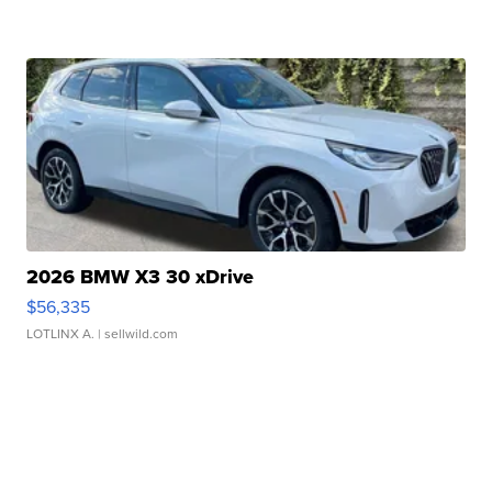
2026 BMW X3 30 xDrive
$56,335
LOTLINX A.
| sellwild.com