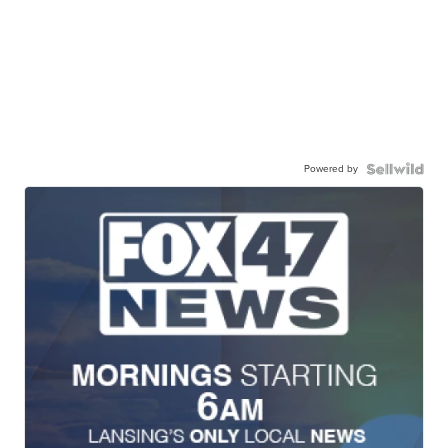
Powered by