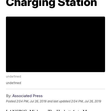
Charging Station
undefined
undefined
By:
Associated Press
Posted
2:04 PM, Jul 26, 2019
and last updated
2:04 PM, Jul 26, 2019