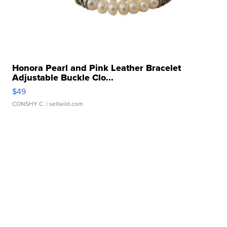
Honora Pearl and Pink Leather Bracelet
Adjustable Buckle Clo...
$49
CONSHY C.
| sellwild.com