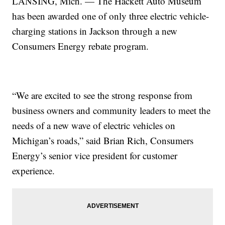
LANSING, Mich. — The Hackett Auto Museum
has been awarded one of only three electric vehicle-
charging stations in Jackson through a new
Consumers Energy rebate program.
“We are excited to see the strong response from
business owners and community leaders to meet the
needs of a new wave of electric vehicles on
Michigan’s roads,” said Brian Rich, Consumers
Energy’s senior vice president for customer
experience.