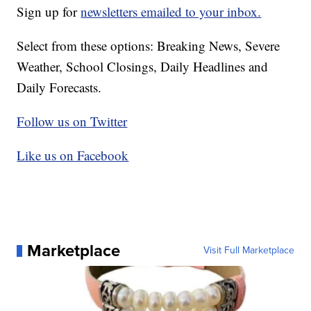
Sign up for
newsletters emailed to your inbox.
Select from these options: Breaking News, Severe
Weather, School Closings, Daily Headlines and
Daily Forecasts.
Follow us on Twitter
Like us on Facebook
Marketplace
Visit Full Marketplace