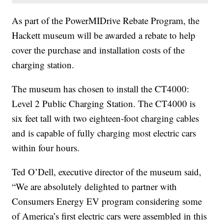
As part of the PowerMIDrive Rebate Program, the
Hackett museum will be awarded a rebate to help
cover the purchase and installation costs of the
charging station.
The museum has chosen to install the CT4000:
Level 2 Public Charging Station. The CT4000 is
six feet tall with two eighteen-foot charging cables
and is capable of fully charging most electric cars
within four hours.
Ted O’Dell, executive director of the museum said,
“We are absolutely delighted to partner with
Consumers Energy EV program considering some
of America’s first electric cars were assembled in this