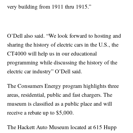
very building from 1911 thru 1915.”
O’Dell also said. “We look forward to hosting and
sharing the history of electric cars in the U.S., the
CT4000 will help us in our educational
programming while discussing the history of the
electric car industry” O’Dell said.
The Consumers Energy program highlights three
areas, residential, public and fast chargers. The
museum is classified as a public place and will
receive a rebate up to $5,000.
The Hackett Auto Museum located at 615 Hupp