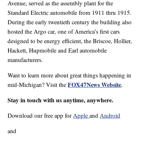
Avenue, served as the assembly plant for the
Standard Electric automobile from 1911 thru 1915.
During the early twentieth century the building also
hosted the Argo car, one of America’s first cars
designed to be energy efficient, the Briscoe, Hollier,
Hackett, Hupmobile and Earl automobile
manufacturers.
Want to learn more about great things happening in
FOX47News Website
mid-Michigan? Visit the
.
Stay in touch with us anytime, anywhere.
Download our free app for
Apple
and
Android
and