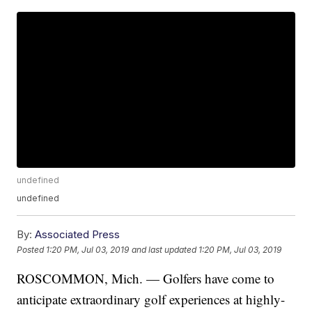
undefined
undefined
By:
Associated Press
Posted
1:20 PM, Jul 03, 2019
and last updated
1:20 PM, Jul 03, 2019
ROSCOMMON, Mich. — Golfers have come to
anticipate extraordinary golf experiences at highly-