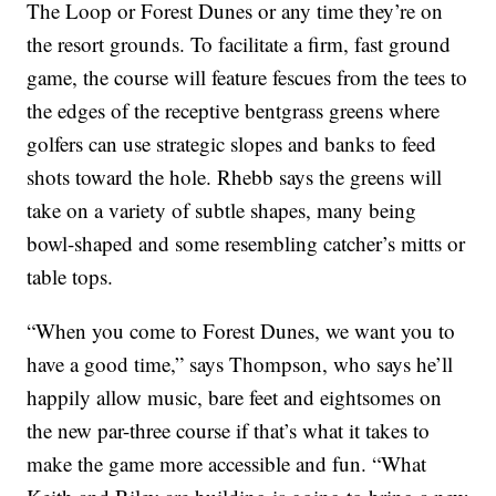
The Loop or Forest Dunes or any time they’re on
the resort grounds. To facilitate a firm, fast ground
game, the course will feature fescues from the tees to
the edges of the receptive bentgrass greens where
golfers can use strategic slopes and banks to feed
shots toward the hole. Rhebb says the greens will
take on a variety of subtle shapes, many being
bowl-shaped and some resembling catcher’s mitts or
table tops.
“When you come to Forest Dunes, we want you to
have a good time,” says Thompson, who says he’ll
happily allow music, bare feet and eightsomes on
the new par-three course if that’s what it takes to
make the game more accessible and fun. “What