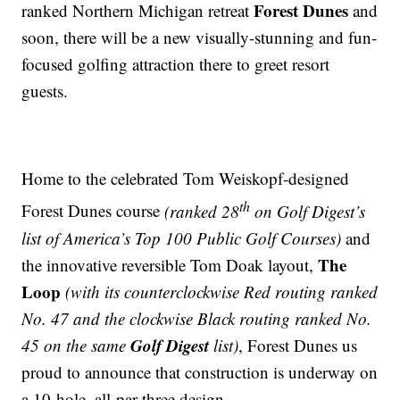
Forest Dunes
ranked Northern Michigan retreat
and
soon, there will be a new visually-stunning and fun-
focused golfing attraction there to greet resort
guests.
Home to the celebrated Tom Weiskopf-designed
th
Forest Dunes course
(ranked 28
on Golf Digest’s
list of America’s Top 100 Public Golf Courses)
and
The
the innovative reversible Tom Doak layout,
Loop
(with its counterclockwise Red routing ranked
No. 47 and the clockwise Black routing ranked No.
Golf Digest
45 on the same
list)
, Forest Dunes us
proud to announce that construction is underway on
a 10-hole, all-par-three design.