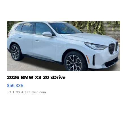
2026 BMW X3 30 xDrive
$56,335
LOTLINX A.
| sellwild.com