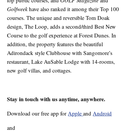
top public courses, and
GOLF Magazine
and
Golfweek
have also ranked it among their Top 100
courses. The unique and reversible Tom Doak
design, The Loop, adds a second/third Best New
Course to the golf experience at Forest Dunes. In
addition, the property features the beautiful
Adirondack style Clubhouse with Sangomore’s
restaurant, Lake AuSable Lodge with 14-rooms,
new golf villas, and cottages.
Stay in touch with us anytime, anywhere.
Download our free app for
Apple
and
Android
and