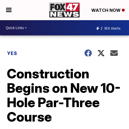
WATCH NOW
2
WX Alerts
YES
Construction
Begins on New 10-
Hole Par-Three
Course