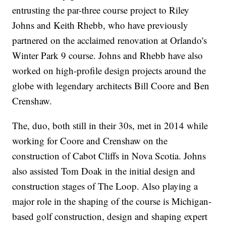
entrusting the par-three course project to Riley
Johns and Keith Rhebb, who have previously
partnered on the acclaimed renovation at Orlando's
Winter Park 9 course. Johns and Rhebb have also
worked on high-profile design projects around the
globe with legendary architects Bill Coore and Ben
Crenshaw.
The, duo, both still in their 30s, met in 2014 while
working for Coore and Crenshaw on the
construction of Cabot Cliffs in Nova Scotia. Johns
also assisted Tom Doak in the initial design and
construction stages of The Loop. Also playing a
major role in the shaping of the course is Michigan-
based golf construction, design and shaping expert