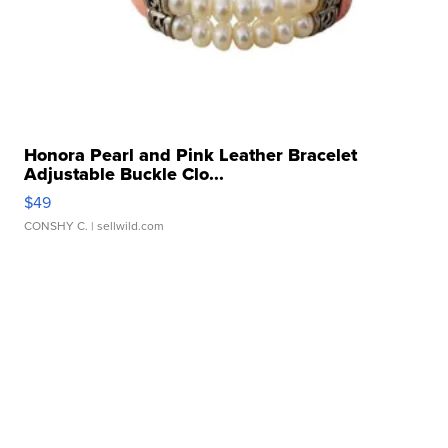
Honora Pearl and Pink Leather Bracelet
Adjustable Buckle Clo...
$49
CONSHY C.
| sellwild.com