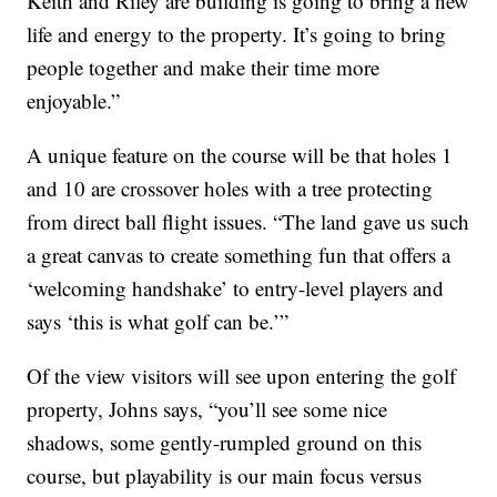
Keith and Riley are building is going to bring a new
life and energy to the property. It’s going to bring
people together and make their time more
enjoyable.”
A unique feature on the course will be that holes 1
and 10 are crossover holes with a tree protecting
from direct ball flight issues. “The land gave us such
a great canvas to create something fun that offers a
‘welcoming handshake’ to entry-level players and
says ‘this is what golf can be.’”
Of the view visitors will see upon entering the golf
property, Johns says, “you’ll see some nice
shadows, some gently-rumpled ground on this
course, but playability is our main focus versus