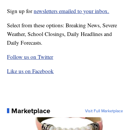
Sign up for
newsletters emailed to your inbox.
Select from these options: Breaking News, Severe
Weather, School Closings, Daily Headlines and
Daily Forecasts.
Follow us on Twitter
Like us on Facebook
Marketplace
Visit Full Marketplace