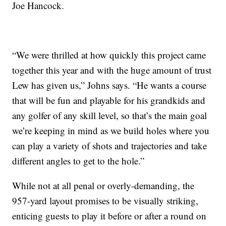
Joe Hancock.
“We were thrilled at how quickly this project came
together this year and with the huge amount of trust
Lew has given us,” Johns says. “He wants a course
that will be fun and playable for his grandkids and
any golfer of any skill level, so that’s the main goal
we’re keeping in mind as we build holes where you
can play a variety of shots and trajectories and take
different angles to get to the hole.”
While not at all penal or overly-demanding, the
957-yard layout promises to be visually striking,
enticing guests to play it before or after a round on