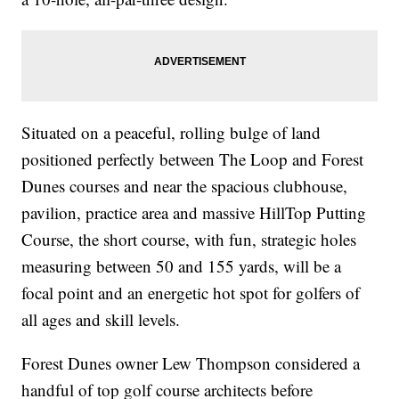
Situated on a peaceful, rolling bulge of land
positioned perfectly between The Loop and Forest
Dunes courses and near the spacious clubhouse,
pavilion, practice area and massive HillTop Putting
Course, the short course, with fun, strategic holes
measuring between 50 and 155 yards, will be a
focal point and an energetic hot spot for golfers of
all ages and skill levels.
Forest Dunes owner Lew Thompson considered a
handful of top golf course architects before