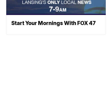
Start Your Mornings With FOX 47