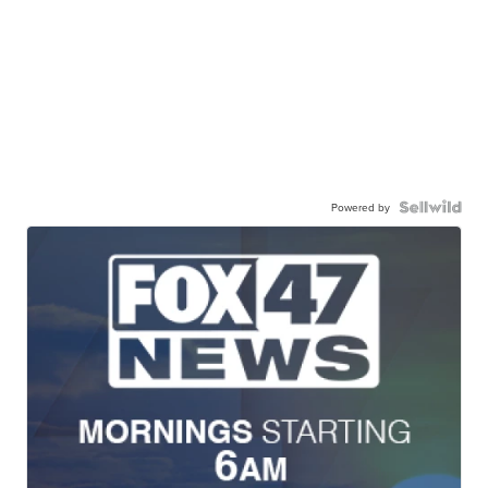
Powered by