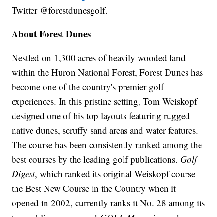
Twitter @forestdunesgolf.
About Forest Dunes
Nestled on 1,300 acres of heavily wooded land
within the Huron National Forest, Forest Dunes has
become one of the country's premier golf
experiences. In this pristine setting, Tom Weiskopf
designed one of his top layouts featuring rugged
native dunes, scruffy sand areas and water features.
The course has been consistently ranked among the
best courses by the leading golf publications.
Golf
Digest
, which ranked its original Weiskopf course
the Best New Course in the Country when it
opened in 2002, currently ranks it No. 28 among its