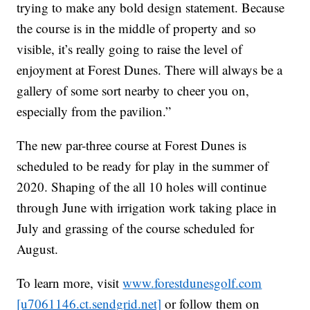
trying to make any bold design statement. Because
the course is in the middle of property and so
visible, it’s really going to raise the level of
enjoyment at Forest Dunes. There will always be a
gallery of some sort nearby to cheer you on,
especially from the pavilion.”
The new par-three course at Forest Dunes is
scheduled to be ready for play in the summer of
2020. Shaping of the all 10 holes will continue
through June with irrigation work taking place in
July and grassing of the course scheduled for
August.
To learn more, visit
www.forestdunesgolf.com
[u7061146.ct.sendgrid.net]
or follow them on