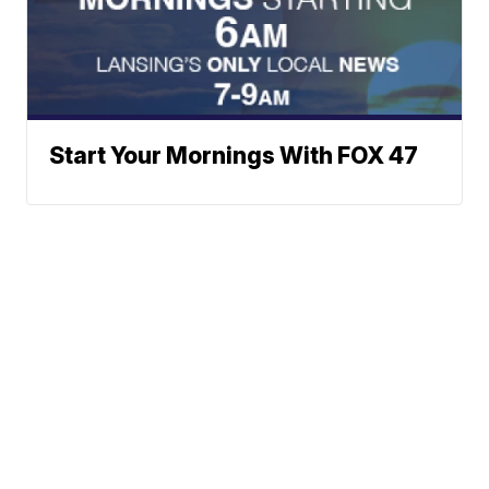
Start Your Mornings With FOX 47