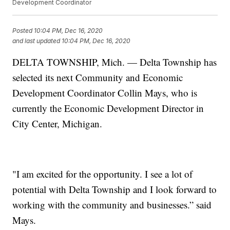
Development Coordinator
Posted
10:04 PM, Dec 16, 2020
and last updated
10:04 PM, Dec 16, 2020
DELTA TOWNSHIP, Mich. — Delta Township has
selected its next Community and Economic
Development Coordinator Collin Mays, who is
currently the Economic Development Director in
City Center, Michigan.
"I am excited for the opportunity. I see a lot of
potential with Delta Township and I look forward to
working with the community and businesses.” said
Mays.