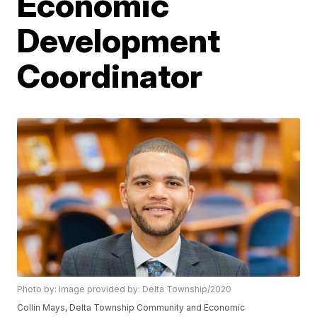
Economic
Development
Coordinator
Photo by: Image provided by: Delta Township/2020
Collin Mays, Delta Township Community and Economic