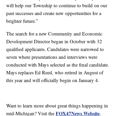
will help our Township to continue to build on our
past successes and create new opportunities for a
brighter future.”
The search for a new Community and Economic
Development Director began in October with 32
qualified applicants. Candidates were narrowed to
seven where presentations and interviews were
conducted with Mays selected as the final candidate.
Mays replaces Ed Reed, who retired in August of
this year and will officially begin on January 4.
Want to learn more about great things happening in
FOX47News Website
mid-Michigan? Visit the
.