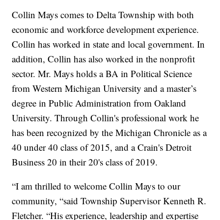
Collin Mays comes to Delta Township with both
economic and workforce development experience.
Collin has worked in state and local government. In
addition, Collin has also worked in the nonprofit
sector. Mr. Mays holds a BA in Political Science
from Western Michigan University and a master’s
degree in Public Administration from Oakland
University. Through Collin's professional work he
has been recognized by the Michigan Chronicle as a
40 under 40 class of 2015, and a Crain's Detroit
Business 20 in their 20's class of 2019.
“I am thrilled to welcome Collin Mays to our
community, “said Township Supervisor Kenneth R.
Fletcher. “His experience, leadership and expertise