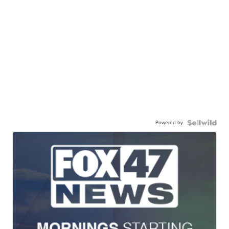
Powered by