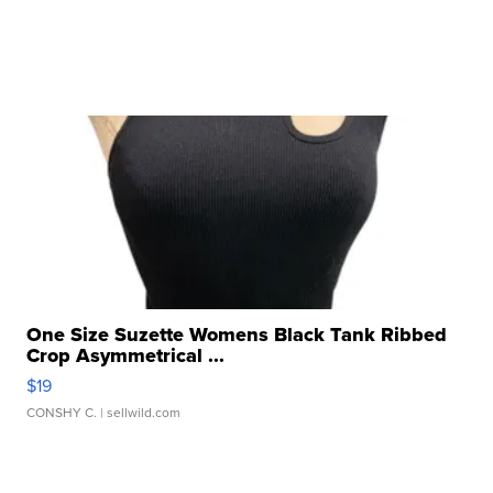
One Size Suzette Womens Black Tank Ribbed
Crop Asymmetrical ...
$19
CONSHY C.
| sellwild.com