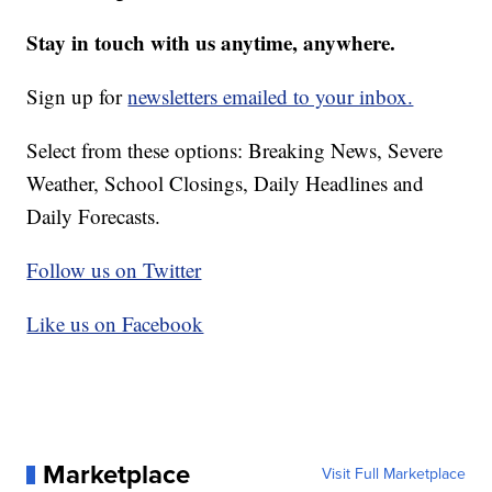
Stay in touch with us anytime, anywhere.
Sign up for
newsletters emailed to your inbox.
Select from these options: Breaking News, Severe
Weather, School Closings, Daily Headlines and
Daily Forecasts.
Follow us on Twitter
Like us on Facebook
Marketplace
Visit Full Marketplace