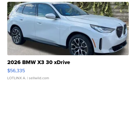
2026 BMW X3 30 xDrive
$56,335
LOTLINX A.
| sellwild.com