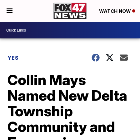
WATCH NOW
YES
Collin Mays
Named New Delta
Township
Community and