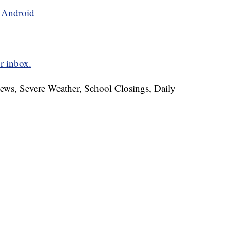
d
Android
r inbox.
News, Severe Weather, School Closings, Daily