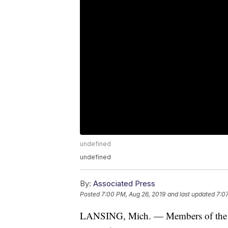
undefined
undefined
By:
Associated Press
Posted
7:00 PM, Aug 26, 2019
and last updated
7:0
LANSING, Mich. — Members of the Pr