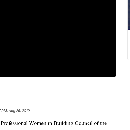
7 PM, Aug 26, 2019
ofessional Women in Building Council of the