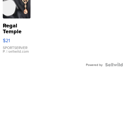
Regal
Temple
Droplet
$21
Earrings
SPORTSERVER
P.
| sellwild.com
Powered by