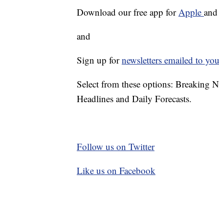
Download our free app for
Apple
an
and
Sign up for
newsletters emailed to you
Select from these options: Breaking 
Headlines and Daily Forecasts.
Follow us on Twitter
Like us on Facebook