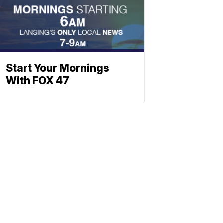
Start Your Mornings
With FOX 47