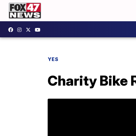
YES
Charity Bike 