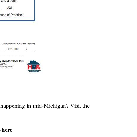
s happening in mid-Michigan? Visit the
where.