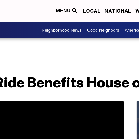
LOCAL
NATIONAL
W
MENU
Neighborhood News
Good Neighbors
Americ
Ride Benefits House 