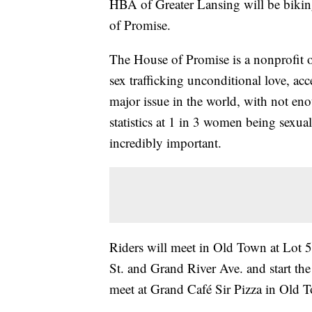
HBA of Greater Lansing will be bikin
of Promise.
The House of Promise is a nonprofit o
sex trafficking unconditional love, acc
major issue in the world, with not eno
statistics at 1 in 3 women being sexual
incredibly important.
Riders will meet in Old Town at Lot 5
St. and Grand River Ave. and start the
meet at Grand Café Sir Pizza in Old 