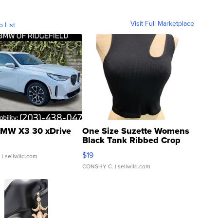
Visit Full Marketplace
o List
MW X3 30 xDrive
One Size Suzette Womens
Black Tank Ribbed Crop
Asymmetrical ...
$19
.
| sellwild.com
CONSHY C.
| sellwild.com