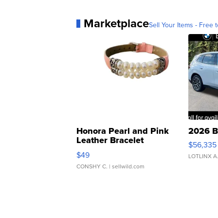
Marketplace
Sell Your Items - Free t
Honora Pearl and Pink
2026 B
Leather Bracelet
$56,335
Adjustable Buckle Clo...
$49
LOTLINX A
CONSHY C.
| sellwild.com