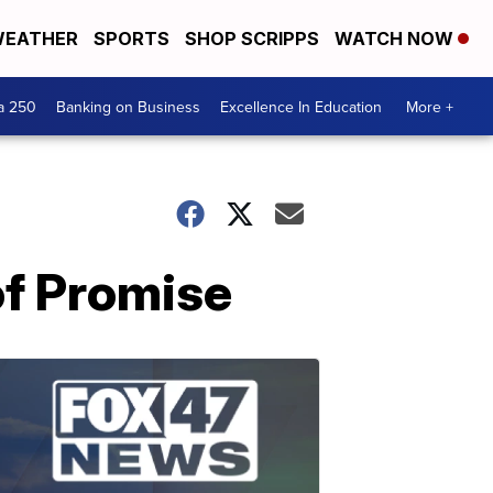
EATHER
SPORTS
SHOP SCRIPPS
WATCH NOW
a 250
Banking on Business
Excellence In Education
More +
of Promise