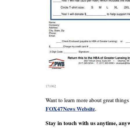
171062
Want to learn more about great thing
FOX47News Website
.
Stay in touch with us anytime, any