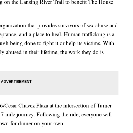
g on the Lansing River Trail to benefit The House
rganization that provides survivors of sex abuse and
eptance, and a place to heal. Human trafficking is a
ugh being done to fight it or help its victims. With
ly abused in their lifetime, the work they do is
6/Cesar Chavez Plaza at the intersection of Turner
 7 mile journey. Following the ride, everyone will
Town for dinner on your own.