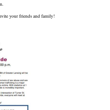
m.
nvite your friends and family!