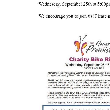
Wednesday, September 25th at 5:00p
We encourage you to join us! Please i