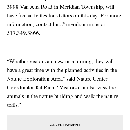
3998 Van Atta Road in Meridian Township, will
have free activities for visitors on this day. For more
information, contact hnc@meridian.mi.us or
517.349.3866.
“Whether visitors are new or returning, they will
have a great time with the planned activities in the
Nature Exploration Area,” said Nature Center
Coordinator Kit Rich. “Visitors can also view the
animals in the nature building and walk the nature
trails.”