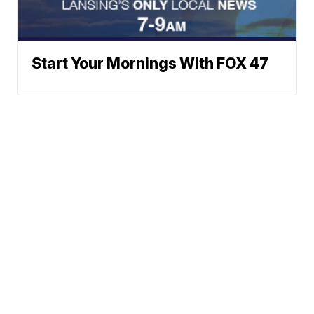
Start Your Mornings With FOX 47