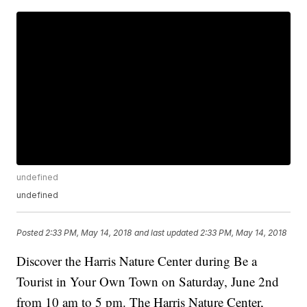
undefined
undefined
Posted
2:33 PM, May 14, 2018
and last updated
2:33 PM, May 14, 2018
Discover the Harris Nature Center during Be a
Tourist in Your Own Town on Saturday, June 2nd
from 10 am to 5 pm. The Harris Nature Center,