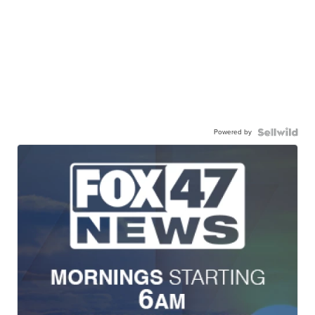
Powered by