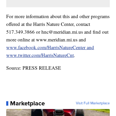
For more information about this and other programs
offered at the Harris Nature Center, contact
517.349.3866 or hnc@meridian.mi.us and find out
more online at www.meridian.mi.us and
www.facebook.com/HarrisNatureCenter and
www.twitter.com/HarrisNatureCnt
.
Source: PRESS RELEASE
Marketplace
Visit Full Marketplace