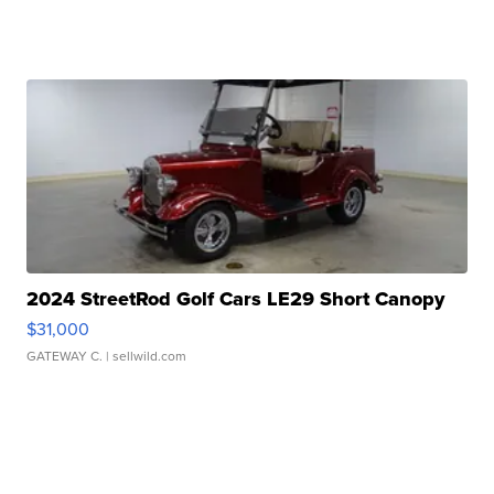
2024 StreetRod Golf Cars LE29 Short Canopy
$31,000
GATEWAY C.
| sellwild.com