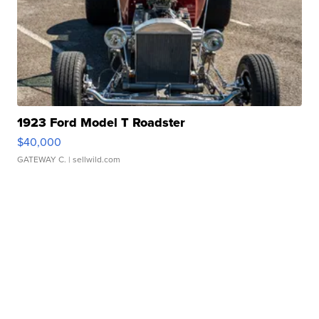
1923 Ford Model T Roadster
$40,000
GATEWAY C.
| sellwild.com