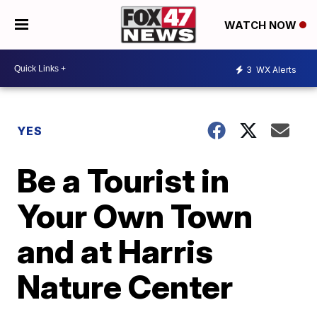
WATCH NOW
3
WX Alerts
YES
Be a Tourist in
Your Own Town
and at Harris
Nature Center