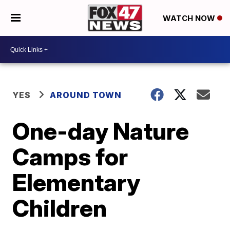
WATCH NOW
YES
AROUND TOWN
One-day Nature
Camps for
Elementary
Children