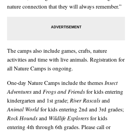
nature connection that they will always remember.”
The camps also include games, crafts, nature
activities and time with live animals. Registration for
all Nature Camps is ongoing.
One-day Nature Camps include the themes
Insect
Adventures
and
Frogs and Friends
for kids entering
kindergarten and 1st grade;
River Rascals
and
Animal World
for kids entering 2nd and 3rd grades;
Rock Hounds
and
Wildlife Explorers
for kids
entering 4th through 6th grades. Please call or