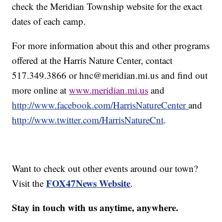
check the Meridian Township website for the exact
dates of each camp.
For more information about this and other programs
offered at the Harris Nature Center, contact
517.349.3866 or hnc@meridian.mi.us and find out
more online at
www.meridian.mi.us
and
http://www.facebook.com/HarrisNatureCenter
and
http://www.twitter.com/HarrisNatureCnt
.
Want to check out other events around our town?
FOX47News Website
Visit the
.
Stay in touch with us anytime, anywhere.