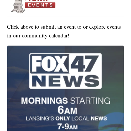
Click above to submit an event to or explore events
in our community calendar!