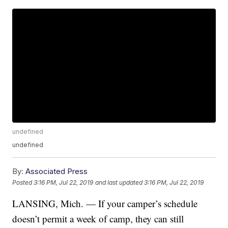
undefined
undefined
By:
Associated Press
Posted
3:16 PM, Jul 22, 2019
and last updated
3:16 PM, Jul 22, 2019
LANSING, Mich. — If your camper’s schedule
doesn’t permit a week of camp, they can still