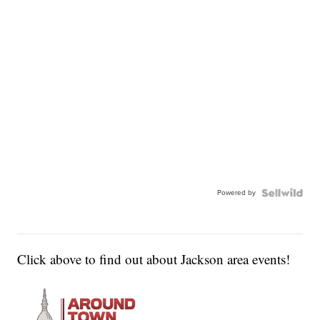
Powered by
Click above to find out about Jackson area events!