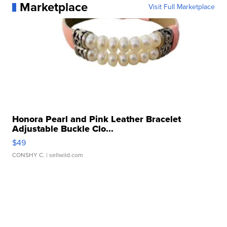
Marketplace
Visit Full Marketplace
Honora Pearl and Pink Leather Bracelet
Adjustable Buckle Clo...
$49
CONSHY C.
| sellwild.com