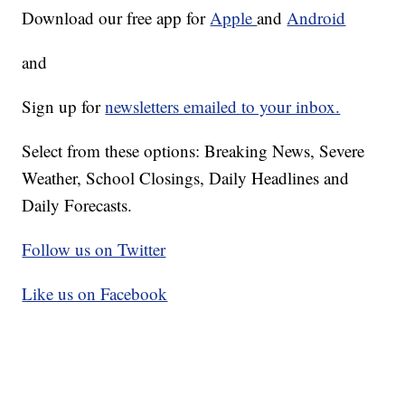
Download our free app for
Apple
and
Android
and
Sign up for
newsletters emailed to your inbox.
Select from these options: Breaking News, Severe
Weather, School Closings, Daily Headlines and
Daily Forecasts.
Follow us on Twitter
Like us on Facebook