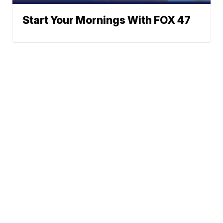
Start Your Mornings With FOX 47