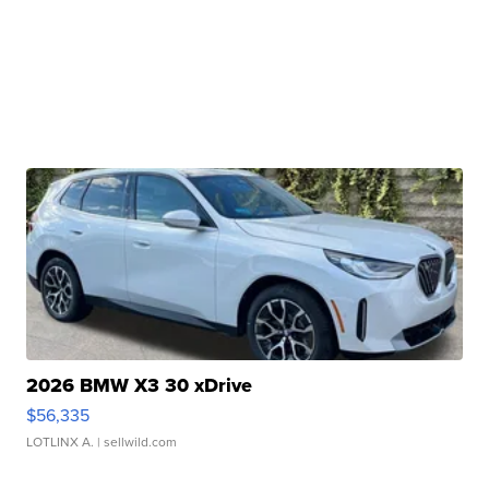
2026 BMW X3 30 xDrive
$56,335
LOTLINX A.
| sellwild.com