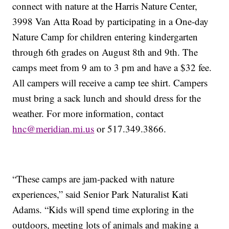
connect with nature at the Harris Nature Center,
3998 Van Atta Road by participating in a One-day
Nature Camp for children entering kindergarten
through 6th grades on August 8th and 9th. The
camps meet from 9 am to 3 pm and have a $32 fee.
All campers will receive a camp tee shirt. Campers
must bring a sack lunch and should dress for the
weather. For more information, contact
hnc@meridian.mi.us
or 517.349.3866.
“These camps are jam-packed with nature
experiences,” said Senior Park Naturalist Kati
Adams. “Kids will spend time exploring in the
outdoors, meeting lots of animals and making a