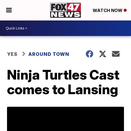
WATCH NOW
YES
AROUND TOWN
Ninja Turtles Cast
comes to Lansing