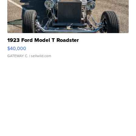
1923 Ford Model T Roadster
$40,000
GATEWAY C.
| sellwild.com