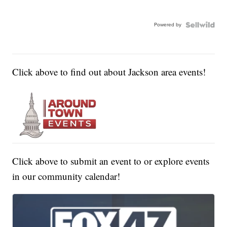
Powered by
Click above to find out about Jackson area events!
Click above to submit an event to or explore events
in our community calendar!