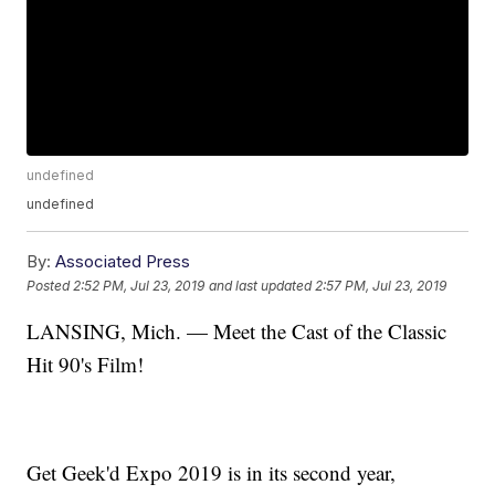
undefined
undefined
By:
Associated Press
Posted
2:52 PM, Jul 23, 2019
and last updated
2:57 PM, Jul 23, 2019
LANSING, Mich. — Meet the Cast of the Classic
Hit 90's Film!
Get Geek'd Expo 2019 is in its second year,