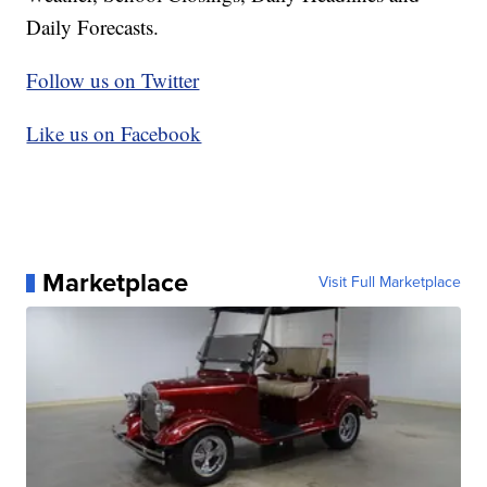
Daily Forecasts.
Follow us on Twitter
Like us on Facebook
Marketplace
Visit Full Marketplace