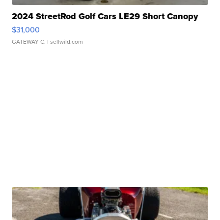
2024 StreetRod Golf Cars LE29 Short Canopy
$31,000
GATEWAY C.
| sellwild.com