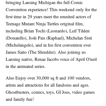
bringing Lansing Michigan the full Comic
Convention experience! This weekend only for the
first time in 29 years meet the reunited actors of
Teenage Mutant Ninja Turtles original film,
including Brian Tochi (Leonardo), Leif Tilden
(Donatello), Josh Pais (Raphael), Michelan Sisti
(Michelangelo), and in his first convention ever
James Saito (The Shredder). Also joining us
Lansing native, Renae Jacobs voice of April O'neil
in the animated series.
Also Enjoy over 30,000 sq ft and 100 vendors,
artists and attractions for all fandoms and ages.
Ghostbusters, comics, toys, GI Joes, video games
and family fun!