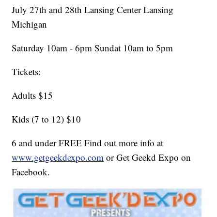
July 27th and 28th Lansing Center Lansing
Michigan
Saturday 10am - 6pm Sundat 10am to 5pm
Tickets:
Adults $15
Kids (7 to 12) $10
6 and under FREE Find out more info at
www.getgeekdexpo.com
or Get Geekd Expo on
Facebook.