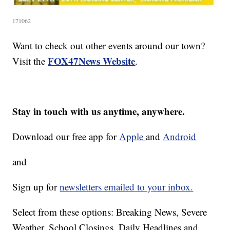
171062
Want to check out other events around our town?
FOX47News Website
Visit the
.
Stay in touch with us anytime, anywhere.
Download our free app for
Apple
and
Android
and
Sign up for
newsletters emailed to your inbox.
Select from these options: Breaking News, Severe
Weather, School Closings, Daily Headlines and