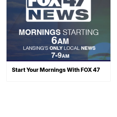
Start Your Mornings With FOX 47