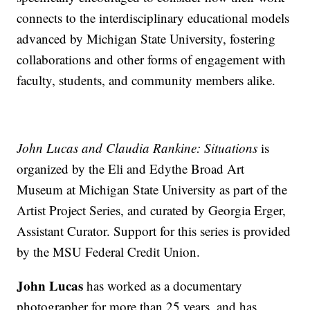
connects to the interdisciplinary educational models
advanced by Michigan State University, fostering
collaborations and other forms of engagement with
faculty, students, and community members alike.
John Lucas and Claudia Rankine: Situations
is
organized by the Eli and Edythe Broad Art
Museum at Michigan State University as part of the
Artist Project Series, and curated by Georgia Erger,
Assistant Curator. Support for this series is provided
by the MSU Federal Credit Union.
John Lucas
has worked as a documentary
photographer for more than 25 years, and has