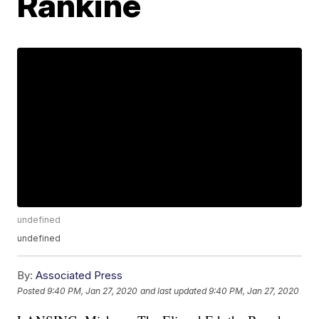
Rankine
undefined
undefined
By:
Associated Press
Posted
9:40 PM, Jan 27, 2020
and last updated
9:40 PM, Jan 27, 2020