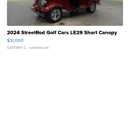
2024 StreetRod Golf Cars LE29 Short Canopy
$31,000
GATEWAY C.
| sellwild.com