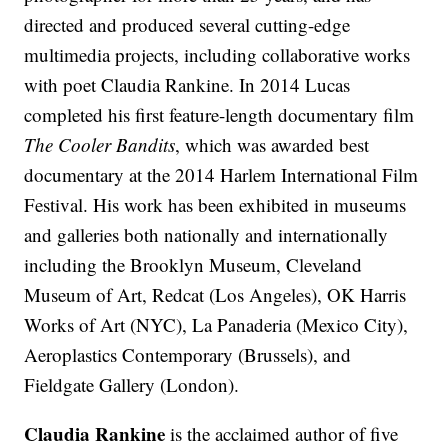
directed and produced several cutting-edge
multimedia projects, including collaborative works
with poet Claudia Rankine. In 2014 Lucas
completed his first feature-length documentary film
The Cooler Bandits
, which was awarded best
documentary at the 2014 Harlem International Film
Festival. His work has been exhibited in museums
and galleries both nationally and internationally
including the Brooklyn Museum, Cleveland
Museum of Art, Redcat (Los Angeles), OK Harris
Works of Art (NYC), La Panaderia (Mexico City),
Aeroplastics Contemporary (Brussels), and
Fieldgate Gallery (London).
Claudia Rankine
is the acclaimed author of five