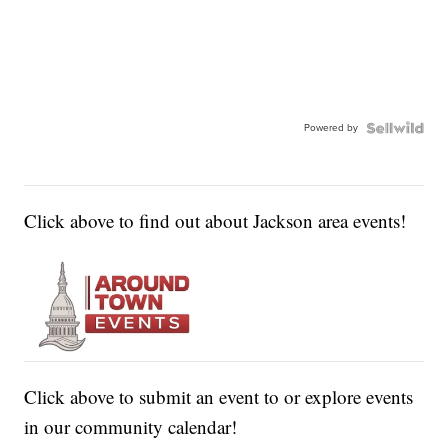
Powered by
Click above to find out about Jackson area events!
Click above to submit an event to or explore events
in our community calendar!