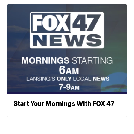
Start Your Mornings With FOX 47