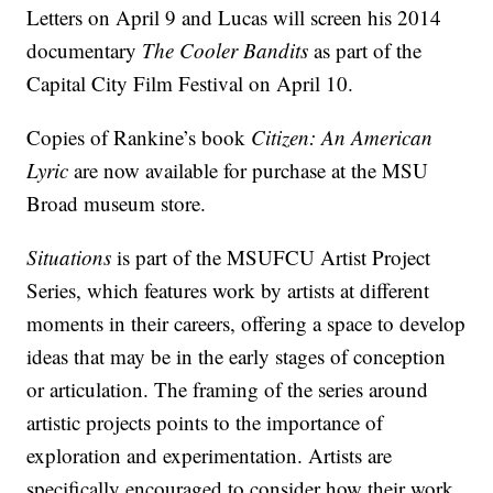
Letters on April 9 and Lucas will screen his 2014
documentary
The Cooler Bandits
as part of the
Capital City Film Festival on April 10.
Copies of Rankine’s book
Citizen: An American
Lyric
are now available for purchase at the MSU
Broad museum store.
Situations
is part of the MSUFCU Artist Project
Series, which features work by artists at different
moments in their careers, offering a space to develop
ideas that may be in the early stages of conception
or articulation. The framing of the series around
artistic projects points to the importance of
exploration and experimentation. Artists are
specifically encouraged to consider how their work