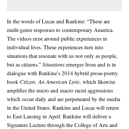
In the words of Lucas and Rankine: “These are
multi-genre responses to contemporary America.
The videos exist around public experiences in
individual lives. These experiences turn into
situations that resonate with us not only as people,
but as citizens.”
Situations
emerges from and is in
dialogue with Rankine’s 2014 hybrid prose-poetry
book
Citizen: An American Lyric,
which likewise
amplifies the micro and macro racist aggressions
which occur daily and are perpetuated by the media
in the United States. Rankine and Lucas will return
to East Lansing in April: Rankine will deliver a
Signature Lecture through the College of Arts and