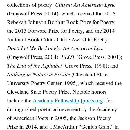
collections of poetry:
Citizen: An American Lyric
(Graywolf Press, 2014), which received the 2016
Rebekah Johnson Bobbitt Book Prize for Poetry,
the 2015 Forward Prize for Poetry, and the 2014
National Book Critics Circle Award in Poetry;
Don't Let Me Be Lonely: An American Lyric
(Graywolf Press, 2004);
PLOT
(Grove Press, 2001);
The End of the Alphabet
(Grove Press, 1998); and
Nothing in Nature is Private
(Cleveland State
University Poetry Center, 1995), which received the
Cleveland State Poetry Prize. Notable honors
include the
Academy Fellowship [poets.org]
for
distinguished poetic achievement by the Academy
of American Poets in 2005, the Jackson Poetry
Prize in 2014, and a MacArthur "Genius Grant” in