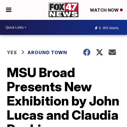
WATCH NOW
5
WX Alerts
YES
AROUND TOWN
MSU Broad
Presents New
Exhibition by John
Lucas and Claudia