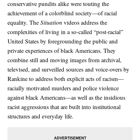
conservative pundits alike were touting the
achievement of a colorblind society—of racial
equality. The
Situation
videos address the
complexities of living in a so-called “post-racial”
United States by foregrounding the public and
private experiences of black Americans. They
combine still and moving images from archival,
televised, and surveilled sources and voice-overs by
Rankine to address both explicit acts of racism—
racially motivated murders and police violence
against black Americans—as well as the insidious
racist aggressions that are built into institutional
structures and everyday life.