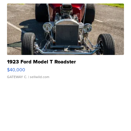
1923 Ford Model T Roadster
$40,000
GATEWAY C.
| sellwild.com