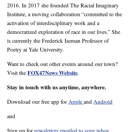
2016. In 2017 she founded The Racial Imaginary
Institute, a moving collaboration “committed to the
activation of interdisciplinary work and a
democratized exploration of race in our lives.” She
is currently the Frederick Iseman Professor of
Poetry at Yale University.
Want to check out other events around our town?
FOX47News Website
Visit the
.
Stay in touch with us anytime, anywhere.
Download our free app for
Apple
and
Android
and
Sign up for
newsletters emailed to your inbox.