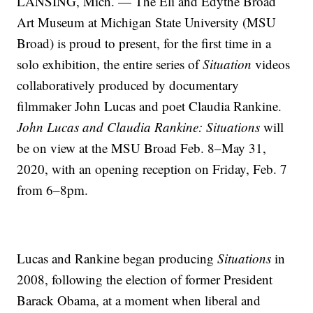
LANSING, Mich. — The Eli and Edythe Broad
Art Museum at Michigan State University (MSU
Broad) is proud to present, for the first time in a
solo exhibition, the entire series of
Situation
videos
collaboratively produced by documentary
filmmaker John Lucas and poet Claudia Rankine.
John Lucas and Claudia Rankine: Situations
will
be on view at the MSU Broad Feb. 8–May 31,
2020, with an opening reception on Friday, Feb. 7
from 6–8pm.
Lucas and Rankine began producing
Situations
in
2008, following the election of former President
Barack Obama, at a moment when liberal and