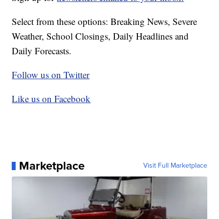
Select from these options: Breaking News, Severe
Weather, School Closings, Daily Headlines and
Daily Forecasts.
Follow us on Twitter
Like us on Facebook
Marketplace
Visit Full Marketplace