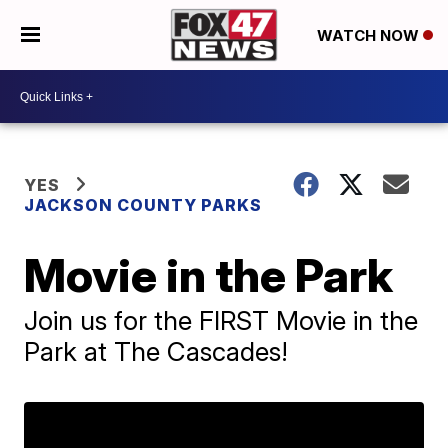
WATCH NOW
YES
JACKSON COUNTY PARKS
Movie in the Park
Join us for the FIRST Movie in the
Park at The Cascades!