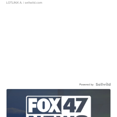
LOTLINX A.
| sellwild.com
Powered by