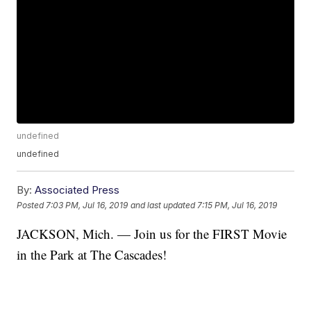
undefined
undefined
By:
Associated Press
Posted
7:03 PM, Jul 16, 2019
and last updated
7:15 PM, Jul 16, 2019
JACKSON, Mich. — Join us for the FIRST Movie
in the Park at The Cascades!