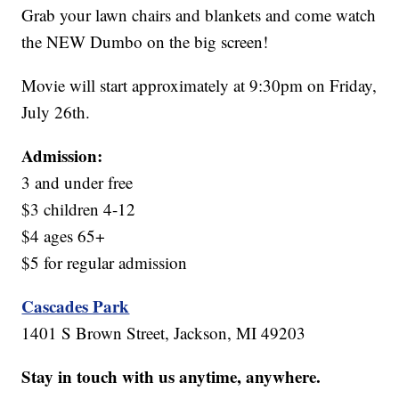
Grab your lawn chairs and blankets and come watch
the NEW Dumbo on the big screen!
Movie will start approximately at 9:30pm on Friday,
July 26th.
Admission:
3 and under free
$3 children 4-12
$4 ages 65+
$5 for regular admission
Cascades Park
1401 S Brown Street, Jackson, MI 49203
Stay in touch with us anytime, anywhere.