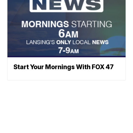
Start Your Mornings With FOX 47