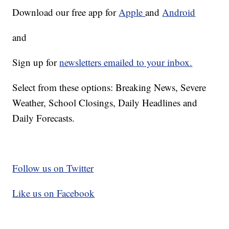
Download our free app for
Apple
and
Android
and
Sign up for
newsletters emailed to your inbox.
Select from these options: Breaking News, Severe
Weather, School Closings, Daily Headlines and
Daily Forecasts.
Follow us on Twitter
Like us on Facebook