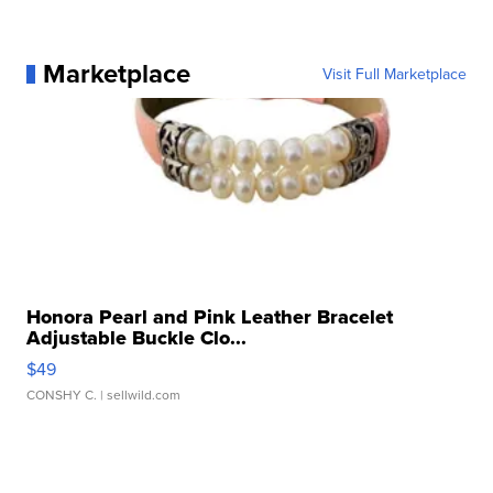
Marketplace
Visit Full Marketplace
Honora Pearl and Pink Leather Bracelet
Adjustable Buckle Clo...
$49
CONSHY C.
| sellwild.com