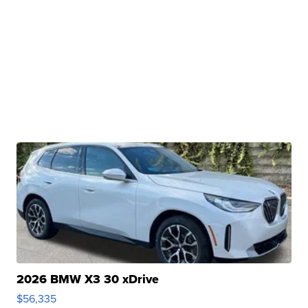
2026 BMW X3 30 xDrive
$56,335