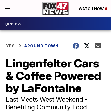
WATCH NOW
YES
AROUND TOWN
Lingenfelter Cars
& Coffee Powered
by LaFontaine
East Meets West Weekend -
Benefiting Community Food