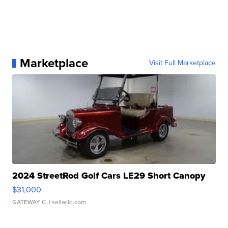
Marketplace
Visit Full Marketplace
2024 StreetRod Golf Cars LE29 Short Canopy
$31,000
GATEWAY C.
| sellwild.com