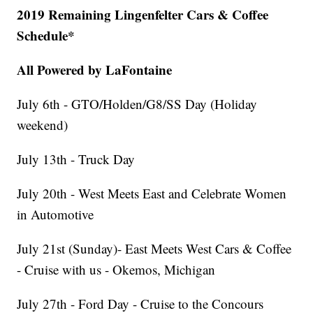
2019 Remaining Lingenfelter Cars & Coffee
Schedule*
All Powered by LaFontaine
July 6th - GTO/Holden/G8/SS Day (Holiday
weekend)
July 13th - Truck Day
July 20th - West Meets East and Celebrate Women
in Automotive
July 21st (Sunday)- East Meets West Cars & Coffee
- Cruise with us - Okemos, Michigan
July 27th - Ford Day - Cruise to the Concours