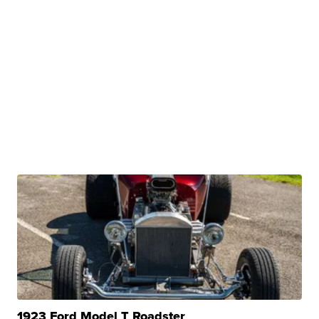
1923 Ford Model T Roadster