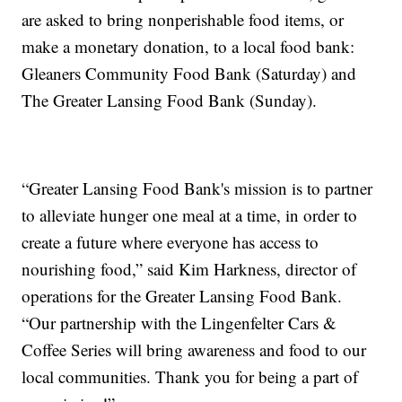
are asked to bring nonperishable food items, or
make a monetary donation, to a local food bank:
Gleaners Community Food Bank (Saturday) and
The Greater Lansing Food Bank (Sunday).
“Greater Lansing Food Bank's mission is to partner
to alleviate hunger one meal at a time, in order to
create a future where everyone has access to
nourishing food,” said Kim Harkness, director of
operations for the Greater Lansing Food Bank.
“Our partnership with the Lingenfelter Cars &
Coffee Series will bring awareness and food to our
local communities. Thank you for being a part of