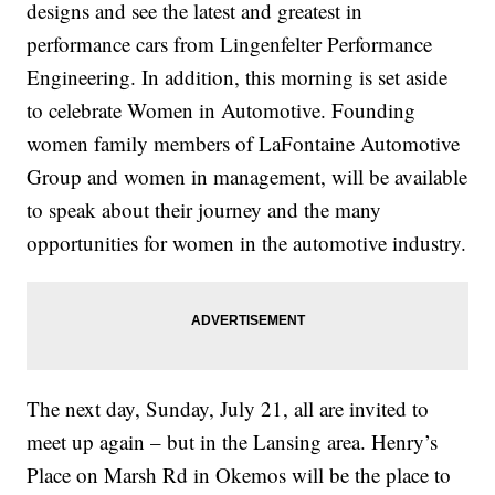
designs and see the latest and greatest in
performance cars from Lingenfelter Performance
Engineering. In addition, this morning is set aside
to celebrate Women in Automotive. Founding
women family members of LaFontaine Automotive
Group and women in management, will be available
to speak about their journey and the many
opportunities for women in the automotive industry.
The next day, Sunday, July 21, all are invited to
meet up again – but in the Lansing area. Henry’s
Place on Marsh Rd in Okemos will be the place to