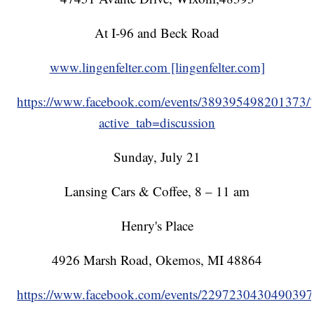
At I-96 and Beck Road
www.lingenfelter.com [lingenfelter.com]
https://www.facebook.com/events/389395498201373/
active_tab=discussion
Sunday, July 21
Lansing Cars & Coffee, 8 – 11 am
Henry's Place
4926 Marsh Road, Okemos, MI 48864
https://www.facebook.com/events/2297230430490397