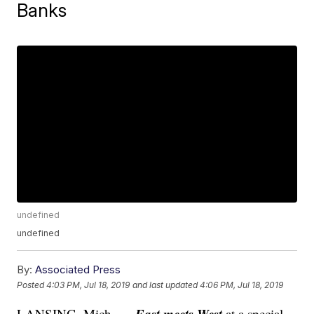
Banks
undefined
undefined
By:
Associated Press
Posted
4:03 PM, Jul 18, 2019
and last updated
4:06 PM, Jul 18, 2019
East meets West
LANSING, Mich. —
at a special