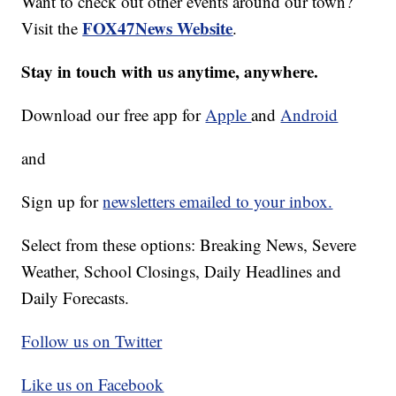
Want to check out other events around our town?
FOX47News Website
Visit the
.
Stay in touch with us anytime, anywhere.
Download our free app for
Apple
and
Android
and
Sign up for
newsletters emailed to your inbox.
Select from these options: Breaking News, Severe
Weather, School Closings, Daily Headlines and
Daily Forecasts.
Follow us on Twitter
Like us on Facebook