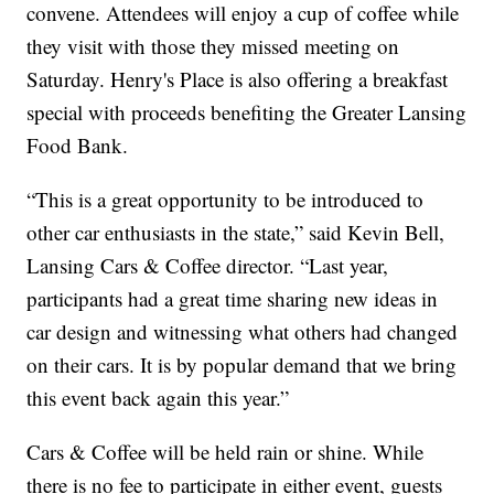
convene. Attendees will enjoy a cup of coffee while
they visit with those they missed meeting on
Saturday. Henry's Place is also offering a breakfast
special with proceeds benefiting the Greater Lansing
Food Bank.
“This is a great opportunity to be introduced to
other car enthusiasts in the state,” said Kevin Bell,
Lansing Cars & Coffee director. “Last year,
participants had a great time sharing new ideas in
car design and witnessing what others had changed
on their cars. It is by popular demand that we bring
this event back again this year.”
Cars & Coffee will be held rain or shine. While
there is no fee to participate in either event, guests