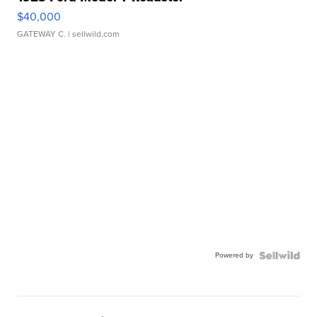
$40,000
GATEWAY C.
| sellwild.com
Powered by