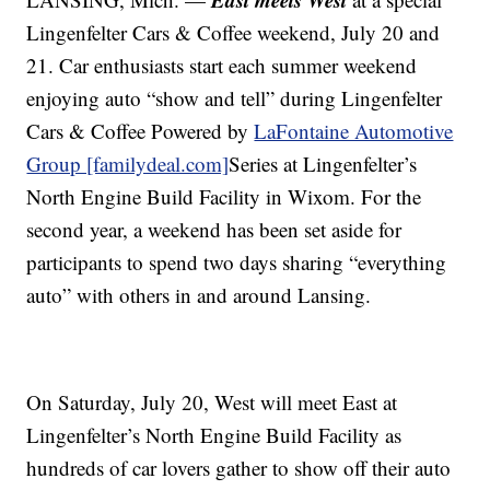
Lingenfelter Cars & Coffee weekend, July 20 and
21. Car enthusiasts start each summer weekend
enjoying auto “show and tell” during Lingenfelter
Cars & Coffee Powered by
LaFontaine Automotive
Group [familydeal.com]
Series at Lingenfelter’s
North Engine Build Facility in Wixom. For the
second year, a weekend has been set aside for
participants to spend two days sharing “everything
auto” with others in and around Lansing.
On Saturday, July 20, West will meet East at
Lingenfelter’s North Engine Build Facility as
hundreds of car lovers gather to show off their auto