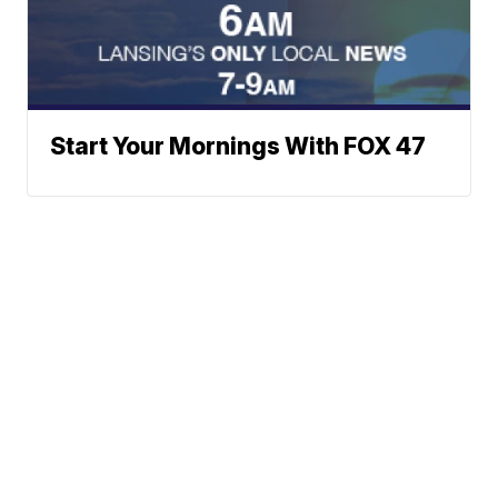
Start Your Mornings With FOX 47