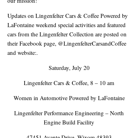
our mission!”
Updates on Lingenfelter Cars & Coffee Powered by
LaFontaine weekend special activities and featured
cars from the Lingenfelter Collection are posted on
their Facebook page, @LingenfelterCarsandCoffee
and website:.
Saturday, July 20
Lingenfelter Cars & Coffee, 8 – 10 am
Women in Automotive Powered by LaFontaine
Lingenfelter Performance Engineering – North
Engine Build Facility
47451 Avante Drive, Wixom,48393