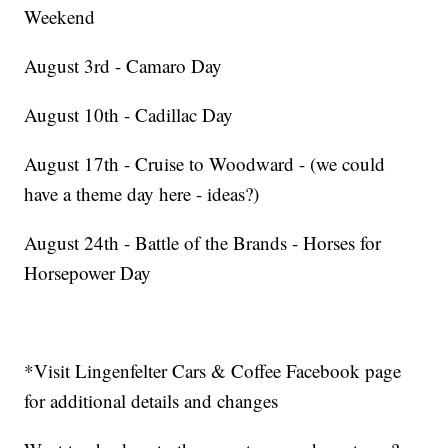
Weekend
August 3rd - Camaro Day
August 10th - Cadillac Day
August 17th - Cruise to Woodward - (we could
have a theme day here - ideas?)
August 24th - Battle of the Brands - Horses for
Horsepower Day
*Visit Lingenfelter Cars & Coffee Facebook page
for additional details and changes