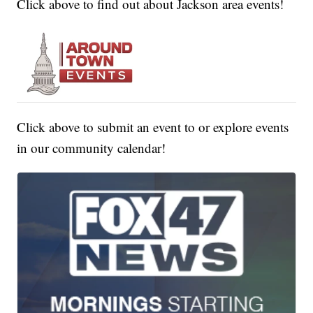
Click above to find out about Jackson area events!
Click above to submit an event to or explore events
in our community calendar!