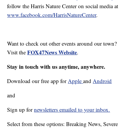
follow the Harris Nature Center on social media at
www.facebook.com/HarrisNatureCenter
.
Want to check out other events around our town?
FOX47News Website
Visit the
.
Stay in touch with us anytime, anywhere.
Download our free app for
Apple
and
Android
and
Sign up for
newsletters emailed to your inbox.
Select from these options: Breaking News, Severe