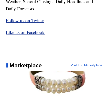
Weather, School Closings, Daily Headlines and
Daily Forecasts.
Follow us on Twitter
Like us on Facebook
Marketplace
Visit Full Marketplace