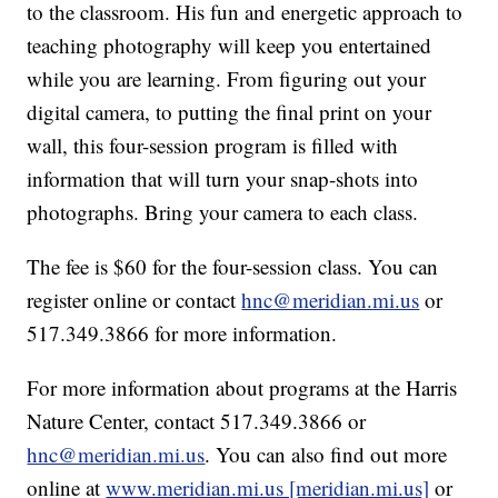
to the classroom. His fun and energetic approach to
teaching photography will keep you entertained
while you are learning. From figuring out your
digital camera, to putting the final print on your
wall, this four-session program is filled with
information that will turn your snap-shots into
photographs. Bring your camera to each class.
The fee is $60 for the four-session class. You can
register online or contact
hnc@meridian.mi.us
or
517.349.3866 for more information.
For more information about programs at the Harris
Nature Center, contact 517.349.3866 or
hnc@meridian.mi.us
. You can also find out more
online at
www.meridian.mi.us [meridian.mi.us]
or