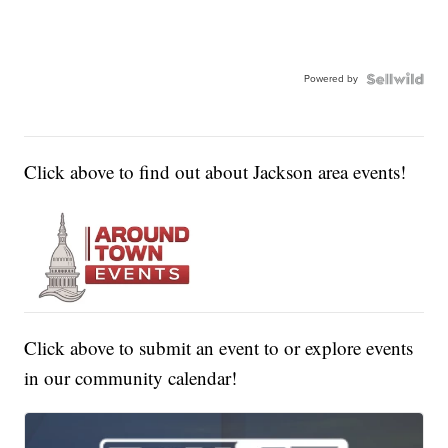
Powered by
Click above to find out about Jackson area events!
Click above to submit an event to or explore events
in our community calendar!