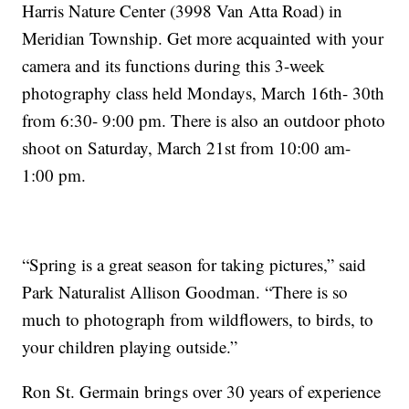
Harris Nature Center (3998 Van Atta Road) in
Meridian Township. Get more acquainted with your
camera and its functions during this 3-week
photography class held Mondays, March 16th- 30th
from 6:30- 9:00 pm. There is also an outdoor photo
shoot on Saturday, March 21st from 10:00 am-
1:00 pm.
“Spring is a great season for taking pictures,” said
Park Naturalist Allison Goodman. “There is so
much to photograph from wildflowers, to birds, to
your children playing outside.”
Ron St. Germain brings over 30 years of experience