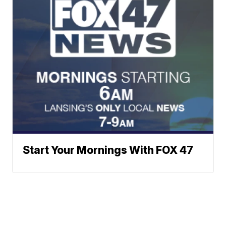
Start Your Mornings With FOX 47