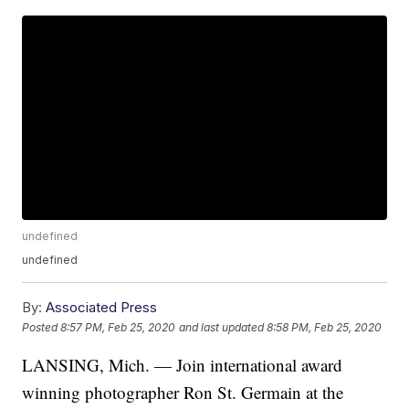
undefined
undefined
By:
Associated Press
Posted
8:57 PM, Feb 25, 2020
and last updated
8:58 PM, Feb 25, 2020
LANSING, Mich. — Join international award
winning photographer Ron St. Germain at the