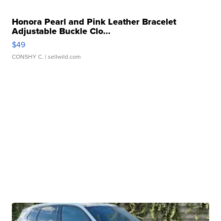
Honora Pearl and Pink Leather Bracelet
Adjustable Buckle Clo...
$49
CONSHY C.
| sellwild.com