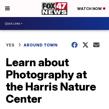
WATCH NOW
YES
AROUND TOWN
Learn about
Photography at
the Harris Nature
Center