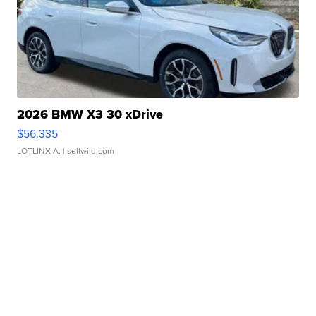
2026 BMW X3 30 xDrive
$56,335
LOTLINX A.
| sellwild.com