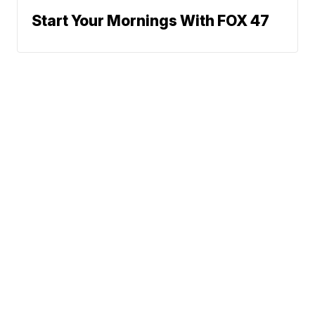
Start Your Mornings With FOX 47