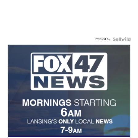
Powered by