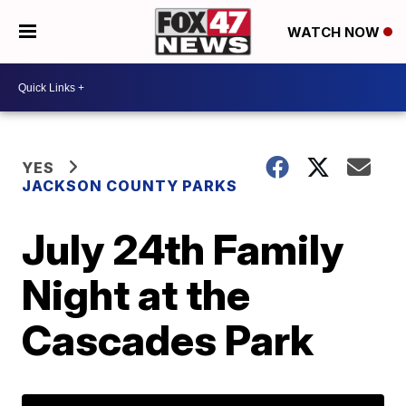
WATCH NOW
YES
JACKSON COUNTY PARKS
July 24th Family
Night at the
Cascades Park