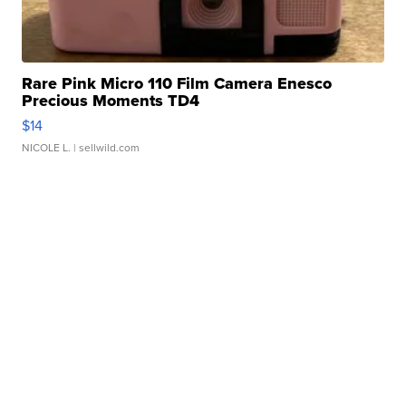
Rare Pink Micro 110 Film Camera Enesco
Precious Moments TD4
$14
NICOLE L.
| sellwild.com