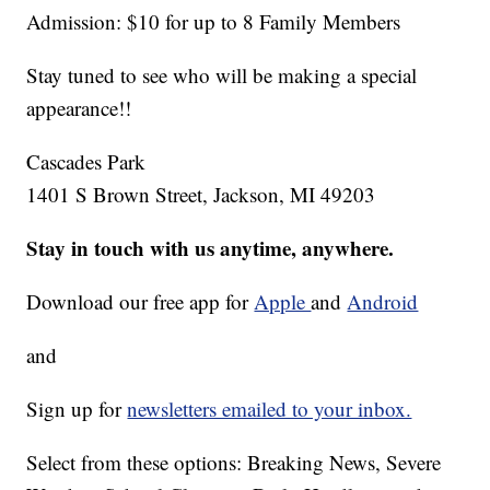
Admission: $10 for up to 8 Family Members
Stay tuned to see who will be making a special
appearance!!
Cascades Park
1401 S Brown Street, Jackson, MI 49203
Stay in touch with us anytime, anywhere.
Download our free app for
Apple
and
Android
and
Sign up for
newsletters emailed to your inbox.
Select from these options: Breaking News, Severe