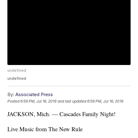
undefined
undefined
By:
Associated Press
Posted
6:59 PM, Jul 16, 2019
and last updated
6:59 PM, Jul 16, 2019
JACKSON, Mich. — Cascades Family Night!
Live Music from The New Rule