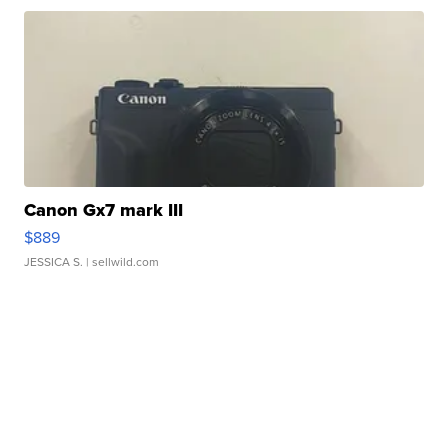
Canon Gx7 mark III
$889
JESSICA S.
| sellwild.com