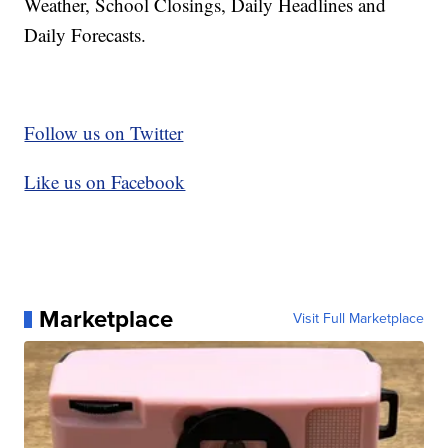
Weather, School Closings, Daily Headlines and
Daily Forecasts.
Follow us on Twitter
Like us on Facebook
Marketplace
Visit Full Marketplace