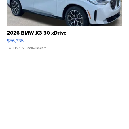
2026 BMW X3 30 xDrive
$56,335
LOTLINX A.
| sellwild.com