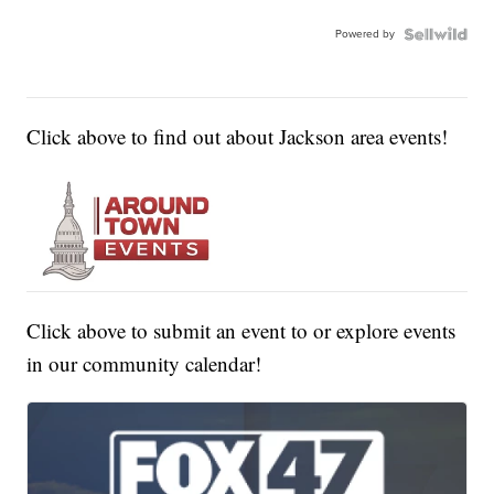
Powered by
Click above to find out about Jackson area events!
Click above to submit an event to or explore events
in our community calendar!