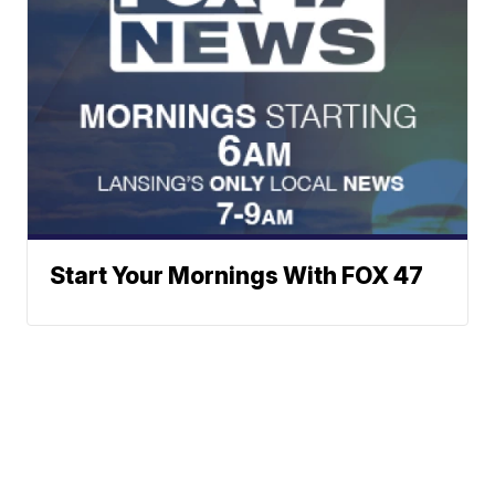
Start Your Mornings With FOX 47