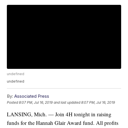
undefined
undefined
By:
Associated Press
Posted
8:07 PM, Jul 16, 2019
and last updated
8:07 PM, Jul 16, 2019
LANSING, Mich. — Join 4H tonight in raising
funds for the Hannah Glair Award fund. All profits