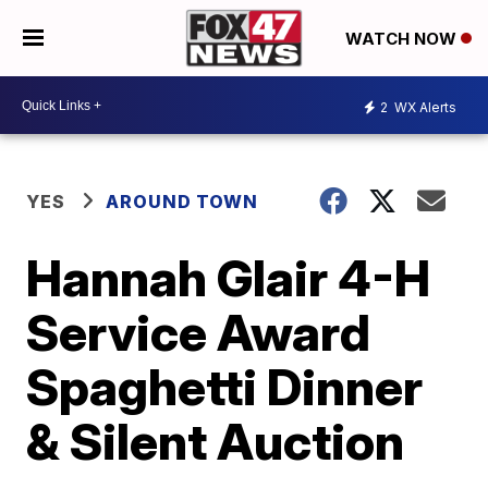
WATCH NOW
2
WX Alerts
YES
AROUND TOWN
Hannah Glair 4-H
Service Award
Spaghetti Dinner
& Silent Auction