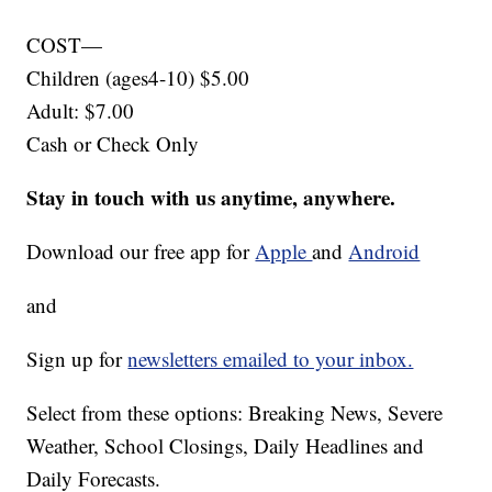
COST—
Children (ages4-10) $5.00
Adult: $7.00
Cash or Check Only
Stay in touch with us anytime, anywhere.
Download our free app for
Apple
and
Android
and
Sign up for
newsletters emailed to your inbox.
Select from these options: Breaking News, Severe
Weather, School Closings, Daily Headlines and
Daily Forecasts.