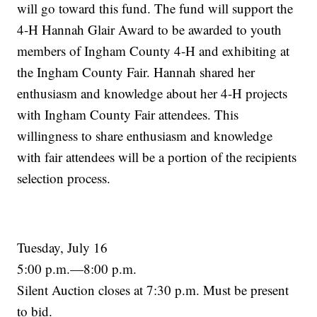
will go toward this fund. The fund will support the
4-H Hannah Glair Award to be awarded to youth
members of Ingham County 4-H and exhibiting at
the Ingham County Fair. Hannah shared her
enthusiasm and knowledge about her 4-H projects
with Ingham County Fair attendees. This
willingness to share enthusiasm and knowledge
with fair attendees will be a portion of the recipients
selection process.
Tuesday, July 16
5:00 p.m.—8:00 p.m.
Silent Auction closes at 7:30 p.m. Must be present
to bid.