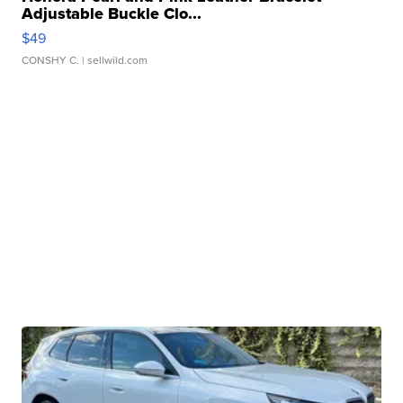
Adjustable Buckle Clo...
$49
CONSHY C.
| sellwild.com