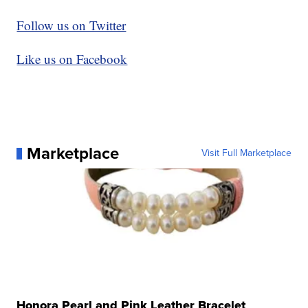
Follow us on Twitter
Like us on Facebook
Marketplace
Visit Full Marketplace
Honora Pearl and Pink Leather Bracelet