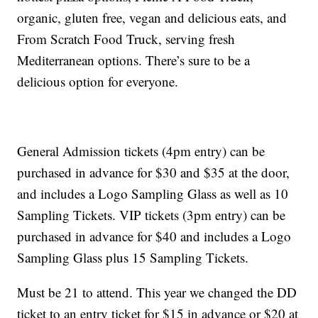
organic, gluten free, vegan and delicious eats, and
From Scratch Food Truck, serving fresh
Mediterranean options. There’s sure to be a
delicious option for everyone.
General Admission tickets (4pm entry) can be
purchased in advance for $30 and $35 at the door,
and includes a Logo Sampling Glass as well as 10
Sampling Tickets. VIP tickets (3pm entry) can be
purchased in advance for $40 and includes a Logo
Sampling Glass plus 15 Sampling Tickets.
Must be 21 to attend. This year we changed the DD
ticket to an entry ticket for $15 in advance or $20 at