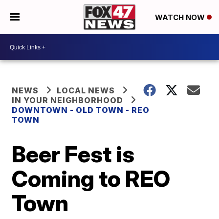
WATCH NOW
NEWS
LOCAL NEWS
IN YOUR NEIGHBORHOOD
DOWNTOWN - OLD TOWN - REO
TOWN
Beer Fest is
Coming to REO
Town