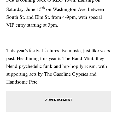
th
Saturday, June 15
on Washington Ave. between
South St. and Elm St. from 4-9pm, with special
VIP entry starting at 3pm.
This year’s festival features live music, just like years
past. Headlining this year is The Band Mint, they
blend psychedelic funk and hip-hop lyricism, with
supporting acts by The Gasoline Gypsies and
Handsome Pete.