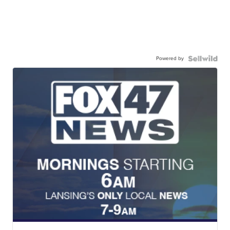
Powered by