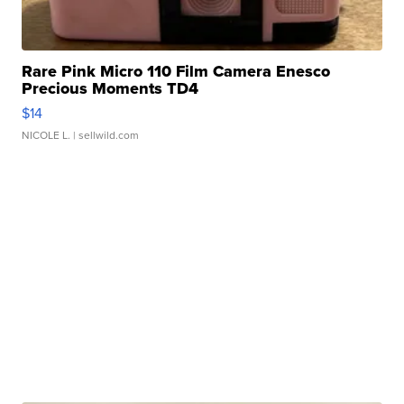
Rare Pink Micro 110 Film Camera Enesco
Precious Moments TD4
$14
NICOLE L.
| sellwild.com