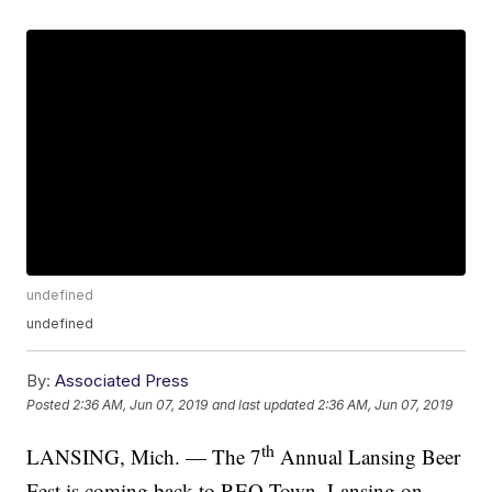
undefined
undefined
By:
Associated Press
Posted
2:36 AM, Jun 07, 2019
and last updated
2:36 AM, Jun 07, 2019
th
LANSING, Mich. — The 7
Annual Lansing Beer
Fest is coming back to REO Town, Lansing on