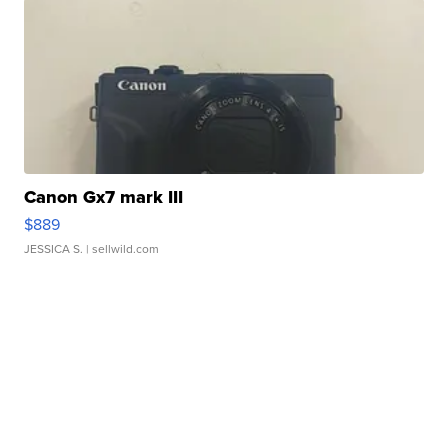
Canon Gx7 mark III
$889
JESSICA S.
| sellwild.com