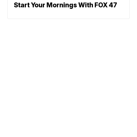
Start Your Mornings With FOX 47