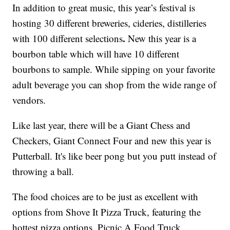
In addition to great music, this year’s festival is
hosting 30 different breweries, cideries, distilleries
.
with 100 different selections
New this year is a
bourbon table which will have 10 different
bourbons to sample. While sipping on your favorite
adult beverage you can shop from the wide range of
vendors.
Like last year, there will be a Giant Chess and
Checkers, Giant Connect Four and new this year is
Putterball. It's like beer pong but you putt instead of
throwing a ball.
The food choices are to be just as excellent with
options from Shove It Pizza Truck, featuring the
hottest pizza options, Picnic A Food Truck,