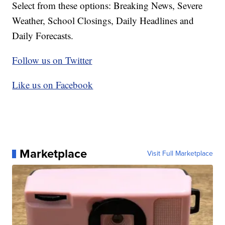
Select from these options: Breaking News, Severe
Weather, School Closings, Daily Headlines and
Daily Forecasts.
Follow us on Twitter
Like us on Facebook
Marketplace
Visit Full Marketplace