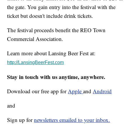
the gate. You gain entry into the festival with the
ticket but doesn't include drink tickets.
The festival proceeds benefit the REO Town
Commercial Association.
Learn more about Lansing Beer Fest at:
http://LansingBeerFest.com
Stay in touch with us anytime, anywhere.
Download our free app for
Apple
and
Android
and
Sign up for
newsletters emailed to your inbox.