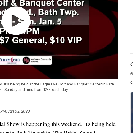
C
e
c
 It's being held at the Eagle Eye Golf and Banquet Center in Bath
 - Sunday and runs from 12-4 each day.
 PM, Jan 02, 2020
Show is happening this weekend. It's being held
nter in Bath Township. The Bridal Show is