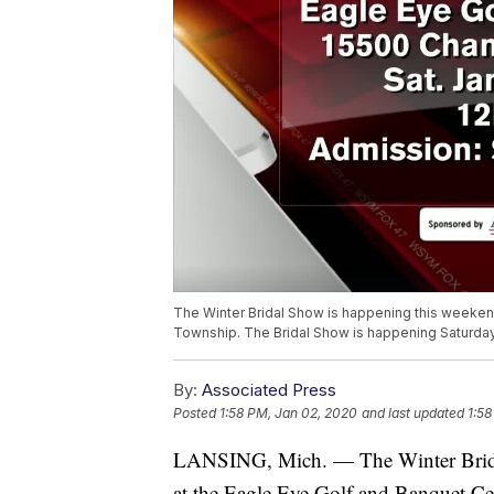
The Winter Bridal Show is happening this weekend.
Township. The Bridal Show is happening Saturday
By:
Associated Press
Posted
1:58 PM, Jan 02, 2020
and last updated
1:58
LANSING, Mich. — The Winter Bridal 
at the Eagle Eye Golf and Banquet Ce