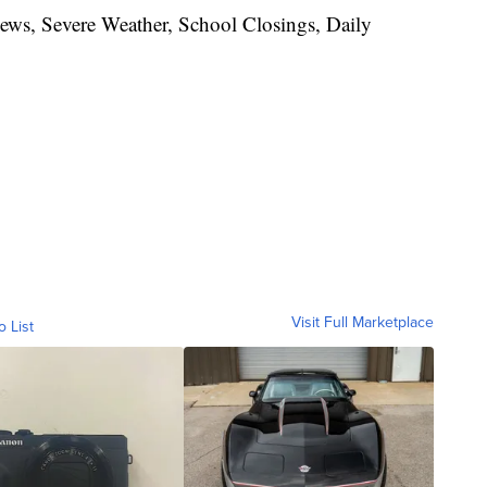
News, Severe Weather, School Closings, Daily
Visit Full Marketplace
o List