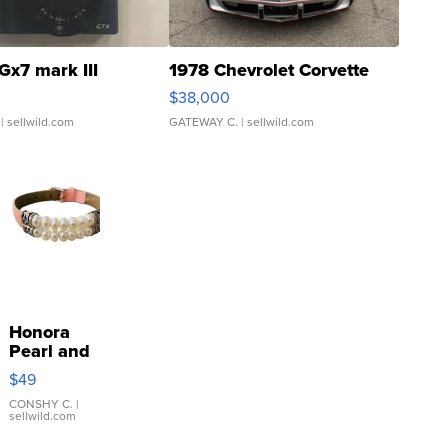
Gx7 mark III
1978 Chevrolet Corvette
$38,000
| sellwild.com
GATEWAY C.
| sellwild.com
Honora
Pearl and
Pink
$49
Leather
Bracelet
CONSHY C.
|
sellwild.com
Adjustable
Buckle