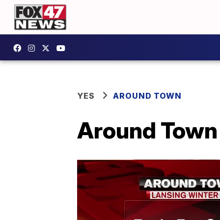
YES
AROUND TOWN
Around Town 