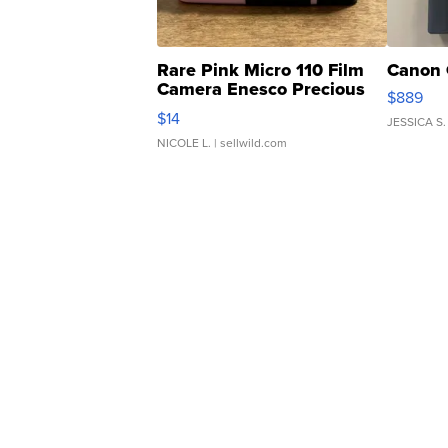
Rare Pink Micro 110 Film
Canon 
Camera Enesco Precious
$889
Moments TD4
$14
JESSICA S.
NICOLE L.
| sellwild.com