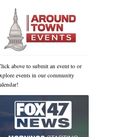
lick above to submit an event to or
xplore events in our community
alendar!