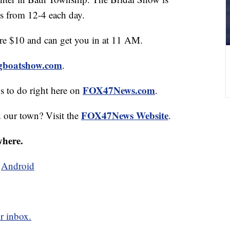
s from 12-4 each day.
are $10 and can get you in at 11 AM.
ngboatshow.com
.
FOX47News.com
gs to do right here on
.
FOX47News Website
d our town? Visit the
.
where.
d
Android
r inbox.