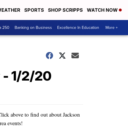
EATHER
SPORTS
SHOP SCRIPPS
WATCH NOW
a 250
Banking on Business
Excellence In Education
More +
 - 1/2/20
lick above to find out about Jackson
rea events!