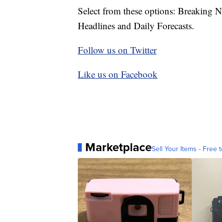
Select from these options: Breaking 
Headlines and Daily Forecasts.
Follow us on Twitter
Like us on Facebook
Marketplace
Sell Your Items - Free t