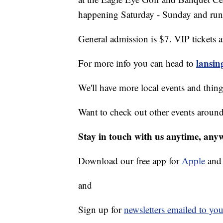
happening Saturday - Sunday and run
General admission is $7. VIP tickets 
lansi
For more info you can head to
We'll have more local events and thin
Want to check out other events aroun
Stay in touch with us anytime, any
Download our free app for
Apple
an
and
Sign up for
newsletters emailed to you