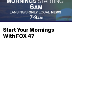
Start Your Mornings
With FOX 47