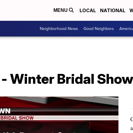
LOCAL
NATIONAL
W
MENU
Neighborhood News
Good Neighbors
Americ
- Winter Bridal Show
C
a