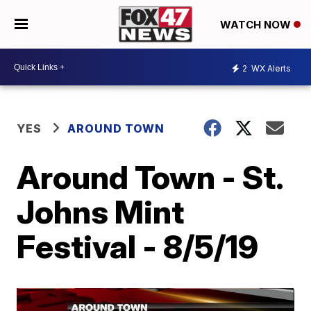
WATCH NOW
2
WX Alerts
YES
AROUND TOWN
Around Town - St.
Johns Mint
Festival - 8/5/19