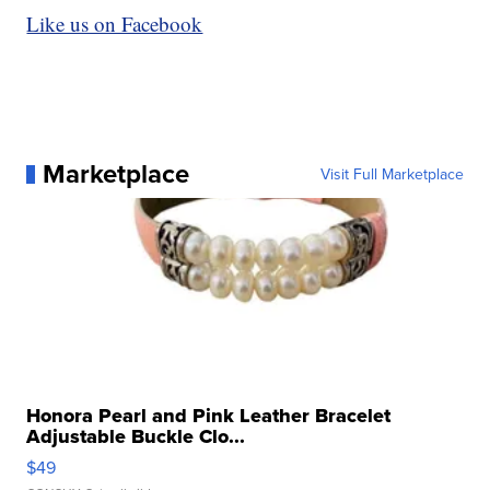
Like us on Facebook
Marketplace
Visit Full Marketplace
Honora Pearl and Pink Leather Bracelet
Adjustable Buckle Clo...
$49