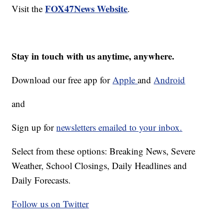
FOX47News Website
Visit the
.
Stay in touch with us anytime, anywhere.
Download our free app for
Apple
and
Android
and
Sign up for
newsletters emailed to your inbox.
Select from these options: Breaking News, Severe
Weather, School Closings, Daily Headlines and
Daily Forecasts.
Follow us on Twitter