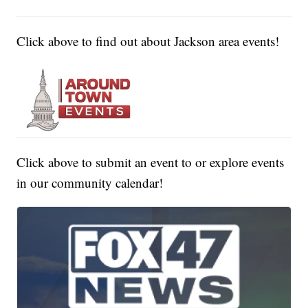
Click above to find out about Jackson area events!
Click above to submit an event to or explore events
in our community calendar!