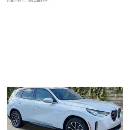
CONSHY C.
| sellwild.com