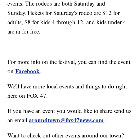
events. The rodeos are both Saturday and
Sunday.Tickets for Saturday's rodeo are $12 for
adults, $8 for kids 4 through 12, and kids under 4
are in for free.
For more info on the festival, you can find the event
Facebook
on
.
We'll have more local events and things to do right
here on FOX 47.
If you have an event you would like to share send us
aroundtown@fox47news.com
an email
.
Want to check out other events around our town?