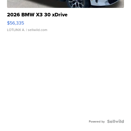
2026 BMW X3 30 xDrive
$56,335
LOTLINX A.
| sellwild.com
Powered by