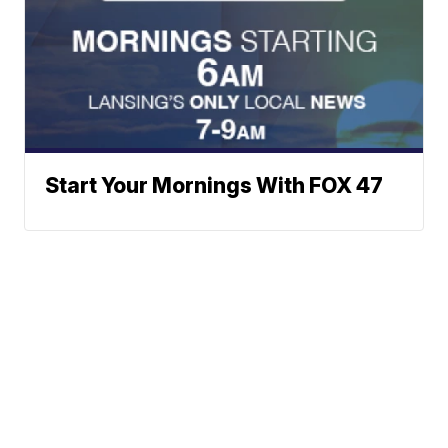
Start Your Mornings With FOX 47