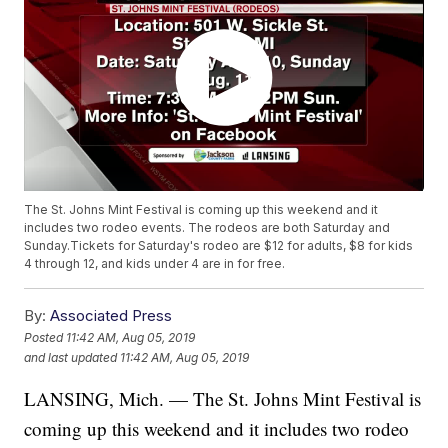
The St. Johns Mint Festival is coming up this weekend and it
includes two rodeo events. The rodeos are both Saturday and
Sunday.Tickets for Saturday's rodeo are $12 for adults, $8 for kids
4 through 12, and kids under 4 are in for free.
By:
Associated Press
Posted
11:42 AM, Aug 05, 2019
and last updated
11:42 AM, Aug 05, 2019
LANSING, Mich. — The St. Johns Mint Festival is
coming up this weekend and it includes two rodeo