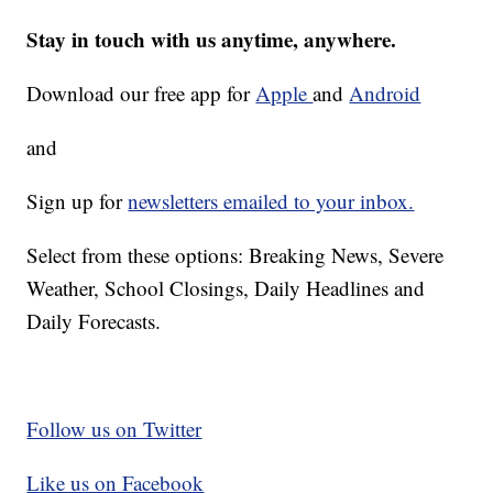
Stay in touch with us anytime, anywhere.
Download our free app for
Apple
and
Android
and
Sign up for
newsletters emailed to your inbox.
Select from these options: Breaking News, Severe
Weather, School Closings, Daily Headlines and
Daily Forecasts.
Follow us on Twitter
Like us on Facebook