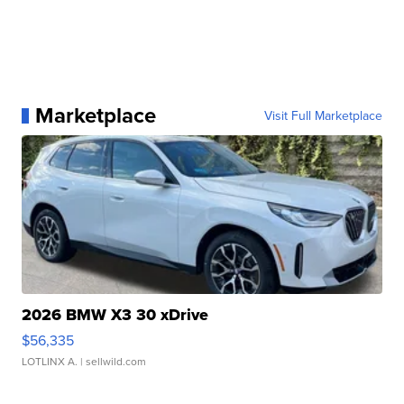
Marketplace
Visit Full Marketplace
2026 BMW X3 30 xDrive
$56,335
LOTLINX A.
| sellwild.com