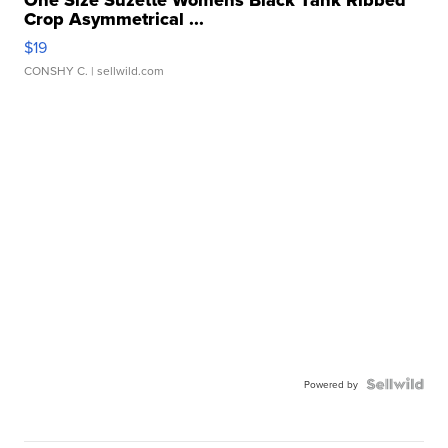
One Size Suzette Womens Black Tank Ribbed
Crop Asymmetrical ...
$19
CONSHY C.
| sellwild.com
Powered by