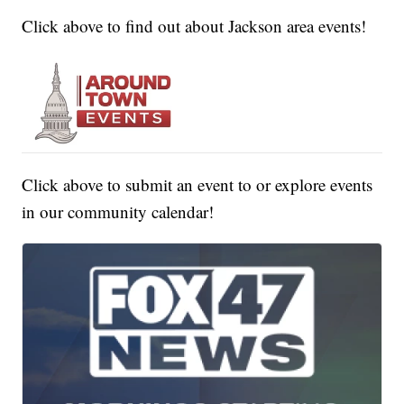
Click above to find out about Jackson area events!
Click above to submit an event to or explore events
in our community calendar!