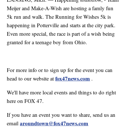
Meijer and Make-A-Wish are hosting a famly fun
5k run and walk. The Running for Wishes 5k is
happening in Potterville and starts at the city park.
Even more special, the race is part of a wish being
granted for a teenage boy from Ohio.
For more info or to sign up for the event you can
fox47news.com
head to our website at
.
We'll have more local events and things to do right
here on FOX 47.
If you have an event you want to share, send us an
aroundtown@fox47news.com
email