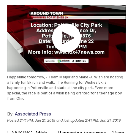
Happening tomorrow, - Team Meijer and Make-A-Wish are hosting
a famly fun 5k run and walk. The Running for Wishes 5k is
happening in Potterville and starts at the city park. Even more
special, the race is part of a wish being granted for a teenage boy
from Ohio.
By:
Associated Press
Posted
2:41 PM, Jun 21, 2019
and last updated
2:41 PM, Jun 21, 2019
LANSING, Mich. — Happening tomorrow, - Team