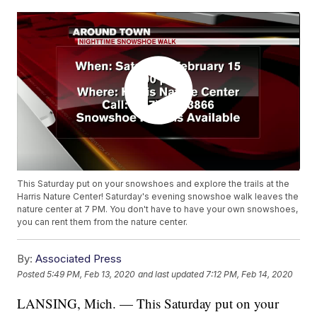
This Saturday put on your snowshoes and explore the trails at the
Harris Nature Center! Saturday's evening snowshoe walk leaves the
nature center at 7 PM. You don't have to have your own snowshoes,
you can rent them from the nature center.
By:
Associated Press
Posted
5:49 PM, Feb 13, 2020
and last updated
7:12 PM, Feb 14, 2020
LANSING, Mich. — This Saturday put on your