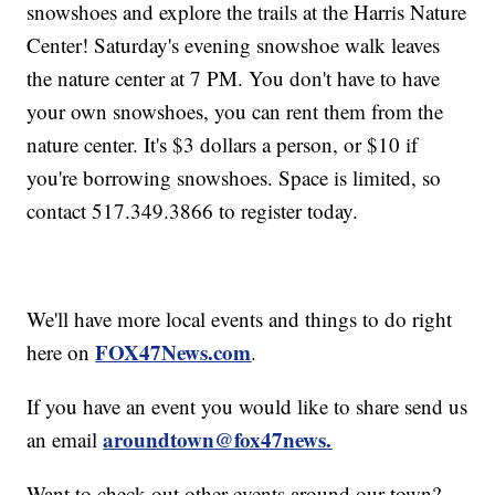
snowshoes and explore the trails at the Harris Nature
Center! Saturday's evening snowshoe walk leaves
the nature center at 7 PM. You don't have to have
your own snowshoes, you can rent them from the
nature center. It's $3 dollars a person, or $10 if
you're borrowing snowshoes. Space is limited, so
contact 517.349.3866 to register today.
We'll have more local events and things to do right
FOX47News.com
here on
.
If you have an event you would like to share send us
aroundtown@fox47news.
an email
Want to check out other events around our town?