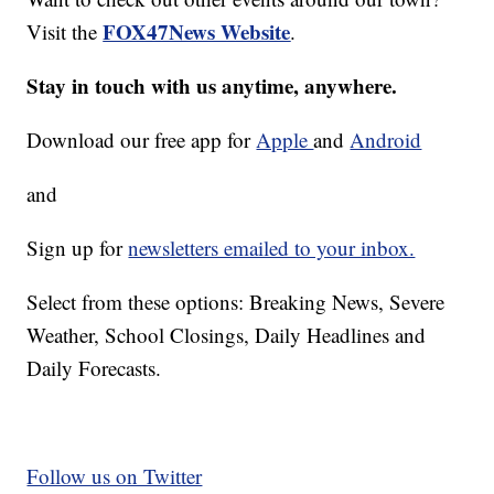
FOX47News Website
Visit the
.
Stay in touch with us anytime, anywhere.
Download our free app for
Apple
and
Android
and
Sign up for
newsletters emailed to your inbox.
Select from these options: Breaking News, Severe
Weather, School Closings, Daily Headlines and
Daily Forecasts.
Follow us on Twitter