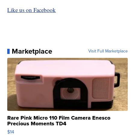
Like us on Facebook
Marketplace
Visit Full Marketplace
Rare Pink Micro 110 Film Camera Enesco
Precious Moments TD4
$14