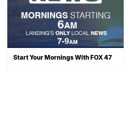
Start Your Mornings With FOX 47