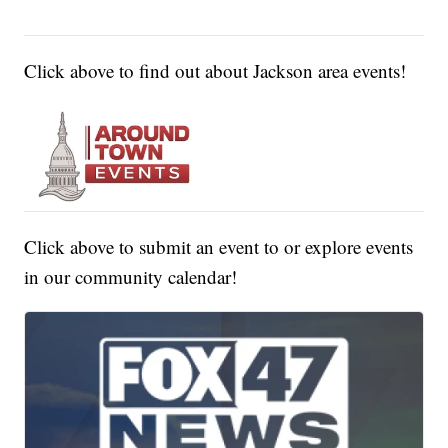
Click above to find out about Jackson area events!
Click above to submit an event to or explore events
in our community calendar!