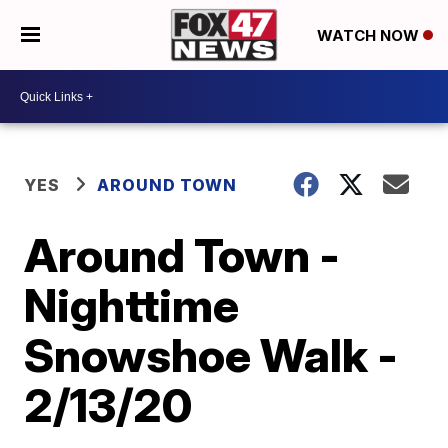
WATCH NOW
YES
AROUND TOWN
Around Town -
Nighttime
Snowshoe Walk -
2/13/20