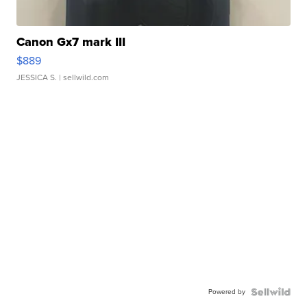
Canon Gx7 mark III
$889
JESSICA S.
| sellwild.com
Powered by