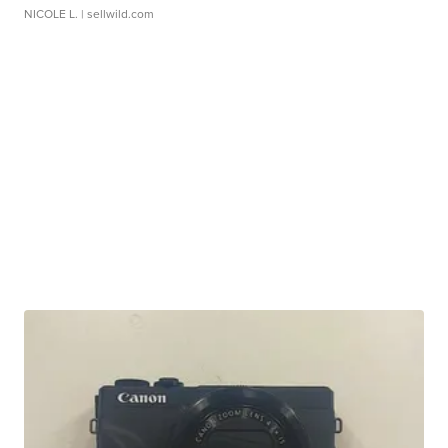
NICOLE L.
| sellwild.com