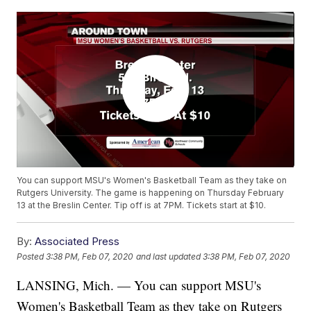
You can support MSU's Women's Basketball Team as they take on
Rutgers University. The game is happening on Thursday February
13 at the Breslin Center. Tip off is at 7PM. Tickets start at $10.
By:
Associated Press
Posted
3:38 PM, Feb 07, 2020
and last updated
3:38 PM, Feb 07, 2020
LANSING, Mich. — You can support MSU's
Women's Basketball Team as they take on Rutgers