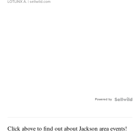
LOTLINX A.
| sellwild.com
Powered by
Click above to find out about Jackson area events!