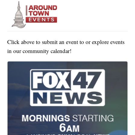
Click above to submit an event to or explore events
in our community calendar!