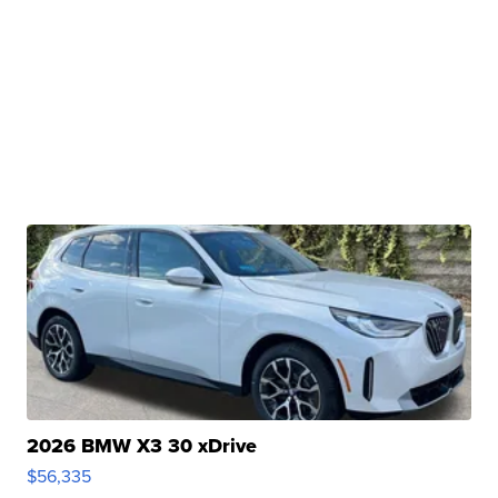
2026 BMW X3 30 xDrive
$56,335