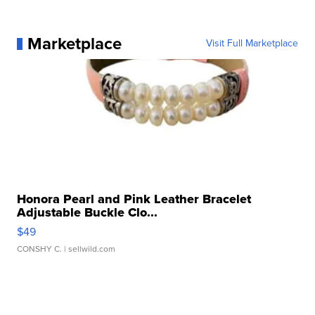
Marketplace
Visit Full Marketplace
Honora Pearl and Pink Leather Bracelet
Adjustable Buckle Clo...
$49
CONSHY C.
| sellwild.com