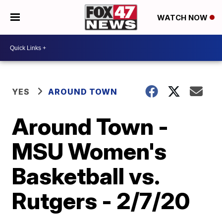
WATCH NOW
YES
AROUND TOWN
Around Town -
MSU Women's
Basketball vs.
Rutgers - 2/7/20