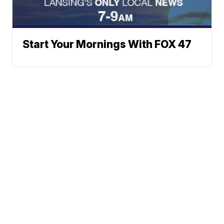
Start Your Mornings With FOX 47