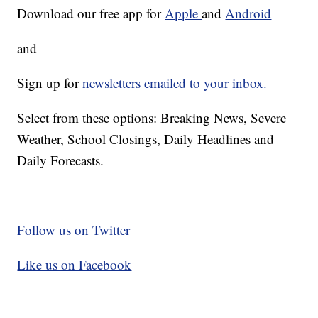
Download our free app for
Apple
and
Android
and
Sign up for
newsletters emailed to your inbox.
Select from these options: Breaking News, Severe
Weather, School Closings, Daily Headlines and
Daily Forecasts.
Follow us on Twitter
Like us on Facebook