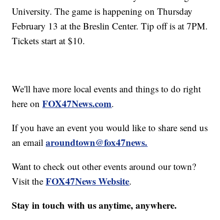
University. The game is happening on Thursday
February 13 at the Breslin Center. Tip off is at 7PM.
Tickets start at $10.
We'll have more local events and things to do right
FOX47News.com
here on
.
If you have an event you would like to share send us
aroundtown@fox47news.
an email
Want to check out other events around our town?
FOX47News Website
Visit the
.
Stay in touch with us anytime, anywhere.