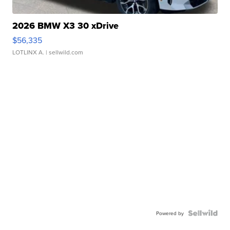
2026 BMW X3 30 xDrive
$56,335
LOTLINX A.
| sellwild.com
Powered by