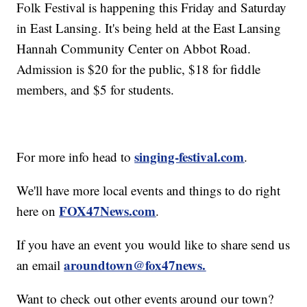
Folk Festival is happening this Friday and Saturday
in East Lansing. It's being held at the East Lansing
Hannah Community Center on Abbot Road.
Admission is $20 for the public, $18 for fiddle
members, and $5 for students.
singing-festival.com
For more info head to
.
We'll have more local events and things to do right
FOX47News.com
here on
.
If you have an event you would like to share send us
aroundtown@fox47news.
an email
Want to check out other events around our town?