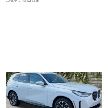
CONSHY C.
| sellwild.com