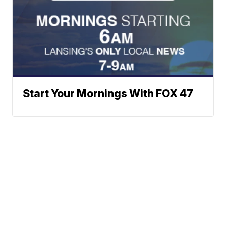
Start Your Mornings With FOX 47