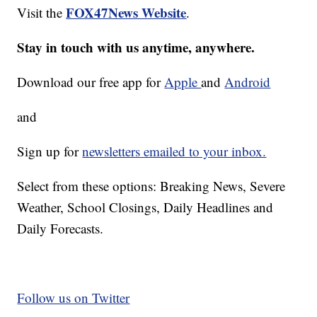
FOX47News Website
Visit the
.
Stay in touch with us anytime, anywhere.
Download our free app for
Apple
and
Android
and
Sign up for
newsletters emailed to your inbox.
Select from these options: Breaking News, Severe
Weather, School Closings, Daily Headlines and
Daily Forecasts.
Follow us on Twitter