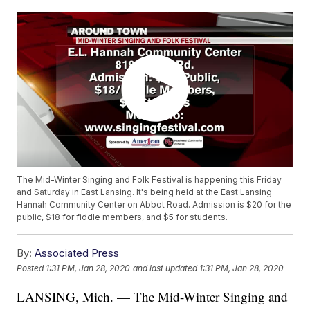
The Mid-Winter Singing and Folk Festival is happening this Friday
and Saturday in East Lansing. It's being held at the East Lansing
Hannah Community Center on Abbot Road. Admission is $20 for the
public, $18 for fiddle members, and $5 for students.
By:
Associated Press
Posted
1:31 PM, Jan 28, 2020
and last updated
1:31 PM, Jan 28, 2020
LANSING, Mich. — The Mid-Winter Singing and