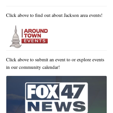
Click above to find out about Jackson area events!
Click above to submit an event to or explore events
in our community calendar!