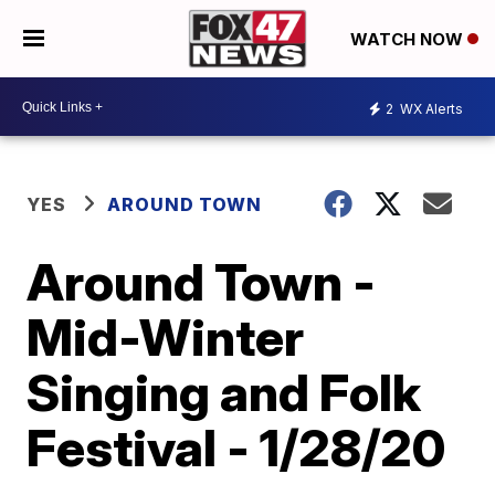
WATCH NOW
2
WX Alerts
YES
AROUND TOWN
Around Town -
Mid-Winter
Singing and Folk
Festival - 1/28/20