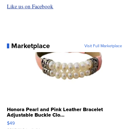
Like us on Facebook
Marketplace
Visit Full Marketplace
Honora Pearl and Pink Leather Bracelet
Adjustable Buckle Clo...
$49