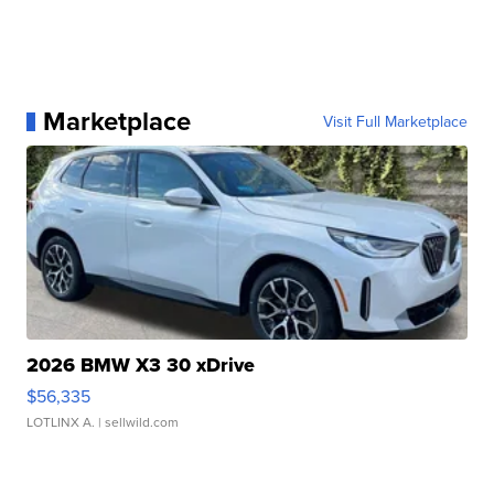
Marketplace
Visit Full Marketplace
2026 BMW X3 30 xDrive
$56,335
LOTLINX A.
| sellwild.com