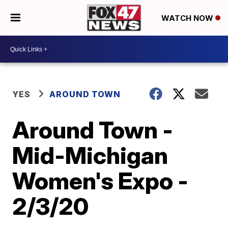
WATCH NOW
YES
AROUND TOWN
Around Town -
Mid-Michigan
Women's Expo -
2/3/20