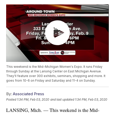
This weekend is the Mid-Michigan Women's Expo. It runs Friday
through Sunday at the Lansing Center on East Michigan Avenue.
They'll feature over 300 exhibits, seminars, shopping and more. It
goes from 10-6 on Friday and Saturday and 11-4 on Sunday.
By:
Associated Press
Posted
1:34 PM, Feb 03, 2020
and last updated
1:34 PM, Feb 03, 2020
LANSING, Mich. — This weekend is the Mid-