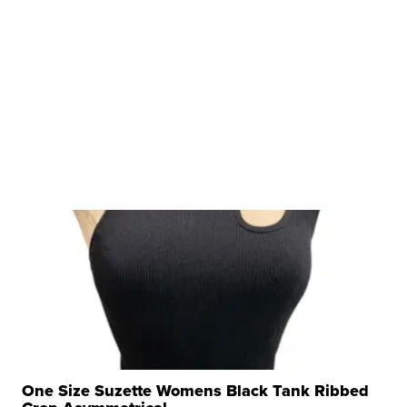
One Size Suzette Womens Black Tank Ribbed