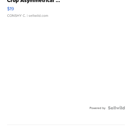
Crop Asymmetrical ...
$19
CONSHY C.
| sellwild.com
Powered by