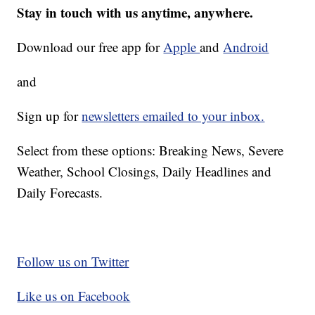
Stay in touch with us anytime, anywhere.
Download our free app for
Apple
and
Android
and
Sign up for
newsletters emailed to your inbox.
Select from these options: Breaking News, Severe
Weather, School Closings, Daily Headlines and
Daily Forecasts.
Follow us on Twitter
Like us on Facebook