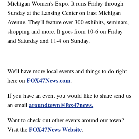
Michigan Women's Expo. It runs Friday through
Sunday at the Lansing Center on East Michigan
Avenue. They'll feature over 300 exhibits, seminars,
shopping and more. It goes from 10-6 on Friday
and Saturday and 11-4 on Sunday.
We'll have more local events and things to do right
FOX47News.com
here on
.
If you have an event you would like to share send us
aroundtown@fox47news.
an email
Want to check out other events around our town?
FOX47News Website
Visit the
.