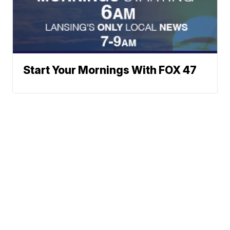
Start Your Mornings With FOX 47