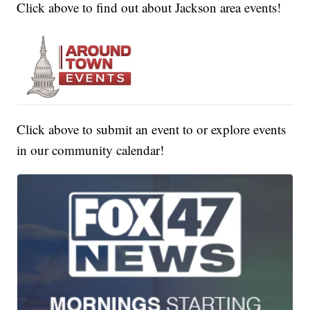
Click above to find out about Jackson area events!
Click above to submit an event to or explore events
in our community calendar!