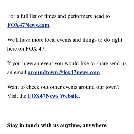
For a full list of times and performers head to
FOX47News.com
.
We'll have more local events and things to do right
here on FOX 47.
If you have an event you would like to share send us
aroundtown@fox47news.com
an email
.
Want to check out other events around our town?
FOX47News Website
Visit the
.
Stay in touch with us anytime, anywhere.