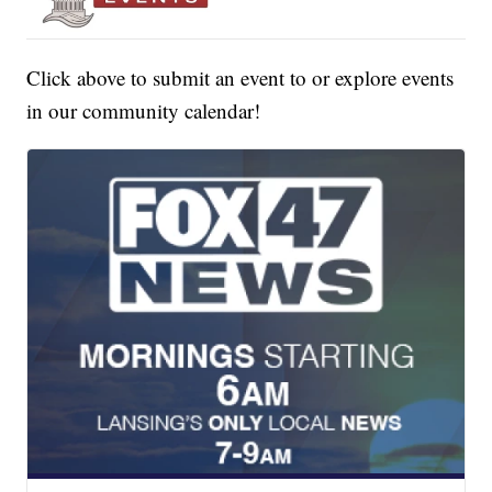
Click above to submit an event to or explore events
in our community calendar!