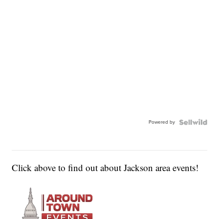
Powered by
Click above to find out about Jackson area events!