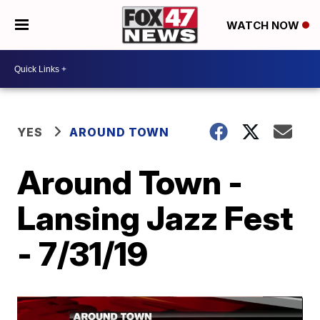
WATCH NOW
YES
AROUND TOWN
Around Town -
Lansing Jazz Fest
- 7/31/19