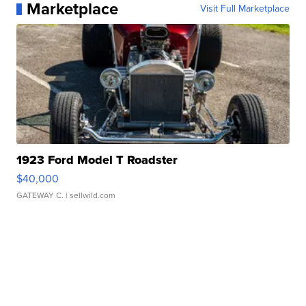
Marketplace
Visit Full Marketplace
1923 Ford Model T Roadster
$40,000
GATEWAY C.
| sellwild.com