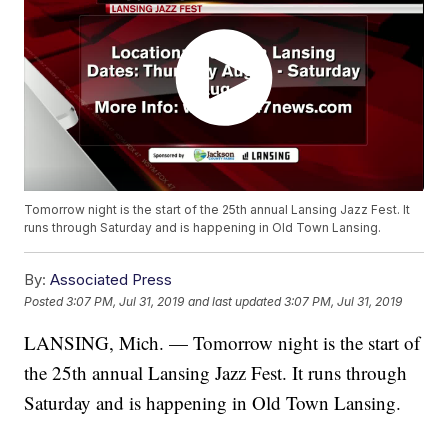
Tomorrow night is the start of the 25th annual Lansing Jazz Fest. It
runs through Saturday and is happening in Old Town Lansing.
By:
Associated Press
Posted
3:07 PM, Jul 31, 2019
and last updated
3:07 PM, Jul 31, 2019
LANSING, Mich. — Tomorrow night is the start of
the 25th annual Lansing Jazz Fest. It runs through
Saturday and is happening in Old Town Lansing.