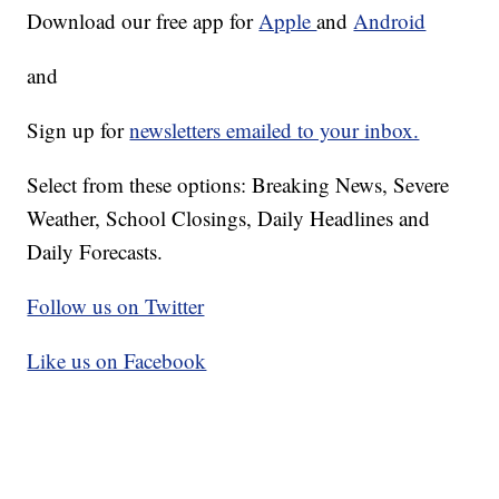
Download our free app for
Apple
and
Android
and
Sign up for
newsletters emailed to your inbox.
Select from these options: Breaking News, Severe
Weather, School Closings, Daily Headlines and
Daily Forecasts.
Follow us on Twitter
Like us on Facebook