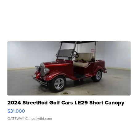
2024 StreetRod Golf Cars LE29 Short Canopy
$31,000
GATEWAY C.
| sellwild.com