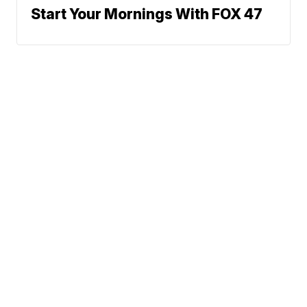
Start Your Mornings With FOX 47