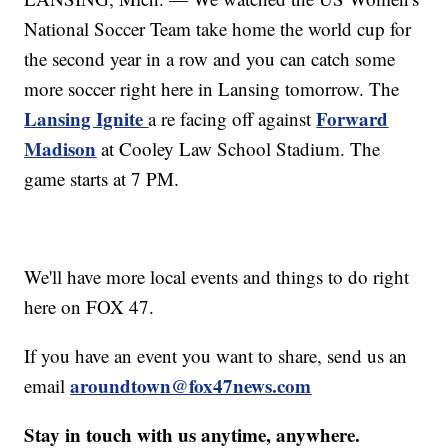
National Soccer Team take home the world cup for
the second year in a row and you can catch some
more soccer right here in Lansing tomorrow. The
Lansing Ignite
Forward
a re facing off against
Madison
at Cooley Law School Stadium. The
game starts at 7 PM.
We'll have more local events and things to do right
here on FOX 47.
If you have an event you want to share, send us an
aroundtown@fox47news.com
email
Stay in touch with us anytime, anywhere.