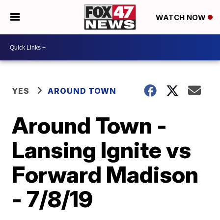
WATCH NOW
YES
AROUND TOWN
Around Town -
Lansing Ignite vs
Forward Madison
- 7/8/19