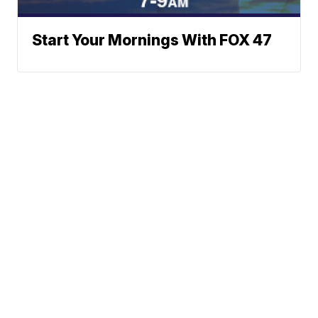
Start Your Mornings With FOX 47