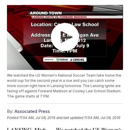
We watched the US Women's National Soccer Team take home the
world cup for the second year in a row and you can catch some
more soccer right here in Lansing tomorrow. The Lansing Ignite are
facing off against Forward Madison at Cooley Law School Stadium.
The game starts at 7 PM.
By:
Associated Press
Posted
11:54 AM, Jul 08, 2019
and last updated
11:54 AM, Jul 08, 2019
LANSING, Mich. — We watched the US Women's