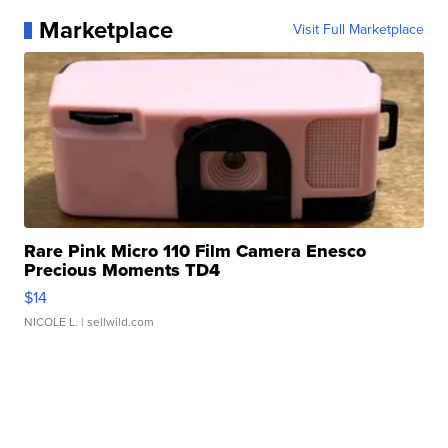
Marketplace
Visit Full Marketplace
Rare Pink Micro 110 Film Camera Enesco
Precious Moments TD4
$14
NICOLE L.
| sellwild.com