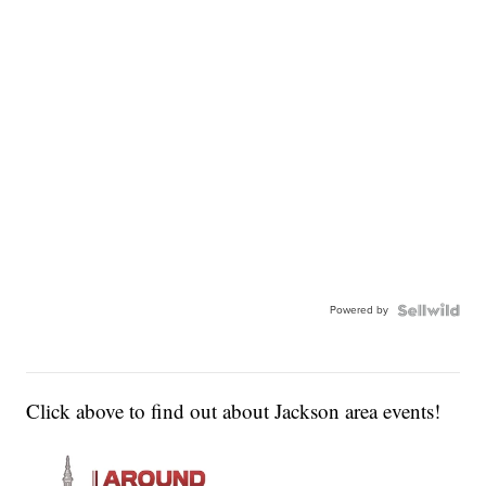
Powered by
Click above to find out about Jackson area events!