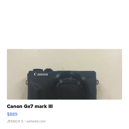
Canon Gx7 mark III
$889
JESSICA S.
| sellwild.com