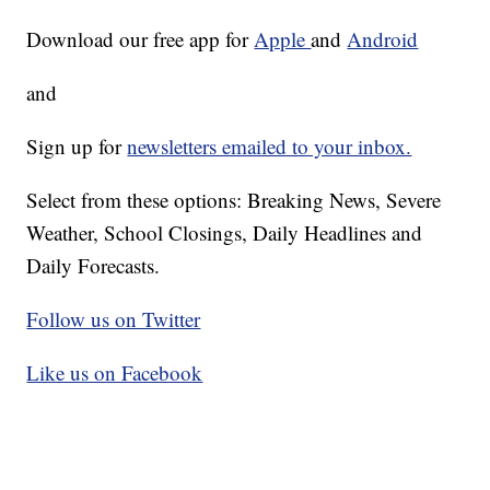
Download our free app for
Apple
and
Android
and
Sign up for
newsletters emailed to your inbox.
Select from these options: Breaking News, Severe
Weather, School Closings, Daily Headlines and
Daily Forecasts.
Follow us on Twitter
Like us on Facebook