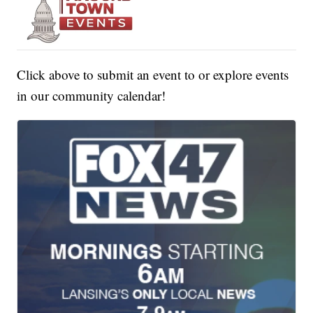
Click above to submit an event to or explore events
in our community calendar!