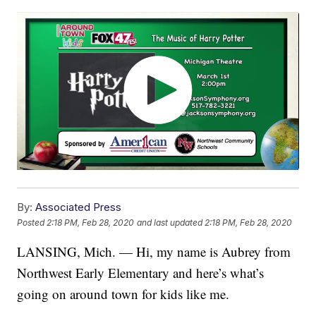
By:
Associated Press
Posted
2:18 PM, Feb 28, 2020
and last updated
2:18 PM, Feb 28, 2020
LANSING, Mich. — Hi, my name is Aubrey from
Northwest Early Elementary and here’s what’s
going on around town for kids like me.