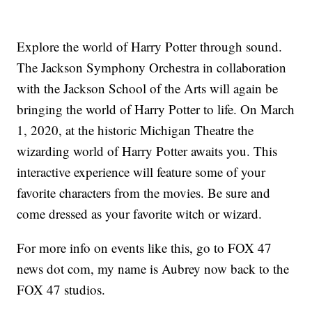
Explore the world of Harry Potter through sound.
The Jackson Symphony Orchestra in collaboration
with the Jackson School of the Arts will again be
bringing the world of Harry Potter to life. On March
1, 2020, at the historic Michigan Theatre the
wizarding world of Harry Potter awaits you. This
interactive experience will feature some of your
favorite characters from the movies. Be sure and
come dressed as your favorite witch or wizard.
For more info on events like this, go to FOX 47
news dot com, my name is Aubrey now back to the
FOX 47 studios.