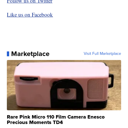
Follow us on Twitter
Like us on Facebook
Marketplace
Visit Full Marketplace
Rare Pink Micro 110 Film Camera Enesco
Precious Moments TD4