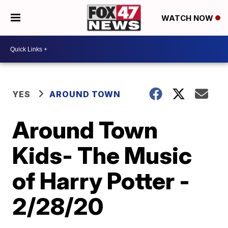
WATCH NOW
YES
AROUND TOWN
Around Town
Kids- The Music
of Harry Potter -
2/28/20