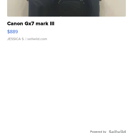
Canon Gx7 mark III
$889
JESSICA S.
| sellwild.com
Powered by