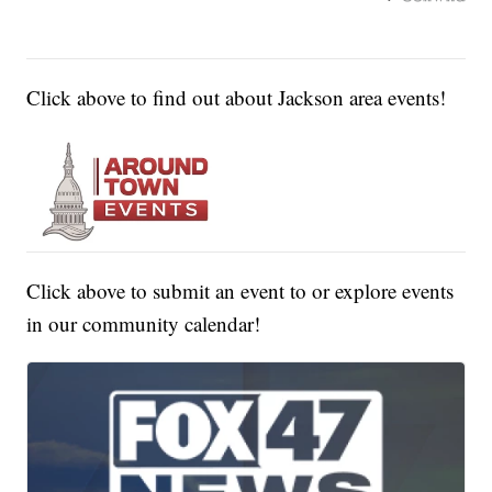
Click above to find out about Jackson area events!
Click above to submit an event to or explore events
in our community calendar!