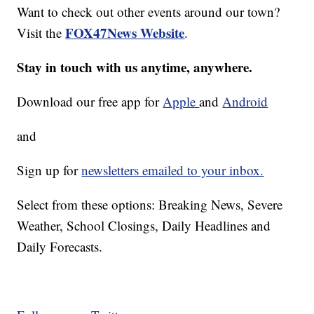
Want to check out other events around our town?
FOX47News Website
Visit the
.
Stay in touch with us anytime, anywhere.
Download our free app for
Apple
and
Android
and
Sign up for
newsletters emailed to your inbox.
Select from these options: Breaking News, Severe
Weather, School Closings, Daily Headlines and
Daily Forecasts.