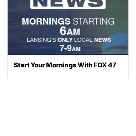
Start Your Mornings With FOX 47