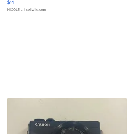
$14
NICOLE L.
| sellwild.com