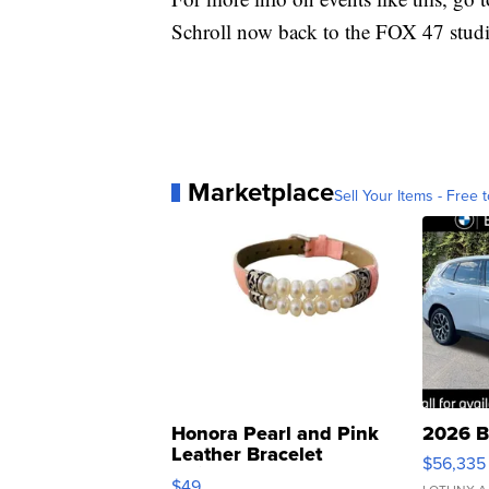
Schroll now back to the FOX 47 studi
Marketplace
Sell Your Items - Free t
Honora Pearl and Pink
2026 B
Leather Bracelet
$56,335
Adjustable Buckle Clo...
$49