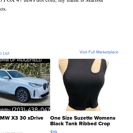
os.
Visit Full Marketplace
o List
MW X3 30 xDrive
One Size Suzette Womens
Black Tank Ribbed Crop
Asymmetrical ...
$19