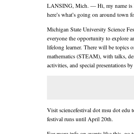
LANSING, Mich. — Hi, my name is Ma
here’s what’s going on around town fo
Michigan State University Science Fest
everyone the opportunity to explore an
lifelong learner. There will be topics 
mathematics (STEAM), with talks, dem
activities, and special presentations b
Visit sciencefestival dot msu dot edu 
festival runs until April 20th.
For more info on events like this, g