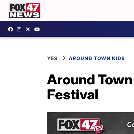
YES
AROUND TOWN KIDS
Around Town K
Festival