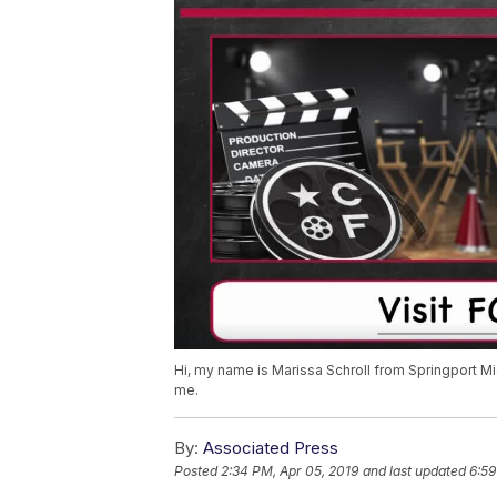
Hi, my name is Marissa Schroll from Springport Mi
me.
By:
Associated Press
Posted
2:34 PM, Apr 05, 2019
and last updated
6:59