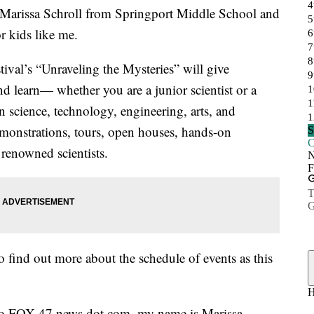
rissa Schroll from Springport Middle School and
r kids like me.
ival’s “Unraveling the Mysteries” will give
d learn— whether you are a junior scientist or a
on science, technology, engineering, arts, and
onstrations, tours, open houses, hands-on
y renowned scientists.
to find out more about the schedule of events as this
o to FOX 47 news dot com, my name is Marissa