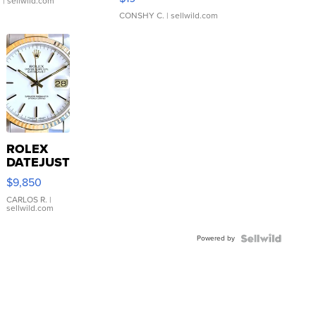
.
| sellwild.com
CONSHY C.
| sellwild.com
ROLEX
DATEJUST
16233
$9,850
WHITE
DIAL
CARLOS R.
|
sellwild.com
FLUTED
BEZEL
Powered by
TWO-
TONE
JUBILE...