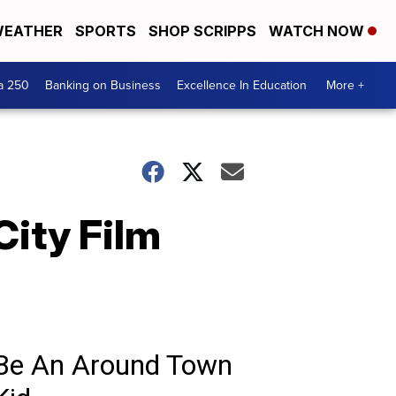
EATHER
SPORTS
SHOP SCRIPPS
WATCH NOW
a 250
Banking on Business
Excellence In Education
More +
City Film