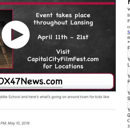
ddle School and here’s what’s going on around town for kids like
 PM, May 10, 2019