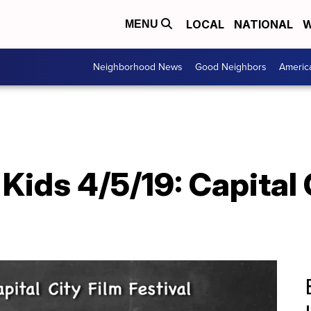
LOCAL
NATIONAL
W
MENU
Neighborhood News
Good Neighbors
Americ
ids 4/5/19: Capital 