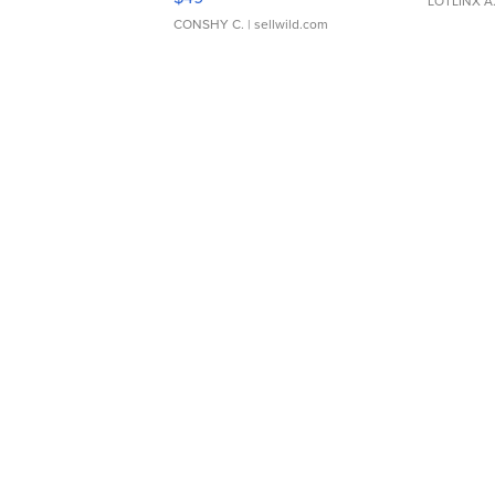
LOTLINX A
CONSHY C.
| sellwild.com