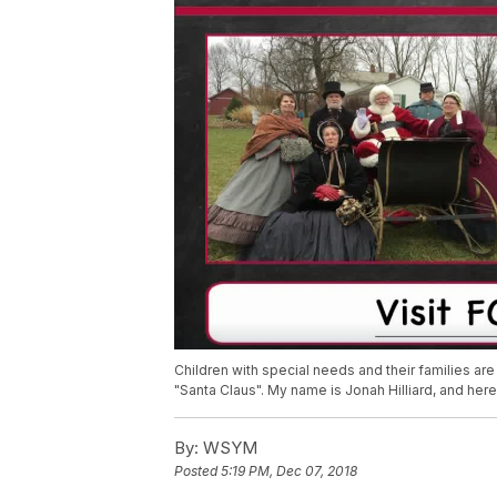
Children with special needs and their families are
"Santa Claus". My name is Jonah Hilliard, and here
By:
WSYM
Posted
5:19 PM, Dec 07, 2018