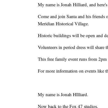
My name is Jonah Hilliard, and here's
Come and join Santa and his friends 
Meridian Historical Village.
Historic buildings will be open and de
Volunteers in period dress will share t
This free family event runs from 2pm 
For more information on events like 
My name is Jonah HIlliard.
Now back to the Fox 47 studios.