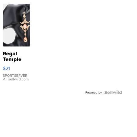
Regal
Temple
Droplet
$21
Earrings
SPORTSERVER
P.
| sellwild.com
Powered by