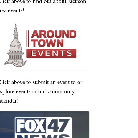
lick above to find out about Jackson
rea events!
lick above to submit an event to or
xplore events in our community
alendar!