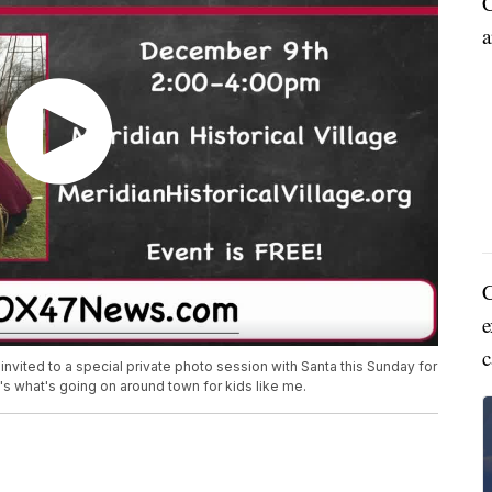
C
a
C
e
c
 invited to a special private photo session with Santa this Sunday for
's what's going on around town for kids like me.