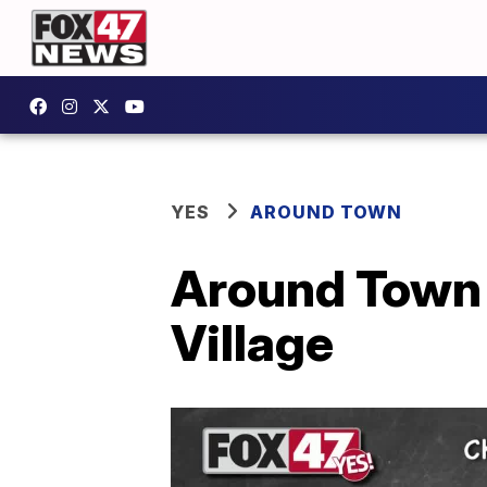
YES
AROUND TOWN
Around Town K
Village