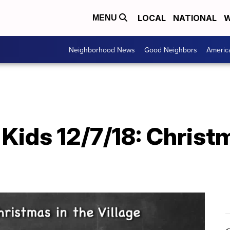
LOCAL
NATIONAL
W
MENU
Neighborhood News
Good Neighbors
Americ
ids 12/7/18: Christm