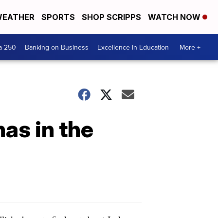
EATHER
SPORTS
SHOP SCRIPPS
WATCH NOW
a 250
Banking on Business
Excellence In Education
More +
as in the