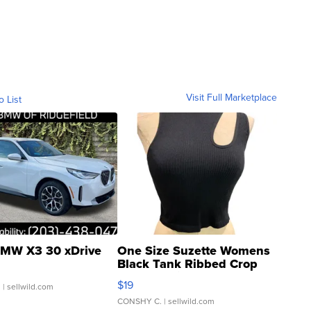
Visit Full Marketplace
o List
MW X3 30 xDrive
One Size Suzette Womens
Black Tank Ribbed Crop
Asymmetrical ...
$19
.
| sellwild.com
CONSHY C.
| sellwild.com