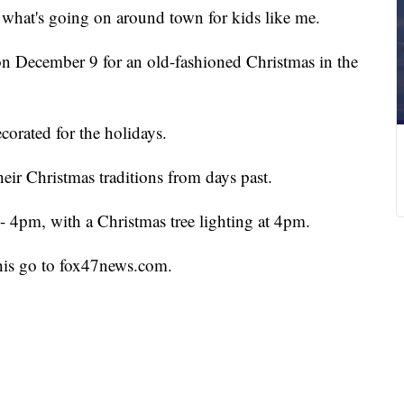
 what's going on around town for kids like me.
on December 9 for an old-fashioned Christmas in the
corated for the holidays.
heir Christmas traditions from days past.
- 4pm, with a Christmas tree lighting at 4pm.
this go to fox47news.com.