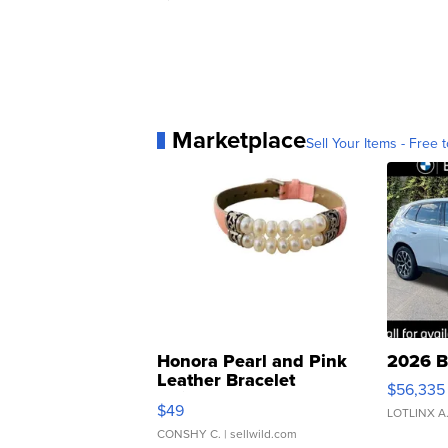
Marketplace
Sell Your Items - Free t
Honora Pearl and Pink
2026 B
Leather Bracelet
$56,335
Adjustable Buckle Clo...
$49
LOTLINX A
CONSHY C.
| sellwild.com