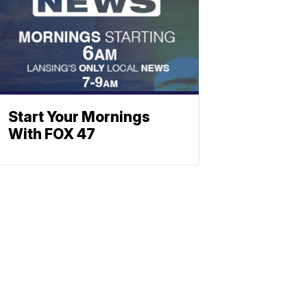
Start Your Mornings
With FOX 47