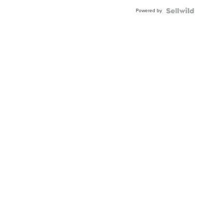
Powered by