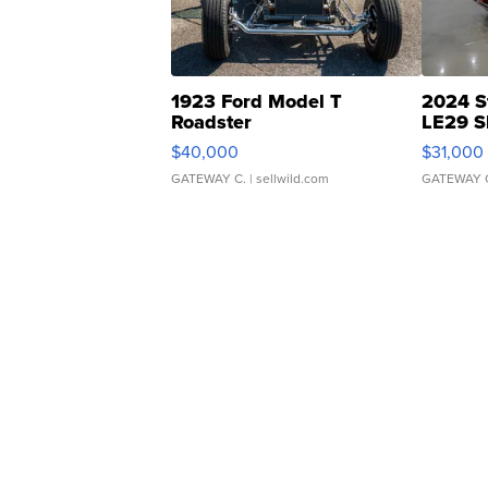
1923 Ford Model T
2024 S
Roadster
LE29 S
$40,000
$31,000
GATEWAY C.
| sellwild.com
GATEWAY 