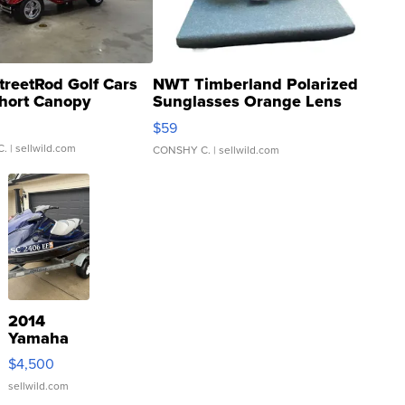
treetRod Golf Cars
NWT Timberland Polarized
hort Canopy
Sunglasses Orange Lens
Gray and Ora...
$59
C.
| sellwild.com
CONSHY C.
| sellwild.com
2014
Yamaha
VX Deluxe
$4,500
sellwild.com