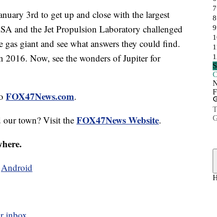
uary 3rd to get up and close with the largest
NASA and the Jet Propulsion Laboratory challenged
e gas giant and see what answers they could find.
in 2016. Now, see the wonders of Jupiter for
FOX47News.com
to
.
FOX47News Website
d our town? Visit the
.
where.
d
Android
r inbox.