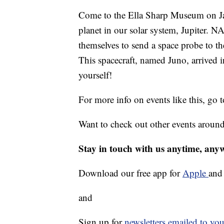
Come to the Ella Sharp Museum on Jan
planet in our solar system, Jupiter. 
themselves to send a space probe to th
This spacecraft, named Juno, arrived 
yourself!
For more info on events like this, go 
Want to check out other events aroun
Stay in touch with us anytime, any
Download our free app for
Apple
an
and
Sign up for
newsletters emailed to you