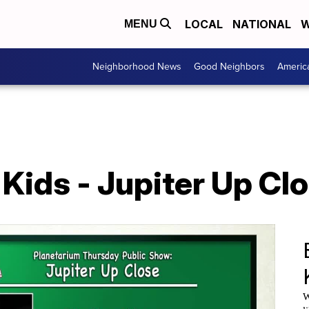
LOCAL
NATIONAL
W
MENU
Neighborhood News
Good Neighbors
Americ
ids - Jupiter Up Clo