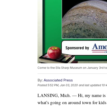
Come to the Ella Sharp Museum on January 3rd to g
By:
Associated Press
Posted
5:52 PM, Jan 03, 2020
and last updated
10:
LANSING, Mich. — Hi, my name is M
what’s going on around town for kids