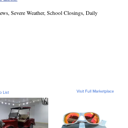
News, Severe Weather, School Closings, Daily
Visit Full Marketplace
o List