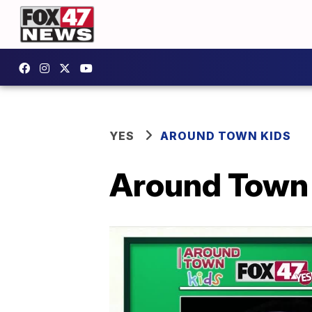
YES
AROUND TOWN KIDS
Around Town K