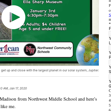
et up and close with the largest planet in our solar system, Jupiter.
40 AM, Jan 17, 2020
adison from Northwest Middle School and here’s
 like me.