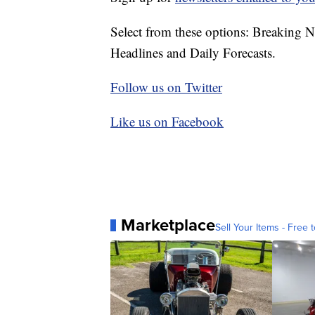
Select from these options: Breaking 
Headlines and Daily Forecasts.
Follow us on Twitter
Like us on Facebook
Marketplace
Sell Your Items - Free t