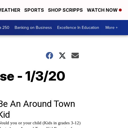
EATHER
SPORTS
SHOP SCRIPPS
WATCH NOW
a 250
Banking on Business
Excellence In Education
More +
se - 1/3/20