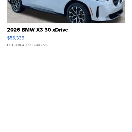
2026 BMW X3 30 xDrive
$56,335
LOTLINX A.
| sellwild.com