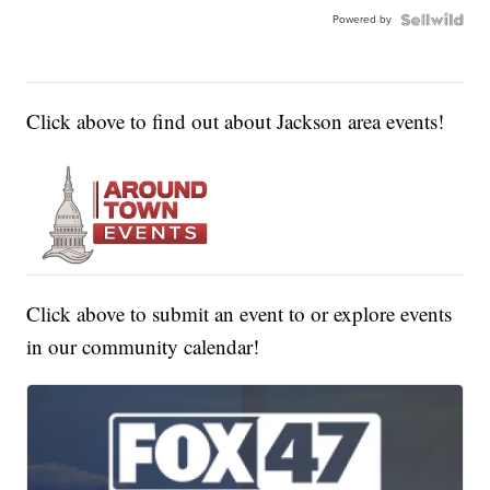
Powered by
Click above to find out about Jackson area events!
Click above to submit an event to or explore events
in our community calendar!