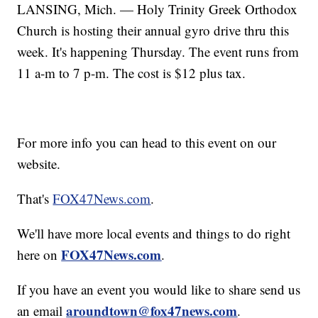
LANSING, Mich. — Holy Trinity Greek Orthodox
Church is hosting their annual gyro drive thru this
week. It's happening Thursday. The event runs from
11 a-m to 7 p-m. The cost is $12 plus tax.
For more info you can head to this event on our
website.
That's
FOX47News.com
.
We'll have more local events and things to do right
FOX47News.com
here on
.
If you have an event you would like to share send us
aroundtown@fox47news.com
an email
.