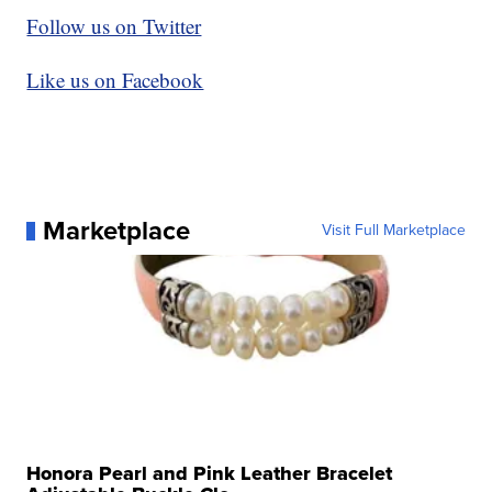
Follow us on Twitter
Like us on Facebook
Marketplace
Visit Full Marketplace
Honora Pearl and Pink Leather Bracelet