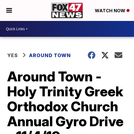
WATCH NOW
YES
AROUND TOWN
Around Town -
Holy Trinity Greek
Orthodox Church
Annual Gyro Drive