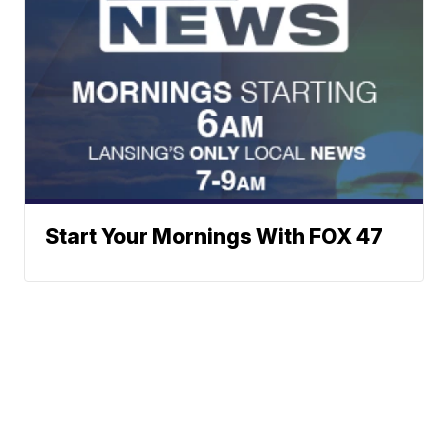
Start Your Mornings With FOX 47