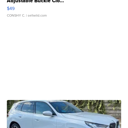
Adjustable Buckle Clo...
$49
CONSHY C.
| sellwild.com