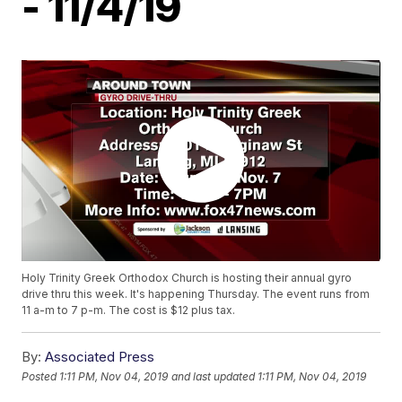
- 11/4/19
Holy Trinity Greek Orthodox Church is hosting their annual gyro
drive thru this week. It's happening Thursday. The event runs from
11 a-m to 7 p-m. The cost is $12 plus tax.
By:
Associated Press
Posted
1:11 PM, Nov 04, 2019
and last updated
1:11 PM, Nov 04, 2019