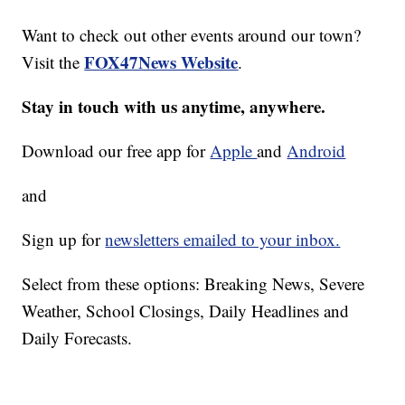
Want to check out other events around our town?
FOX47News Website
Visit the
.
Stay in touch with us anytime, anywhere.
Download our free app for
Apple
and
Android
and
Sign up for
newsletters emailed to your inbox.
Select from these options: Breaking News, Severe
Weather, School Closings, Daily Headlines and
Daily Forecasts.