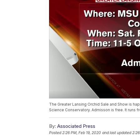
The Greater Lansing Orchid Sale and Show is happ
Science Conservatory. Admisson is free. It runs 
By:
Associated Press
Posted
2:26 PM, Feb 19, 2020
and last updated
2:26