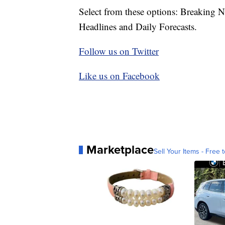
Select from these options: Breaking 
Headlines and Daily Forecasts.
Follow us on Twitter
Like us on Facebook
Marketplace
Sell Your Items - Free t