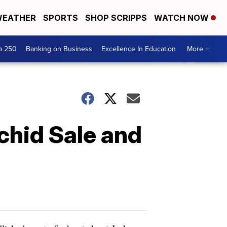
EATHER
SPORTS
SHOP SCRIPPS
WATCH NOW
a 250
Banking on Business
Excellence In Education
More +
chid Sale and