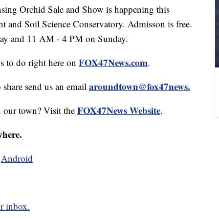
ng Orchid Sale and Show is happening this
nt and Soil Science Conservatory. Admisson is free.
day and 11 AM - 4 PM on Sunday.
FOX47News.com
gs to do right here on
.
aroundtown@fox47news.
o share send us an email
FOX47News Website
d our town? Visit the
.
where.
d
Android
r inbox.