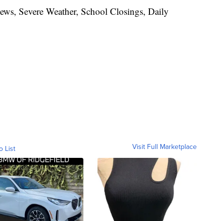
News, Severe Weather, School Closings, Daily
Visit Full Marketplace
o List