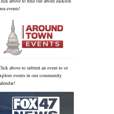
lick above to find out about Jackson
rea events!
lick above to submit an event to or
xplore events in our community
alendar!