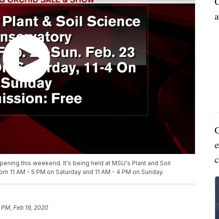
C
a
C
e
c
ening this weekend. It's being held at MSU's Plant and Soil
from 11 AM - 5 PM on Saturday and 11 AM - 4 PM on Sunday.
 PM, Feb 19, 2020