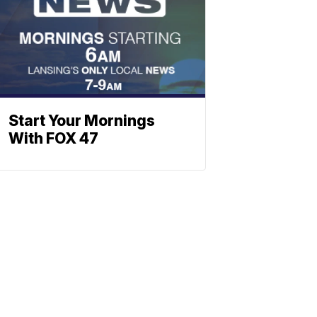
Start Your Mornings
With FOX 47