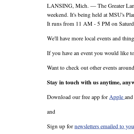
LANSING, Mich. — The Greater Lansi
weekend. It's being held at MSU's Pla
It runs from 11 AM - 5 PM on Satur
We'll have more local events and thin
If you have an event you would like t
Want to check out other events aroun
Stay in touch with us anytime, any
Download our free app for
Apple
an
and
Sign up for
newsletters emailed to you