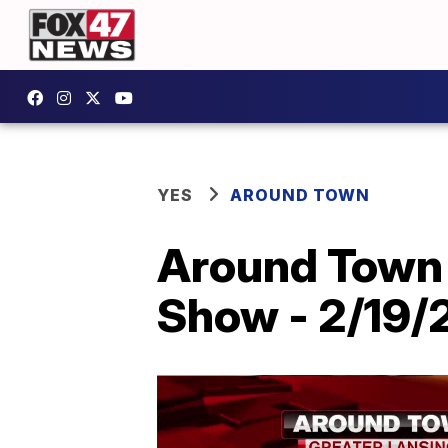
YES
AROUND TOWN
Around Town 
Show - 2/19/