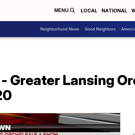
LOCAL
NATIONAL
W
MENU
Neighborhood News
Good Neighbors
Americ
- Greater Lansing Or
20