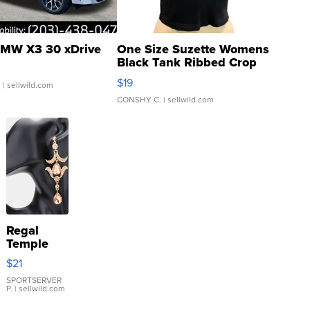
MW X3 30 xDrive
One Size Suzette Womens
Black Tank Ribbed Crop
Asymmetrical ...
$19
.
| sellwild.com
CONSHY C.
| sellwild.com
Regal
Temple
Droplet
$21
Earrings
SPORTSERVER
P.
| sellwild.com