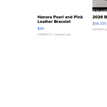
Honora Pearl and Pink
2026 B
Leather Bracelet
$56,335
Adjustable Buckle Clo...
$49
LOTLINX A
CONSHY C.
| sellwild.com